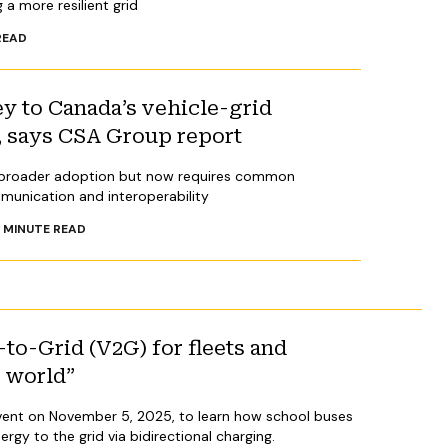
 a more resilient grid
READ
ey to Canada’s vehicle-grid
e, says CSA Group report
r broader adoption but now requires common
munication and interoperability
4
MINUTE READ
to-Grid (V2G) for fleets and
al world”
l event on November 5, 2025, to learn how school buses
nergy to the grid via bidirectional charging.