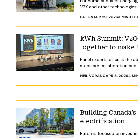
For home and fleet charging,
V2X and other technologies 
EATON
APR 29, 2026
3
MINUTE 
kWh Summit: V2G i
together to make 
Panel experts discuss the ad
steps are collaboration and
NEIL VORANO
APR 8, 2026
4
MI
Building Canada’s
electrification
Eaton is focused on investin