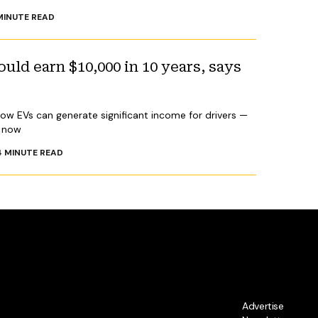
INUTE READ
ld earn $10,000 in 10 years, says
how EVs can generate significant income for drivers —
y now
4
MINUTE READ
Advertise