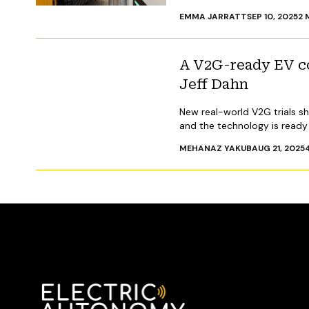
EMMA JARRATT
SEP 10, 2025
2
M
A V2G-ready EV cou
Jeff Dahn
New real-world V2G trials s
and the technology is read
MEHANAZ YAKUB
AUG 21, 2025