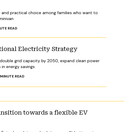
r and practical choice among families who want to
 minivan
UTE READ
ional Electricity Strategy
 double grid capacity by 2050, expand clean power
n in energy savings
MINUTE READ
ansition towards a flexible EV