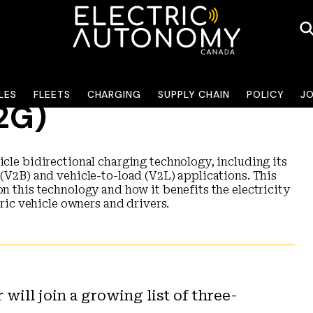
LES
FLEETS
CHARGING
SUPPLY CHAIN
POLICY
J
V2G)
icle bidirectional charging technology, including its
 (V2B) and vehicle-to-load (V2L) applications. This
on this technology and how it benefits the electricity
tric vehicle owners and drivers.
will join a growing list of three-