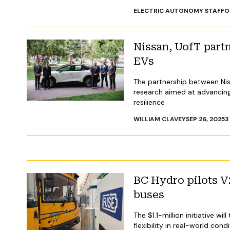
ELECTRIC AUTONOMY STAFF
O
Nissan, UofT part
EVs
The partnership between Niss
research aimed at advancing 
resilience
WILLIAM CLAVEY
SEP 26, 2025
3
BC Hydro pilots V
buses
The $1.1-million initiative w
flexibility in real-world cond