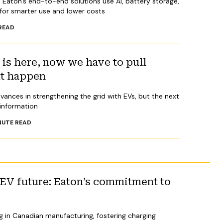
 Eaton’s end-to-end solutions use AI, battery storage,
for smarter use and lower costs
READ
s here, now we have to pull
it happen
vances in strengthening the grid with EVs, but the next
 information
NUTE READ
 EV future: Eaton’s commitment to
g in Canadian manufacturing, fostering charging