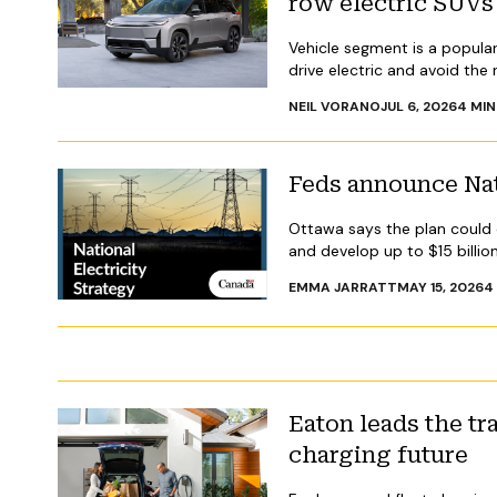
row electric SUVs
Vehicle segment is a popula
drive electric and avoid the
NEIL VORANO
JUL 6, 2026
4
MIN
Feds announce Nat
Ottawa says the plan could
and develop up to $15 billio
EMMA JARRATT
MAY 15, 2026
4
Eaton leads the tr
charging future