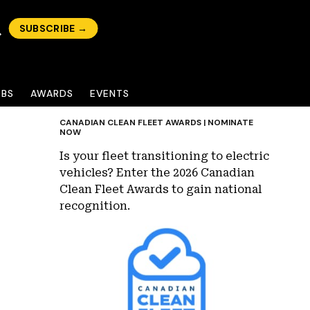
SUBSCRIBE →
OBS
AWARDS
EVENTS
CANADIAN CLEAN FLEET AWARDS | NOMINATE
NOW
Is your fleet transitioning to electric
vehicles? Enter the 2026 Canadian
Clean Fleet Awards to gain national
recognition.