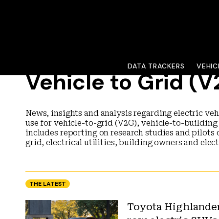
DATA TRACKERS
VEHIC
Vehicle to Grid (
News, insights and analysis regarding electric veh
use for vehicle-to-grid (V2G), vehicle-to-building
includes reporting on research studies and pilots 
grid, electrical utilities, building owners and elec
THE LATEST
Toyota Highlander 