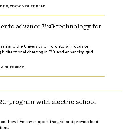
CT 8, 2025
2
MINUTE READ
ner to advance V2G technology for
an and the University of Toronto will focus on
bidirectional charging in EVs and enhancing grid
MINUTE READ
2G program with electric school
ill test how EVs can support the grid and provide load
itions