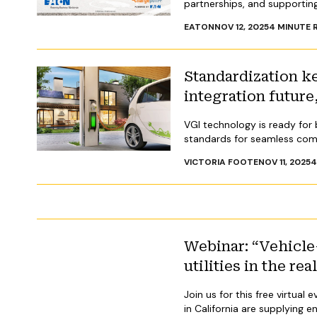
partnerships, and supporting
EATON
NOV 12, 2025
4
MINUTE 
Standardization k
integration futur
VGI technology is ready fo
standards for seamless com
VICTORIA FOOTE
NOV 11, 2025
Webinar: “Vehicle-
utilities in the re
Join us for this free virtua
in California are supplying e