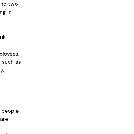
 and two
ing in
nk
ployees,
s such as
y.
n people.
 are