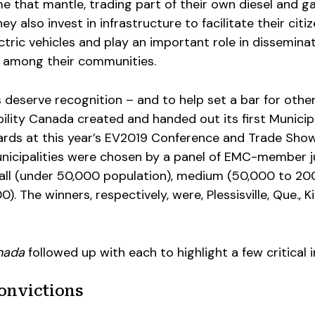
 that mantle, trading part of their own diesel and g
hey also invest in infrastructure to facilitate their citi
ctric vehicles and play an important role in dissemina
 among their communities.
s deserve recognition – and to help set a bar for othe
ility Canada created and handed out its first Municip
rds at this year’s EV2019 Conference and Trade Show
nicipalities were chosen by a panel of EMC-member j
all (under 50,000 population), medium (50,000 to 20
). The winners, respectively, were, Plessisville, Que., K
nada
followed up with each to highlight a few critical i
convictions