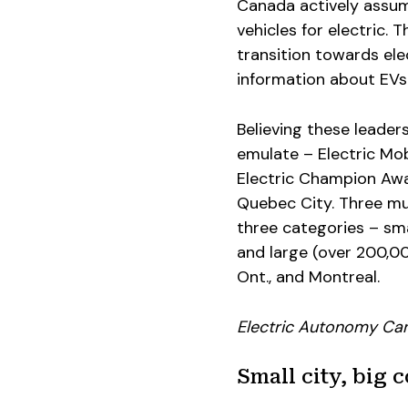
Canada actively assume
vehicles for electric. T
transition towards ele
information about EVs
Believing these leader
emulate – Electric Mob
Electric Champion Awa
Quebec City. Three mu
three categories – sm
and large (over 200,000
Ont., and Montreal.
Electric Autonomy Ca
Small city, big 