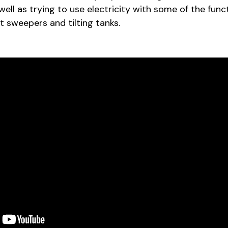
 well as trying to use electricity with some of the func
eet sweepers and tilting tanks.