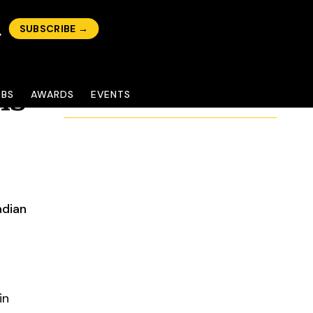
SUBSCRIBE →
ns
OBS
AWARDS
EVENTS
adian
in