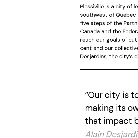
Plessiville is a city o
southwest of Quebec Ci
five steps of the Part
Canada and the Federa
reach our goals of cu
cent and our collectiv
Desjardins, the city’s d
“Our city is 
making its ow
that impact b
Alain Desjardin