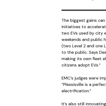
The biggest gains can 
initiatives to accelera
two EVs used by city e
weekends and public ho
(two Level 2 and one 
to the public. Says Des
making its own fleet e
citizens adopt EVs.”
EMC’s judges were impr
“Plessisville is a perf
electrification.”
It’s also still innovati