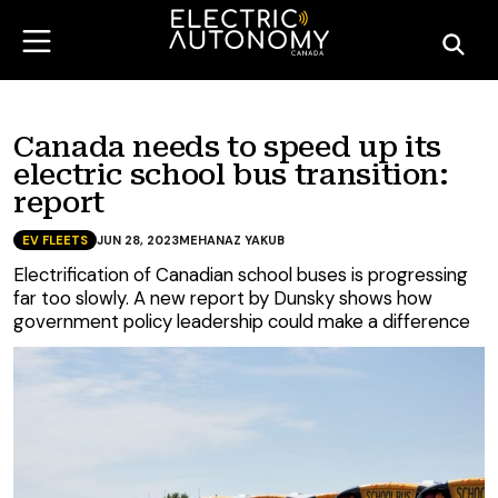
Canada needs to speed up its
electric school bus transition:
report
EV FLEETS
JUN 28, 2023
MEHANAZ YAKUB
Electrification of Canadian school buses is progressing
far too slowly. A new report by Dunsky shows how
government policy leadership could make a difference