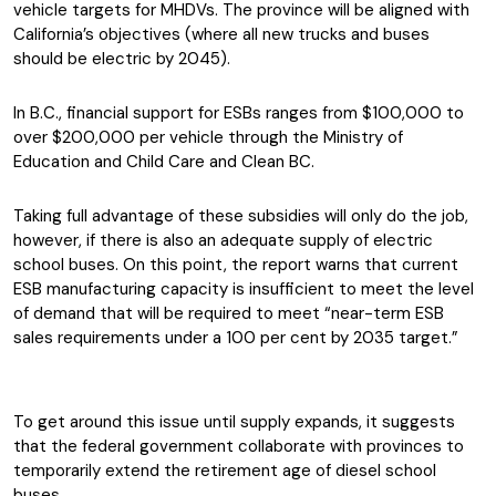
vehicle targets for MHDVs. The province will be aligned with
California’s objectives (where all new trucks and buses
should be electric by 2045).
In B.C., financial support for ESBs ranges from $100,000 to
over $200,000 per vehicle through the Ministry of
Education and Child Care and Clean BC.
Taking full advantage of these subsidies will only do the job,
however, if there is also an adequate supply of electric
school buses. On this point, the report warns that current
ESB manufacturing capacity is insufficient to meet the level
of demand that will be required to meet “near-term ESB
sales requirements under a 100 per cent by 2035 target.”
To get around this issue until supply expands, it suggests
that the federal government collaborate with provinces to
temporarily extend the retirement age of diesel school
buses.