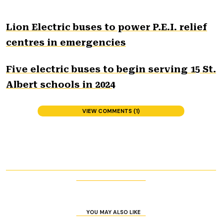
Lion Electric buses to power P.E.I. relief
centres in emergencies
Five electric buses to begin serving 15 St.
Albert schools in 2024
VIEW COMMENTS (1)
YOU MAY ALSO LIKE