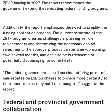
ZEVIP funding in 2027. The report recommends the
government extend these existing federal funding programs.
Additionally, the report emphasizes the need to simplify the
funding application process. The current structure of the
ZETF program creates challenges in planning vehicle
replacements and determining the necessary capital
investment. The approval process can be time-consuming,
take several months, and can also be burdensome or
potentially discouraging for some fleets.
“The federal government should consider offering point-of-
sale rebates on ESB purchases to provide more certainty to
fleet operators as they build their budgets,” suggests the
report.
Federal and provincial government
collaboration