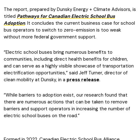
The report, prepared by Dunsky Energy + Climate Advisors, is
titled
Pathways for Canadian Electric School Bus
Adoption
. It concludes the current business case for school
bus operators to switch to zero-emission is too weak
without more federal government support.
“Electric school buses bring numerous benefits to
communities, including direct health benefits for children,
and can serve as a highly visible showcase of transportation
electrification opportunities,” said Jeff Turner, director of
clean mobility at Dunsky, in a
press release
.
“While barriers to adoption exist, our research found that
there are numerous actions that can be taken to remove
barriers and support operators in increasing the number of
electric school buses on the road.”
Formed in 2022, Canadian Electric School Bus Alliance