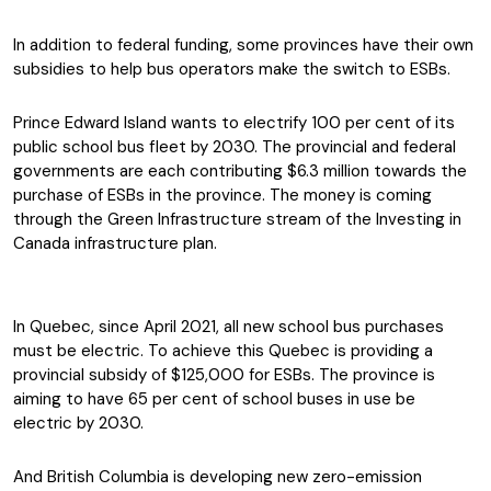
In addition to federal funding, some provinces have their own
subsidies to help bus operators make the switch to ESBs.
Prince Edward Island wants to electrify 100 per cent of its
public school bus fleet by 2030. The provincial and federal
governments are each contributing $6.3 million towards the
purchase of ESBs in the province. The money is coming
through the Green Infrastructure stream of the Investing in
Canada infrastructure plan.
In Quebec, since April 2021, all new school bus purchases
must be electric. To achieve this Quebec is providing a
provincial subsidy of $125,000 for ESBs. The province is
aiming to have 65 per cent of school buses in use be
electric by 2030.
And British Columbia is developing new zero-emission