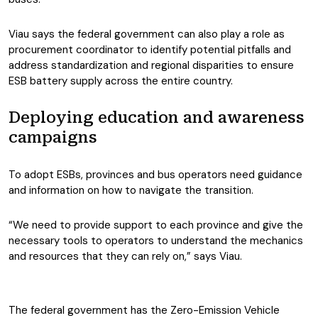
Viau says the federal government can also play a role as
procurement coordinator to identify potential pitfalls and
address standardization and regional disparities to ensure
ESB battery supply across the entire country.
Deploying education and awareness
campaigns
To adopt ESBs, provinces and bus operators need guidance
and information on how to navigate the transition.
“We need to provide support to each province and give the
necessary tools to operators to understand the mechanics
and resources that they can rely on,” says Viau.
The federal government has the Zero-Emission Vehicle