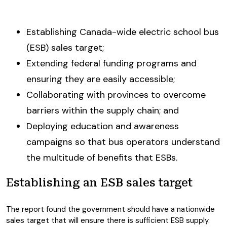
Establishing Canada-wide electric school bus
(ESB) sales target;
Extending federal funding programs and
ensuring they are easily accessible;
Collaborating with provinces to overcome
barriers within the supply chain; and
Deploying education and awareness
campaigns so that bus operators understand
the multitude of benefits that ESBs.
Establishing an ESB sales target
The report found the government should have a nationwide
sales target that will ensure there is sufficient ESB supply.