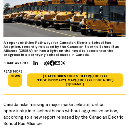
A report entitled Pathways for Canadian Electric School Bus
Adoption, recently released by the Canadian Electric School Bus
Alliance (CESBA), shines a light on the need to accelerate the
progress in electrifying school buses in Canada.
SHARE ARTICLE
READ MORE
NEWS
{ CATEGORIES.EDGES .FILTER((EDGE) =>
!EDGE.ISPRIMARY) .MAP((EDGE) => EDGE.NODE)
[1]?.NAME }
Canada risks missing a major market electrification
opportunity in e-school buses without aggressive action,
according to a new report released by the Canadian Electric
School Bus Alliance.