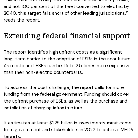
and not 100 per cent of the fleet converted to electric by
2040, this target falls short of other leading jurisdictions,”
reads the report.
Extending federal financial support
The report identifies high upfront costs as a significant
long-term barrier to the adoption of ESBs in the near future.
As mentioned, ESBs can be 1.5 to 2.5 times more expensive
than their non-electric counterparts.
To address the cost challenge, the report calls for more
funding from the federal government. Funding should cover
the upfront purchase of ESBs, as well as the purchase and
installation of charging infrastructure.
It estimates at least $1.25 billion in investments must come
from government and stakeholders in 2023
to achieve MHDV
targets.