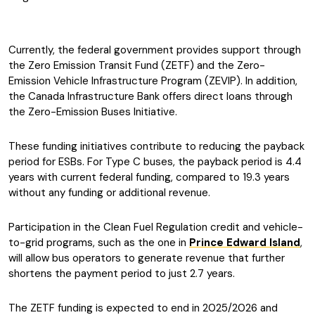
Currently, the federal government provides support through
the Zero Emission Transit Fund (ZETF) and the Zero-
Emission Vehicle Infrastructure Program (ZEVIP). In addition,
the Canada Infrastructure Bank offers direct loans through
the Zero-Emission Buses Initiative.
These funding initiatives contribute to reducing the payback
period for ESBs. For Type C buses, the payback period is 4.4
years with current federal funding, compared to 19.3 years
without any funding or additional revenue.
Participation in the Clean Fuel Regulation credit and vehicle-
to-grid programs, such as the one in
Prince Edward Island
,
will allow bus operators to generate revenue that further
shortens the payment period to just 2.7 years.
The ZETF funding is expected to end in 2025/2026 and