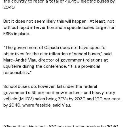
the country to reach a total of 48,450 electric buses by
2040.
But it does not seem likely this will happen . At least, not
without rapid intervention and a specific sales target for
ESBs in place.
“The government of Canada does not have specific
objectives for the electrification of school buses,” said
Marc-André Viau, director of government relations at
Équiterre during the conference. “It is a provincial
responsibility.”
School buses do, however, fall under the federal
government’s 35 per cent new medium- and heavy-duty
vehicle (MHDV) sales being ZEVs by 2030 and 100 per cent
by 2040, where feasible, said Viau.
“Given that this is only 100 per cent of new sales by 2040,