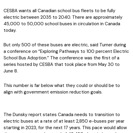
CESBA wants all Canadian school bus fleets to be fully
electric between 2035 to 2040. There are approximately
45,000 to 50,000 school buses in circulation in Canada
today.
But only 500 of these buses are electric, said Turner during
a conference on “Exploring Pathways to 100 percent Electric
School Bus Adoption.” The conference was the first of a
series hosted by CESBA that took place from May 30 to
June 8.
This number is far below what they could or should be to
align with government emission reduction goals.
The Dunsky report states Canada needs to transition to
electric buses at a rate of at least 2,850 e-buses per year
starting in 2023, for the next 17 years. This pace would allow