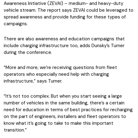
Awareness Initiative (ZEVAI) – medium- and heavy-duty
vehicle stream. The report says ZEVAI could be leveraged to
spread awareness and provide funding for these types of
campaigns.
There are also awareness and education campaigns that
include charging infrastructure too, adds Dunsky’s Turner
during the conference.
“More and more, we’re receiving questions from fleet
operators who especially need help with charging
infrastructure,” says Turner.
“It’s not too complex. But when you start seeing a large
number of vehicles in the same building, there’s a certain
need for education in terms of best practices for recharging
on the part of engineers, installers and fleet operators to
know what it’s going to take to make this important
transition.”