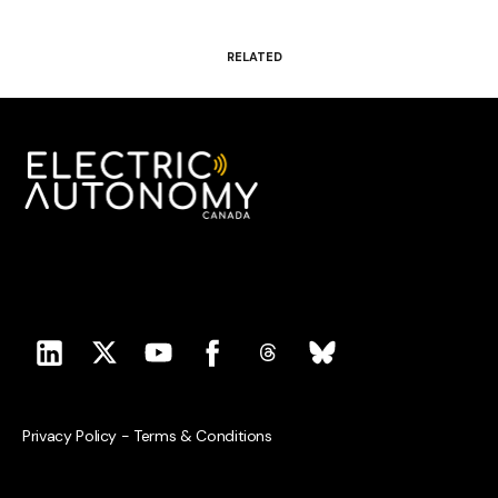
RELATED
Privacy Policy
-
Terms & Conditions