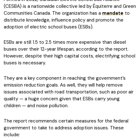
(CESBA) is a nationwide collective led by Équiterre and Green
Communities Canada. The organization has a
mandate
to
distribute knowledge, influence policy and promote the
adoption of electric school buses (ESBs).
ESBs are still 1.5 to 2.5 times more expensive than diesel
buses over their 12-year lifespan, according to the report.
However, despite their high capital costs, electrifying school
buses is necessary.
They are a key component in reaching the government’s
emission reduction goals. As well, they will help remove
issues associated with road transportation, such as poor air
quality — a huge concern given that ESBs carry young
children — and noise pollution.
The report recommends certain measures for the federal
government to take to address adoption issues. These
include: