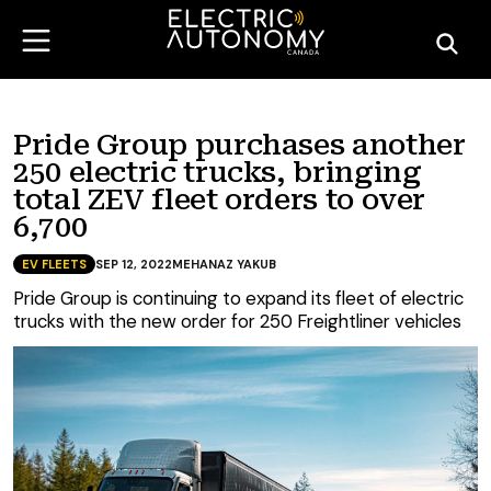
Pride Group purchases another
250 electric trucks, bringing
total ZEV fleet orders to over
6,700
EV FLEETS
SEP 12, 2022
MEHANAZ YAKUB
Pride Group is continuing to expand its fleet of electric
trucks with the new order for 250 Freightliner vehicles