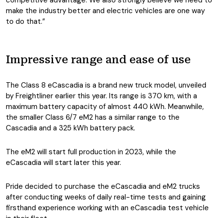
competitive advantage. We also strongly believe we need to
make the industry better and electric vehicles are one way
to do that.”
Impressive range and ease of use
The Class 8 eCascadia is a brand new truck model, unveiled
by Freightliner earlier this year. Its range is 370 km, with a
maximum battery capacity of almost 440 kWh. Meanwhile,
the smaller Class 6/7 eM2 has a similar range to the
Cascadia and a 325 kWh battery pack.
The eM2 will start full production in 2023, while the
eCascadia will start later this year.
Pride decided to purchase the eCascadia and eM2 trucks
after conducting weeks of daily real-time tests and gaining
firsthand experience working with an eCascadia test vehicle