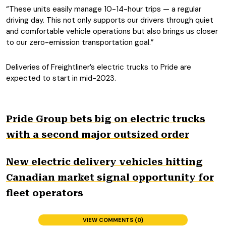
“These units easily manage 10-14-hour trips — a regular
driving day. This not only supports our drivers through quiet
and comfortable vehicle operations but also brings us closer
to our zero-emission transportation goal.”
Deliveries of Freightliner’s electric trucks to Pride are
expected to start in mid-2023.
Pride Group bets big on electric trucks
with a second major outsized order
New electric delivery vehicles hitting
Canadian market signal opportunity for
fleet operators
VIEW COMMENTS (0)