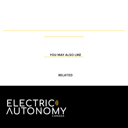
YOU MAY ALSO LIKE
RELATED