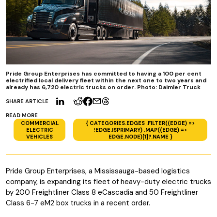
Pride Group Enterprises has committed to having a 100 per cent
electrified local delivery fleet within the next one to two years and
already has 6,720 electric trucks on order. Photo: Daimler Truck
SHARE ARTICLE
READ MORE
COMMERCIAL
{ CATEGORIES.EDGES .FILTER((EDGE) =>
ELECTRIC
!EDGE.ISPRIMARY) .MAP((EDGE) =>
VEHICLES
EDGE.NODE)[1]?.NAME }
Pride Group Enterprises, a Mississauga-based logistics
company, is expanding its fleet of heavy-duty electric trucks
by 200 Freightliner Class 8 eCascadia and 50 Freightliner
Class 6-7 eM2 box trucks in a recent order.