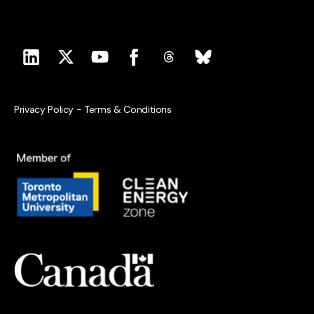
Privacy Policy
-
Terms & Conditions