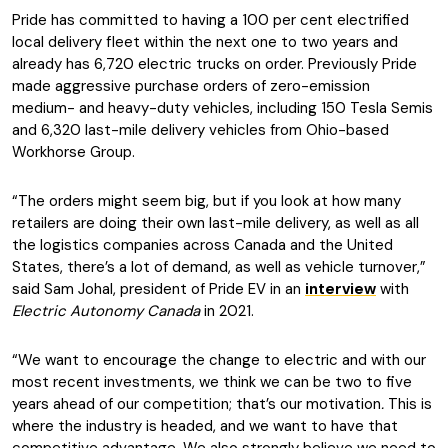
Pride has committed to having a 100 per cent electrified
local delivery fleet within the next one to two years and
already has 6,720 electric trucks on order. Previously Pride
made aggressive purchase orders of zero-emission
medium- and heavy-duty vehicles, including 150 Tesla Semis
and 6,320 last-mile delivery vehicles from Ohio-based
Workhorse Group.
“The orders might seem big, but if you look at how many
retailers are doing their own last-mile delivery, as well as all
the logistics companies across Canada and the United
States, there’s a lot of demand, as well as vehicle turnover,”
said Sam Johal, president of Pride EV in an
interview
with
Electric Autonomy Canada
in 2021.
“We want to encourage the change to electric and with our
most recent investments, we think we can be two to five
years ahead of our competition; that’s our motivation
.
This is
where the industry is headed, and we want to have that