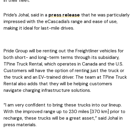
in their fleet.
Pride’s Johal, said in a
press release
that he was particularly
impressed with the eCascadia’s range and ease of use,
making it ideal for last-mile drives.
Pride Group will be renting out the Freightliner vehicles for
both short- and long-term terms through its subsidiary,
TPine Truck Rental, which operates in Canada and the U.S.
Customers will have the option of renting just the truck or
the truck and an EV-trained driver. The team at TPine Truck
Rental also adds that they will be helping customers
navigate charging infrastructure solutions.
“I am very confident to bring these trucks into our lineup.
With the improved range up to 230 miles [370 km] prior to
recharge, these trucks will be a great asset,” said Johal in
press materials.