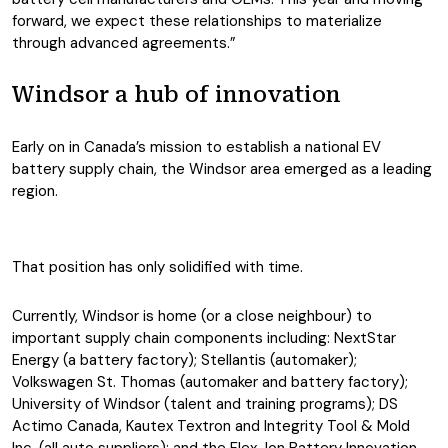
forward, we expect these relationships to materialize
through advanced agreements.”
Windsor a hub of innovation
Early on in Canada’s mission to establish a national EV
battery supply chain, the Windsor area emerged as a leading
region.
That position has only solidified with time.
Currently, Windsor is home (or a close neighbour) to
important supply chain components including: NextStar
Energy (a battery factory); Stellantis (automaker);
Volkswagen St. Thomas (automaker and battery factory);
University of Windsor (talent and training programs); DS
Actimo Canada, Kautex Textron and Integrity Tool & Mold