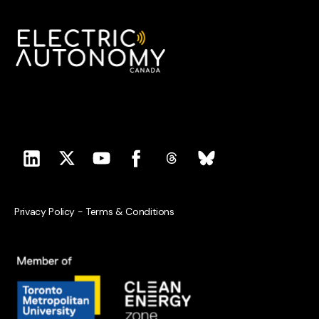
Privacy Policy
-
Terms & Conditions