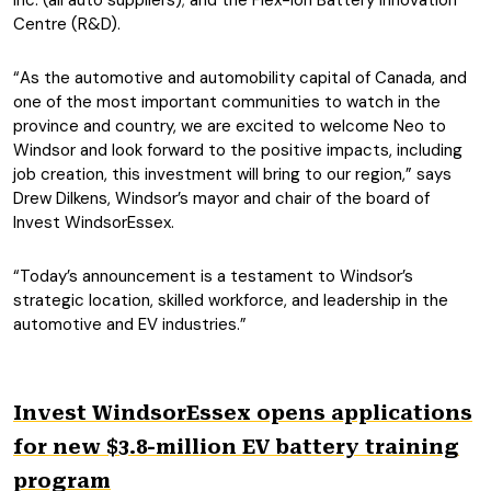
Inc. (all auto suppliers); and the Flex-Ion Battery Innovation
Centre (R&D).
“As the automotive and automobility capital of Canada, and
one of the most important communities to watch in the
province and country, we are excited to welcome Neo to
Windsor and look forward to the positive impacts, including
job creation, this investment will bring to our region,” says
Drew Dilkens, Windsor’s mayor and chair of the board of
Invest WindsorEssex.
“Today’s announcement is a testament to Windsor’s
strategic location, skilled workforce, and leadership in the
automotive and EV industries.”
Invest WindsorEssex opens applications
for new $3.8-million EV battery training
program