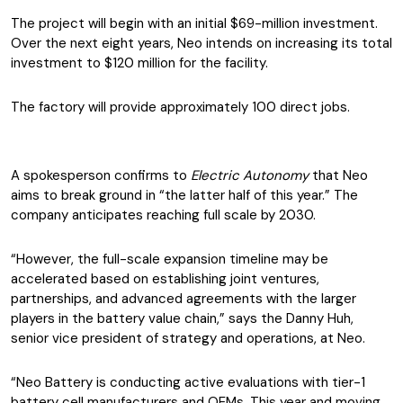
The project will begin with an initial $69-million investment.
Over the next eight years, Neo intends on increasing its total
investment to $120 million for the facility.
The factory will provide approximately 100 direct jobs.
A spokesperson confirms to
Electric Autonomy
that Neo
aims to break ground in “the latter half of this year.” The
company anticipates reaching full scale by 2030.
“However, the full-scale expansion timeline may be
accelerated based on establishing joint ventures,
partnerships, and advanced agreements with the larger
players in the battery value chain,” says the Danny Huh,
senior vice president of strategy and operations, at Neo.
“Neo Battery is conducting active evaluations with tier-1
battery cell manufacturers and OEMs. This year and moving