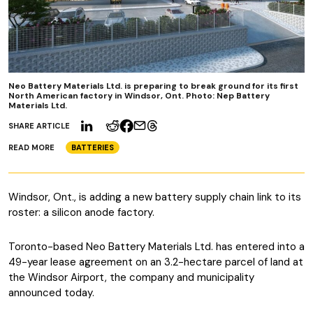
Neo Battery Materials Ltd. is preparing to break ground for its first
North American factory in Windsor, Ont. Photo: Nep Battery
Materials Ltd.
SHARE ARTICLE
READ MORE
BATTERIES
Windsor, Ont., is adding a new battery supply chain link to its
roster: a silicon anode factory.
Toronto-based Neo Battery Materials Ltd. has entered into a
49-year lease agreement on an 3.2-hectare parcel of land at
the Windsor Airport, the company and municipality
announced today.