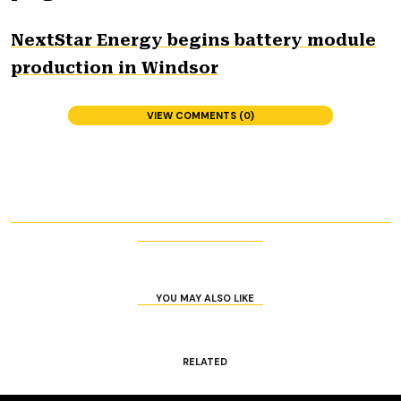
NextStar Energy begins battery module
production in Windsor
VIEW COMMENTS (0)
YOU MAY ALSO LIKE
RELATED