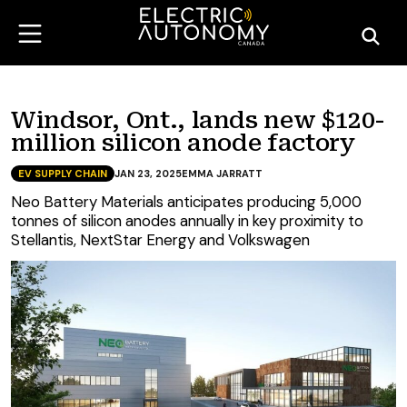
Windsor, Ont., lands new $120-
million silicon anode factory
EV SUPPLY CHAIN
JAN 23, 2025
EMMA JARRATT
Neo Battery Materials anticipates producing 5,000
tonnes of silicon anodes annually in key proximity to
Stellantis, NextStar Energy and Volkswagen