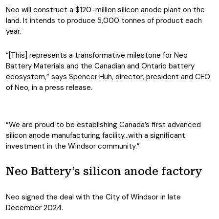
Neo will construct a $120-million silicon anode plant on the
land. It intends to produce 5,000 tonnes of product each
year.
“[This] represents a transformative milestone for Neo
Battery Materials and the Canadian and Ontario battery
ecosystem,” says Spencer Huh, director, president and CEO
of Neo, in a press release.
“We are proud to be establishing Canada’s first advanced
silicon anode manufacturing facility…with a significant
investment in the Windsor community.”
Neo Battery’s silicon anode factory
Neo signed the deal with the City of Windsor in late
December 2024.