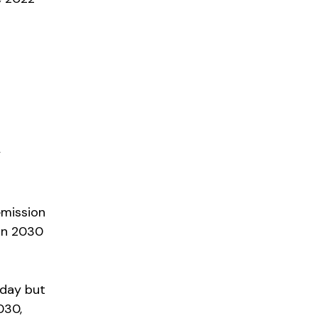
y
emission
in 2030
oday but
030,