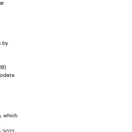
ar
s by
RB)
modate
, which
4
e 2022