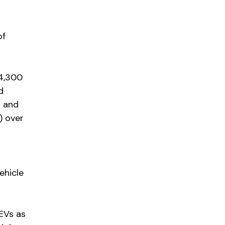
of
4,300
d
n and
) over
ehicle
EVs as