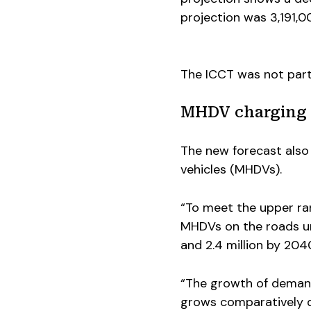
projection was 3,191,0
The ICCT was not part 
MHDV charging 
The new forecast also
vehicles (MHDVs).
“To meet the upper ran
MHDVs on the roads un
and 2.4 million by 2040
“The growth of demand
grows comparatively q