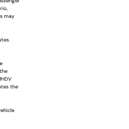
passenger
rio,
ts may
utes.
be
 the
 MHDV
ates the
ehicle