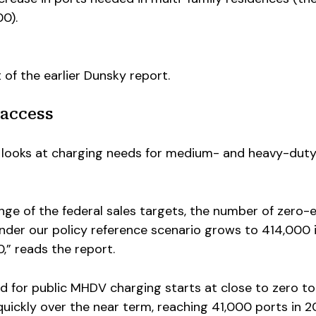
00).
of the earlier Dunsky report.
access
 looks at charging needs for medium- and heavy-dut
ge of the federal sales targets, the number of zero-
der our policy reference scenario grows to 414,000 
,” reads the report.
 for public MHDV charging starts at close to zero t
uickly over the near term, reaching 41,000 ports in 2