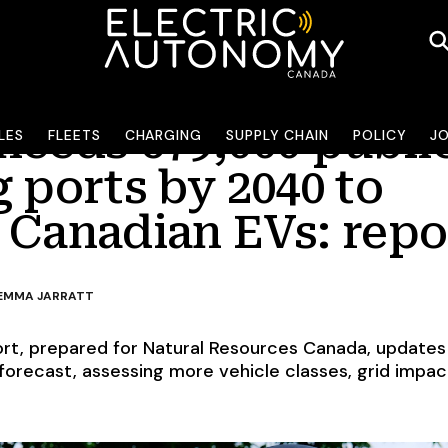
needs 679,000 publi
LES
FLEETS
CHARGING
SUPPLY CHAIN
POLICY
J
 ports by 2040 to
 Canadian EVs: repo
EMMA JARRATT
rt, prepared for Natural Resources Canada, updates
 forecast, assessing more vehicle classes, grid impa