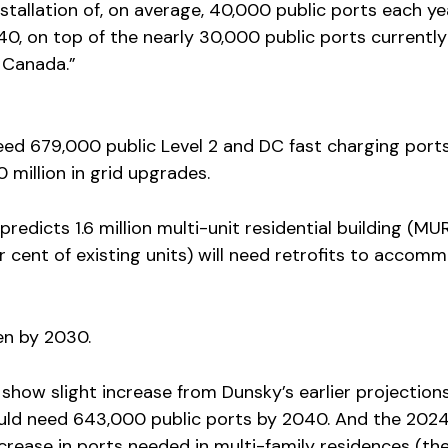
installation of, on average, 40,000 public ports each ye
, on top of the nearly 30,000 public ports currently
n Canada.”
need 679,000 public Level 2 and DC fast charging port
million in grid upgrades.
 predicts 1.6 million multi-unit residential building (MU
 cent of existing units) will need retrofits to accom
en by 2030.
how slight increase from Dunsky’s earlier projections
ld need 643,000 public ports by 2040. And the 202
crease in ports needed in multi-family residences (th