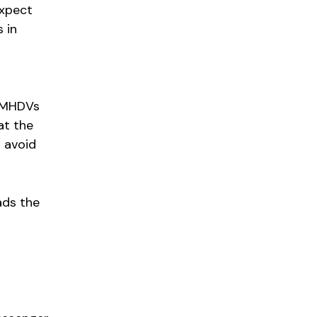
expect
 in
r MHDVs
at the
o avoid
ads the