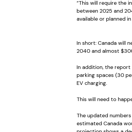
“This will require the 
between 2025 and 2040
available or planned i
In short: Canada will 
2040 and almost $300 
In addition, the report
parking spaces (30 per
EV charging.
This will need to happ
The updated numbers s
estimated Canada wou
projection shows a de