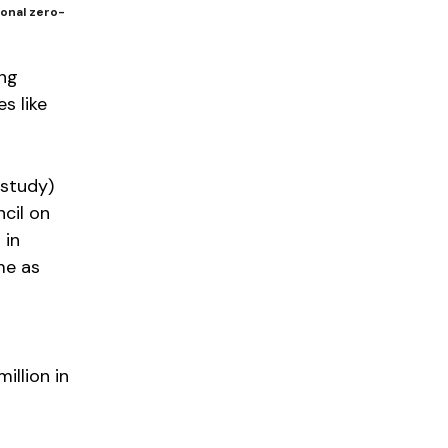
ional zero-
ing
s like
 study)
cil on
 in
me as
illion in