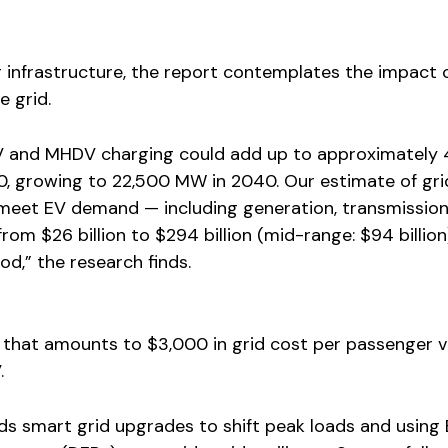
g infrastructure, the report contemplates the impact 
 grid.
V and MHDV charging could add up to approximately 
 growing to 22,500 MW in 2040. Our estimate of gri
meet EV demand — including generation, transmissio
rom $26 billion to $294 billion (mid-range: $94 billion
d,” the research finds.
 that amounts to $3,000 in grid cost per passenger v
.
 smart grid upgrades to shift peak loads and using 