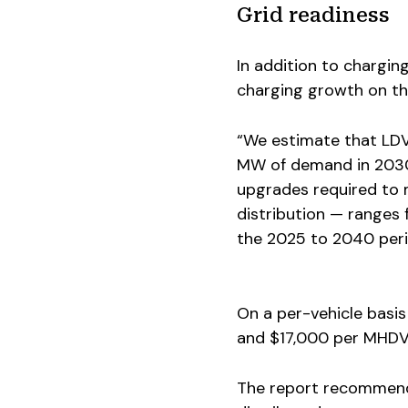
Grid readiness
In addition to chargin
charging growth on the
“We estimate that LD
MW of demand in 2030,
upgrades required to 
distribution — ranges f
the 2025 to 2040 perio
On a per-vehicle basis
and $17,000 per MHDV
The report recommends