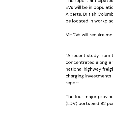
The report anticipate
EVs will be in populati
Alberta, British Colu
be located in workplac
MHDVs will require mor
“A recent study from t
concentrated along a f
national highway frei
charging investments 
report.
The four major provinc
(LDV) ports and 92 per