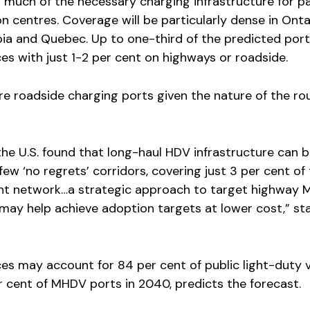
s much of the necessary charging infrastructure for 
on centres. Coverage will be particularly dense in Onta
mbia and Quebec. Up to one-third of the predicted por
es with just 1-2 per cent on highways or roadside.
e roadside charging ports given the nature of the ro
he U.S. found that long-haul HDV infrastructure can 
ew ‘no regrets’ corridors, covering just 3 per cent of
ght network…a strategic approach to target highway
may help achieve adoption targets at lower cost,” st
es may account for 84 per cent of public light-duty v
 cent of MHDV ports in 2040, predicts the forecast.