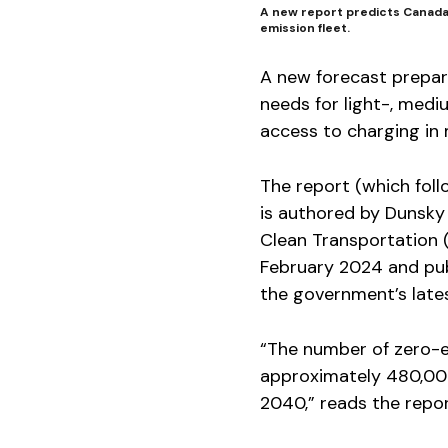
A new report predicts Canada 
emission fleet.
A new forecast prepar
needs for light-, medi
access to charging in 
The report (which fol
is authored by Dunsky
Clean Transportation 
February 2024 and pub
the government’s lates
“The number of zero-e
approximately 480,000 
2040,” reads the repor