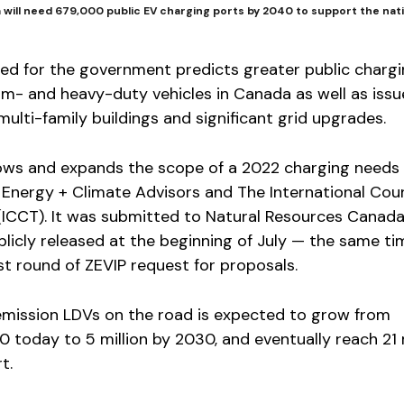
will need 679,000 public EV charging ports by 2040 to support the nat
ed for the government predicts greater public charg
um- and heavy-duty vehicles in Canada as well as issue
multi-family buildings and significant grid upgrades.
lows and expands the scope of a 2022 charging needs
 Energy + Climate Advisors and The International Coun
(ICCT). It was submitted to Natural Resources Canada
licly released at the beginning of July — the same ti
t round of ZEVIP request for proposals.
mission LDVs on the road is expected to grow from
today to 5 million by 2030, and eventually reach 21 m
t.