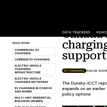
Canada 
DATA TRACKERS
VEHIC
charging
READ MORE
COMMERCIAL EV
support
CHARGING
CURBSIDE EV CHARGING
ELECTRIC VEHICLE
CHARGING
EV CHARGING
AUG 28, 2024
INFRASTRUCTURE
ELECTRIC VEHICLE
CHARGING NETWORKS
The Dunsky-ICCT repo
expands on an earlier
EV CHARGING IN CONDOS
AND MURBS
policy options
MULTI-UNIT RESIDENTIAL
BUILDINGS (MURBS)