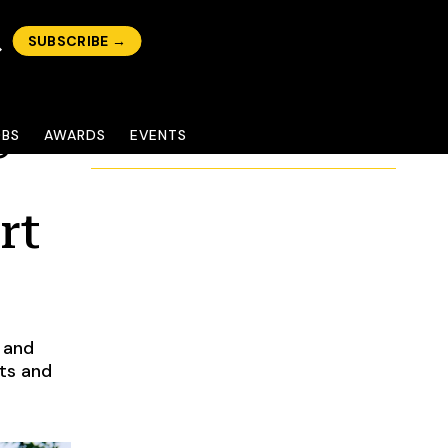
SUBSCRIBE →
c
OBS
AWARDS
EVENTS
rt
 and
cts and