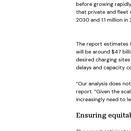
before growing rapidl
that private and fleet 
2030 and 1.1 million in
The report estimates 
will be around $47 bil
desired charging sites
delays and capacity co
“Our analysis does not
report. “Given the scal
increasingly need to l
Ensuring equita