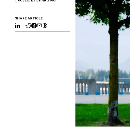
PUBLIC EV CHARGING
SHARE ARTICLE