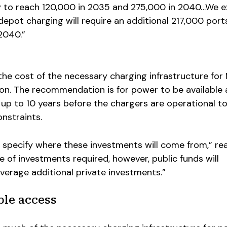
y to reach 120,000 in 2035 and 275,000 in 2040…We 
depot charging will require an additional 217,000 ports
 2040.”
the cost of the necessary charging infrastructure fo
lion. The recommendation is for power to be available 
 up to 10 years before the chargers are operational t
nstraints.
 specify where these investments will come from,” re
e of investments required, however, public funds will
everage additional private investments.”
ble access