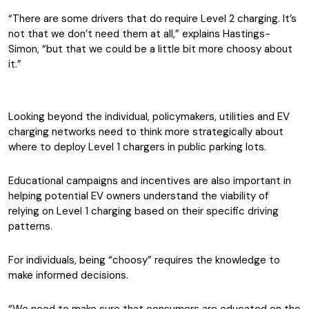
“There are some drivers that do require Level 2 charging. It’s
not that we don’t need them at all,” explains Hastings-
Simon, “but that we could be a little bit more choosy about
it.”
Looking beyond the individual, policymakers, utilities and EV
charging networks need to think more strategically about
where to deploy Level 1 chargers in public parking lots.
Educational campaigns and incentives are also important in
helping potential EV owners understand the viability of
relying on Level 1 charging based on their specific driving
patterns.
For individuals, being “choosy” requires the knowledge to
make informed decisions.