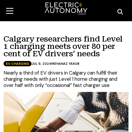
Calgary researchers find Level
1 charging meets over 80 per
cent of EV drivers’ needs
EV CHARGING
JUL 9, 2024
MEHANAZ YAKUB
Nearly a third of EV drivers in Calgary can fulfill their
charging needs with just Level 1 home charging and
over half with only “occasional” fast charger use