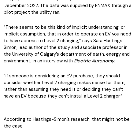
December 2022. The data was supplied by ENMAX through a
pilot project the utility ran.
“There seems to be this kind of implicit understanding, or
implicit assumption, that in order to operate an EV you need
to have access to Level 2 charging,” says Sara Hastings-
Simon, lead author of the study and associate professor in
the University of Calgary’s department of earth, energy and
environment, in an interview with
Electric Autonomy
.
“If someone is considering an EV purchase, they should
consider whether Level 2 charging makes sense for them,
rather than assuming they need it or deciding they can’t
have an EV because they can’t install a Level 2 charger.”
According to Hastings-Simon’s research, that might not be
the case.