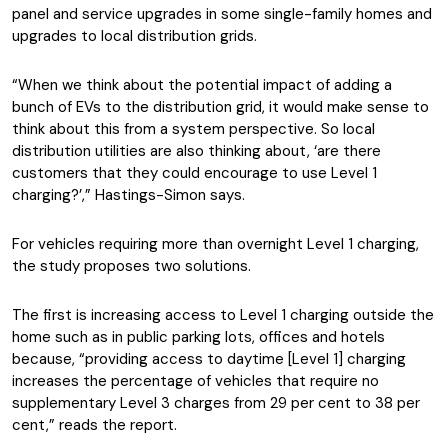
panel and service upgrades in some single-family homes and
upgrades to local distribution grids.
“When we think about the potential impact of adding a
bunch of EVs to the distribution grid, it would make sense to
think about this from a system perspective. So local
distribution utilities are also thinking about, ‘are there
customers that they could encourage to use Level 1
charging?’,” Hastings-Simon says.
For vehicles requiring more than overnight Level 1 charging,
the study proposes two solutions.
The first is increasing access to Level 1 charging outside the
home such as in public parking lots, offices and hotels
because, “providing access to daytime [Level 1] charging
increases the percentage of vehicles that require no
supplementary Level 3 charges from 29 per cent to 38 per
cent,” reads the report.