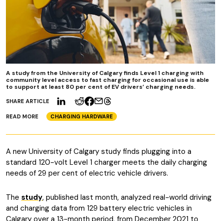
A study from the University of Calgary finds Level 1 charging with
community level access to fast charging for occasional use is able
to support at least 80 per cent of EV drivers’ charging needs.
SHARE ARTICLE
READ MORE
CHARGING HARDWARE
A new University of Calgary study finds plugging into a
standard 120-volt Level 1 charger meets the daily charging
needs of 29 per cent of electric vehicle drivers.
The
study
, published last month, analyzed real-world driving
and charging data from 129 battery electric vehicles in
Calgary over a 13-month period, from December 2021 to