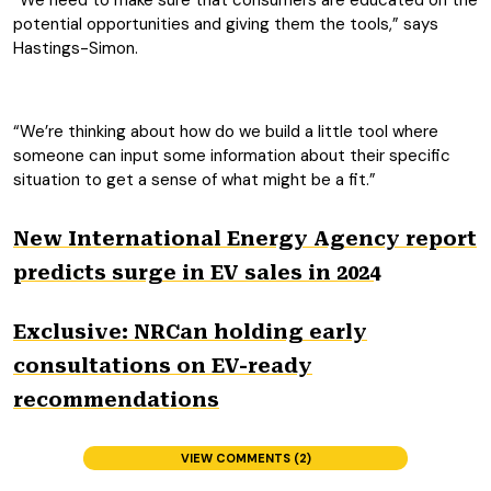
“We need to make sure that consumers are educated on the
potential opportunities and giving them the tools,” says
Hastings-Simon.
“We’re thinking about how do we build a little tool where
someone can input some information about their specific
situation to get a sense of what might be a fit.”
New International Energy Agency report
predicts surge in EV sales in 2024
Exclusive: NRCan holding early
consultations on EV-ready
recommendations
VIEW COMMENTS (2)