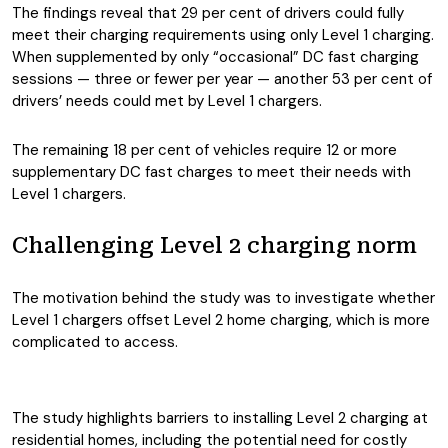
The findings reveal that 29 per cent of drivers could fully
meet their charging requirements using only Level 1 charging.
When supplemented by only “occasional” DC fast charging
sessions — three or fewer per year — another 53 per cent of
drivers’ needs could met by Level 1 chargers.
The remaining 18 per cent of vehicles require 12 or more
supplementary DC fast charges to meet their needs with
Level 1 chargers.
Challenging Level 2 charging norm
The motivation behind the study was to investigate whether
Level 1 chargers offset Level 2 home charging, which is more
complicated to access.
The study highlights barriers to installing Level 2 charging at
residential homes, including the potential need for costly