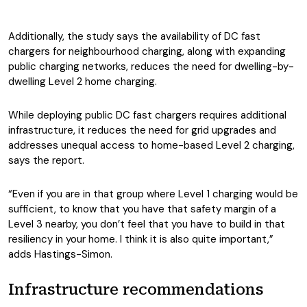
Additionally, the study says the availability of DC fast
chargers for neighbourhood charging, along with expanding
public charging networks, reduces the need for dwelling-by-
dwelling Level 2 home charging.
While deploying public DC fast chargers requires additional
infrastructure, it reduces the need for grid upgrades and
addresses unequal access to home-based Level 2 charging,
says the report.
“Even if you are in that group where Level 1 charging would be
sufficient, to know that you have that safety margin of a
Level 3 nearby, you don’t feel that you have to build in that
resiliency in your home. I think it is also quite important,”
adds Hastings-Simon.
Infrastructure recommendations