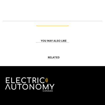
YOU MAY ALSO LIKE
RELATED