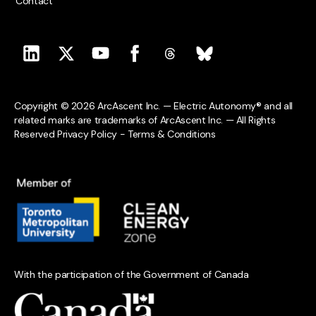
Contact
Copyright © 2026 ArcAscent Inc. — Electric Autonomy® and all
related marks are trademarks of ArcAscent Inc. — All Rights
Reserved
Privacy Policy
-
Terms & Conditions
With the participation of the Government of Canada