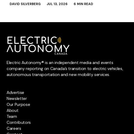
DAVID SILVERBERG
JUL 13, 2026
6 MIN READ
Electric Autonomy® is an independent media and events
company reporting on Canada’s transition to electric vehicles,
autonomous transportation and new mobility services.
Advertise
Newsletter
Our Purpose
About
Team
Contributors
Careers