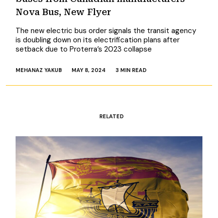
Nova Bus, New Flyer
The new electric bus order signals the transit agency
is doubling down on its electrification plans after
setback due to Proterra’s 2023 collapse
MEHANAZ YAKUB
MAY 8, 2024
3 MIN READ
RELATED