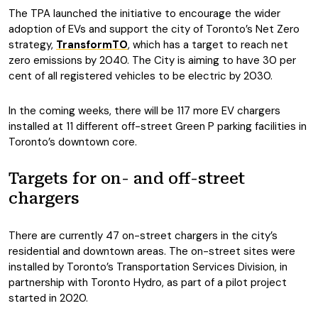
The TPA launched the initiative to encourage the wider
adoption of EVs and support the city of Toronto’s Net Zero
strategy,
TransformTO
, which has a target to reach net
zero emissions by 2040. The City is aiming to have 30 per
cent of all registered vehicles to be electric by 2030.
In the coming weeks, there will be 117 more EV chargers
installed at 11 different off-street Green P parking facilities in
Toronto’s downtown core.
Targets for on- and off-street
chargers
There are currently 47 on-street chargers in the city’s
residential and downtown areas. The on-street sites were
installed by Toronto’s Transportation Services Division, in
partnership with Toronto Hydro, as part of a pilot project
started in 2020.