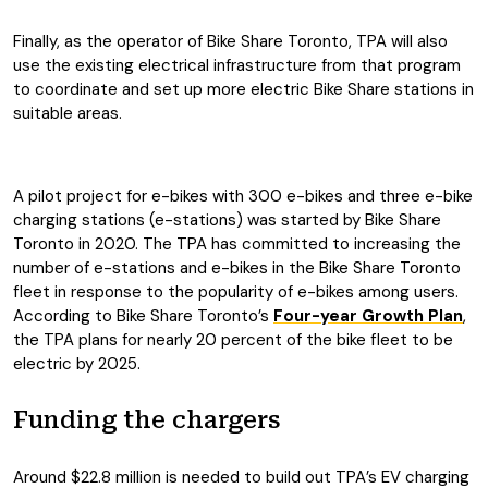
Finally, as the operator of Bike Share Toronto, TPA will also
use the existing electrical infrastructure from that program
to coordinate and set up more electric Bike Share stations in
suitable areas.
A pilot project for e-bikes with 300 e-bikes and three e-bike
charging stations (e-stations) was started by Bike Share
Toronto in 2020. The TPA has committed to increasing the
number of e-stations and e-bikes in the Bike Share Toronto
fleet in response to the popularity of e-bikes among users.
According to Bike Share Toronto’s
Four-year Growth Plan
,
the TPA plans for nearly 20 percent of the bike fleet to be
electric by 2025.
Funding the chargers
Around $22.8 million is needed to build out TPA’s EV charging