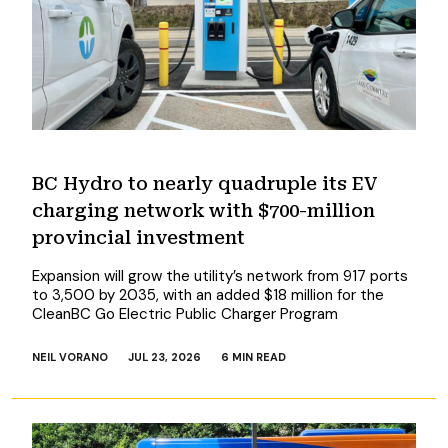
BC Hydro to nearly quadruple its EV
charging network with $700-million
provincial investment
Expansion will grow the utility’s network from 917 ports
to 3,500 by 2035, with an added $18 million for the
CleanBC Go Electric Public Charger Program
NEIL VORANO
JUL 23, 2026
6 MIN READ