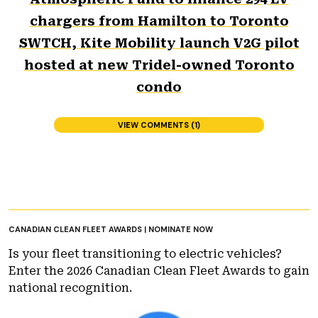
chargers from Hamilton to Toronto
SWTCH, Kite Mobility launch V2G pilot
hosted at new Tridel-owned Toronto
condo
VIEW COMMENTS (1)
CANADIAN CLEAN FLEET AWARDS | NOMINATE NOW
Is your fleet transitioning to electric vehicles?
Enter the 2026 Canadian Clean Fleet Awards to gain
national recognition.