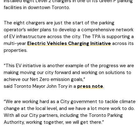
installed eight Level 2 chargers in one of its Green P parking
facilities in downtown Toronto.
The eight chargers are just the start of the parking
operator’s wider plans to develop a comprehensive network
of EV infrastructure across the city. The TPA is supporting a
multi-year
Electric Vehicles Charging Initiative
across its
properties.
“This EV initiative is another example of the progress we are
making moving our city forward and working on solutions to
achieve our Net Zero emission goals,”
said Toronto Mayor John Tory in a
press note
.
“We are working hard as a City government to tackle climate
change at the local level, and we have a lot more work to do.
With all our City partners, including the Toronto Parking
Authority, working together, we will get there.”