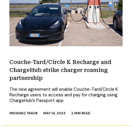
Couche-Tard/Circle K Recharge and
ChargeHub strike charger roaming
partnership
The new agreement will enable Couche-Tard/Circle K
Recharge users to access and pay for charging using
ChargeHub’s Passport app
MEHANAZ YAKUB
MAY 14, 2024
2 MIN READ