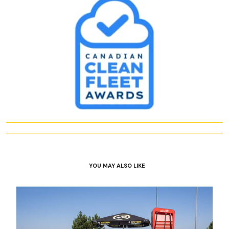
YOU MAY ALSO LIKE