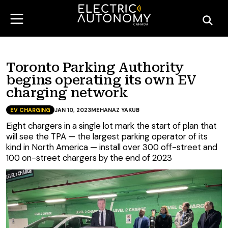
Toronto Parking Authority
begins operating its own EV
charging network
EV CHARGING
JAN 10, 2023
MEHANAZ YAKUB
Eight chargers in a single lot mark the start of plan that
will see the TPA — the largest parking operator of its
kind in North America — install over 300 off-street and
100 on-street chargers by the end of 2023