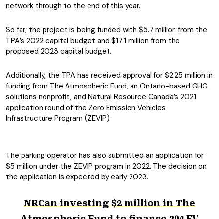
network through to the end of this year.
So far, the project is being funded with $5.7 million from the
TPA’s 2022 capital budget and $17.1 million from the
proposed 2023 capital budget.
Additionally, the TPA has received approval for $2.25 million in
funding from The Atmospheric Fund, an Ontario-based GHG
solutions nonprofit, and Natural Resource Canada’s 2021
application round of the Zero Emission Vehicles
Infrastructure Program (ZEVIP).
The parking operator has also submitted an application for
$5 million under the ZEVIP program in 2022. The decision on
the application is expected by early 2023.
NRCan investing $2 million in The
Atmospheric Fund to finance 294 EV