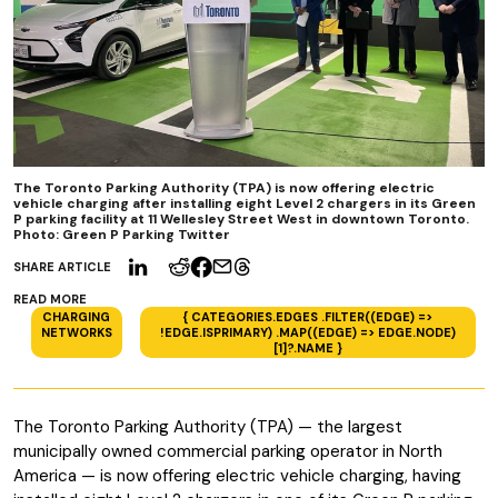
The Toronto Parking Authority (TPA) is now offering electric
vehicle charging after installing eight Level 2 chargers in its Green
P parking facility at 11 Wellesley Street West in downtown Toronto.
Photo: Green P Parking Twitter
SHARE ARTICLE
READ MORE
CHARGING
{ CATEGORIES.EDGES .FILTER((EDGE) =>
NETWORKS
!EDGE.ISPRIMARY) .MAP((EDGE) => EDGE.NODE)
[1]?.NAME }
The Toronto Parking Authority (TPA) — the largest
municipally owned commercial parking operator in North
America — is now offering electric vehicle charging, having