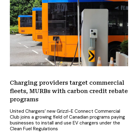
Charging providers target commercial
fleets, MURBs with carbon credit rebate
programs
United Chargers’ new Grizzl-E Connect Commercial
Club joins a growing field of Canadian programs paying
businesses to install and use EV chargers under the
Clean Fuel Regulations