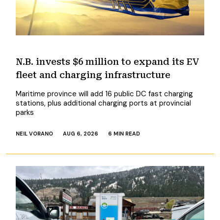
N.B. invests $6 million to expand its EV
fleet and charging infrastructure
Maritime province will add 16 public DC fast charging
stations, plus additional charging ports at provincial
parks
NEIL VORANO
AUG 6, 2026
6 MIN READ