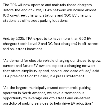
The TPA will now operate and maintain these chargers.
Before the end of 2023, TPA’s network will include almost
100 on-street charging stations and 300 EV charging
stations at off-street parking locations.
And, by 2025, TPA expects to have more than 650 EV
chargers (both Level 2 and DC fast chargers) in off-street
and on-street locations.
“As demand for electric vehicle charging continues to grow,
current and future EV owners expect a charging network
that offers simplicity, speed, choice, and ease of use,” said
TPA president Scott Collier, in a press statement.
“As the largest municipally owned commercial parking
operator in North America, we have a tremendous
opportunity to leverage our off-street and on-street
portfolio of parking services to help drive EV adoption.”