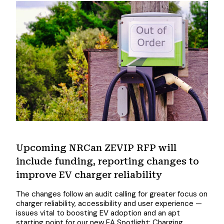
Upcoming NRCan ZEVIP RFP will
include funding, reporting changes to
improve EV charger reliability
The changes follow an audit calling for greater focus on
charger reliability, accessibility and user experience —
issues vital to boosting EV adoption and an apt
starting point for our new EA Spotlight: Charging