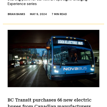
Experience series
BRIAN BANKS
MAY 9, 2024
7 MIN READ
BC Transit purchases 66 new electric
buses from Canadian manufacturers