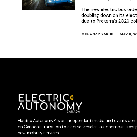
The new electric bus order
doubling down on its elect
due to Proterra’s 2023 co
MEHANAZ YAKUB
MAY 8, 2
Electric Autonomy® is an independent media and events com
on Canada’s transition to electric vehicles, autonomous trans
new mobility services.