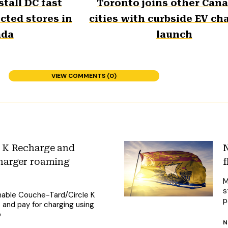
stall DC fast
Toronto joins other Can
cted stores in
cities with curbside EV ch
ada
launch
VIEW COMMENTS (0)
 K Recharge and
N
harger roaming
f
M
s
nable Couche-Tard/Circle K
p
and pay for charging using
p
N