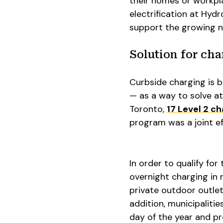
their homes or workpla
electrification at Hy
support the growing nu
Solution for cha
Curbside charging is 
— as a way to solve at
Toronto,
17 Level 2 c
program was a joint e
In order to qualify fo
overnight charging in
private outdoor outle
addition, municipaliti
day of the year and pr