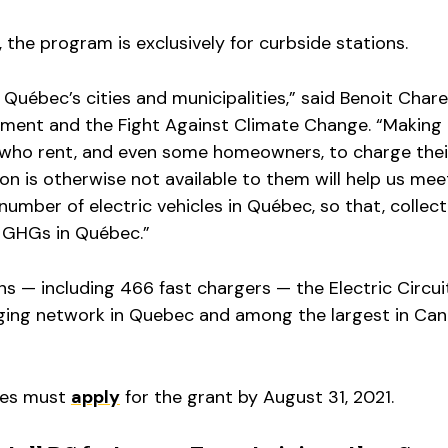
, the program is exclusively for curbside stations.
 Québec’s cities and municipalities,” said Benoit Chare
nment and the Fight Against Climate Change. “Making 
s who rent, and even some homeowners, to charge thei
on is otherwise not available to them will help us mee
number of electric vehicles in Québec, so that, collect
e GHGs in Québec.”
ns — including 466 fast chargers — the Electric Circuit
rging network in Quebec and among the largest in Can
ties must
apply
for the grant by August 31, 2021.