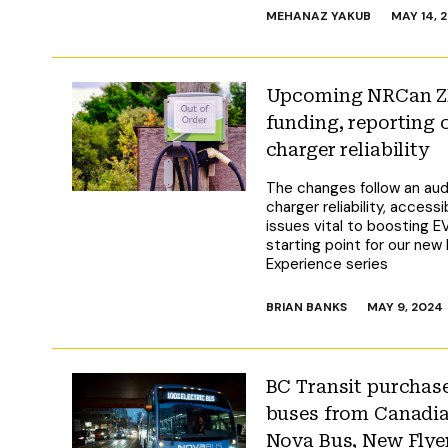
MEHANAZ YAKUB
MAY 14, 
Upcoming NRCan ZE
funding, reporting
charger reliability
The changes follow an audi
charger reliability, access
issues vital to boosting E
starting point for our new
Experience series
BRIAN BANKS
MAY 9, 2024
BC Transit purchase
buses from Canadi
Nova Bus, New Flye