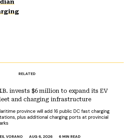
adian
arging
RELATED
.B. invests $6 million to expand its EV
leet and charging infrastructure
aritime province will add 16 public DC fast charging
tations, plus additional charging ports at provincial
arks
EIL VORANO
AUG 6, 2026
6 MIN READ