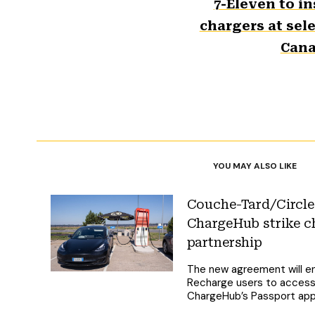
7-Eleven to in
chargers at sele
Can
YOU MAY ALSO LIKE
Couche-Tard/Circle
ChargeHub strike c
partnership
The new agreement will e
Recharge users to access 
ChargeHub’s Passport ap