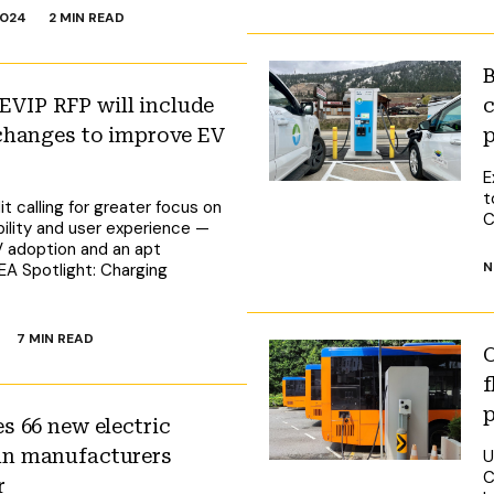
2024
2 MIN READ
B
VIP RFP will include
c
 changes to improve EV
p
E
t
t calling for greater focus on
C
ibility and user experience —
V adoption and an apt
N
 EA Spotlight: Charging
7 MIN READ
C
f
s 66 new electric
an manufacturers
U
C
r