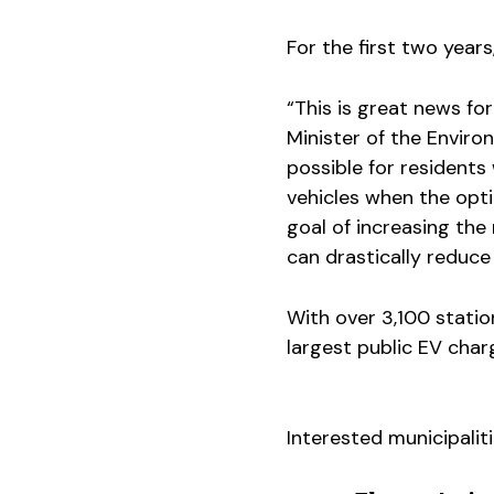
For the first two years
“This is great news for
Minister of the Enviro
possible for resident
vehicles when the opti
goal of increasing the 
can drastically reduc
With over 3,100 statio
largest public EV cha
Interested municipali