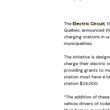
The
Electric Circuit
, 
Québec, announced this
charging stations in u
municipalities.
The initiative is desi
charge their electric 
providing grants to mu
station must have a t
station $24,000.
“The addition of these
vehicle drivers of tod