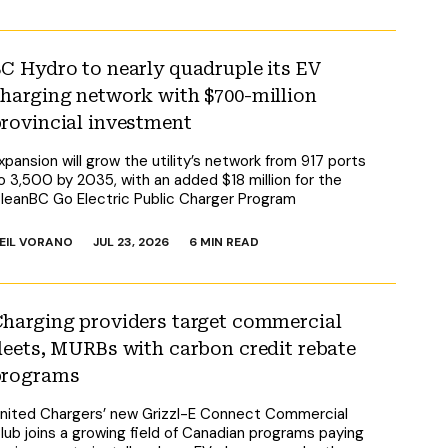
C Hydro to nearly quadruple its EV
harging network with $700-million
rovincial investment
xpansion will grow the utility’s network from 917 ports
o 3,500 by 2035, with an added $18 million for the
leanBC Go Electric Public Charger Program
EIL VORANO
JUL 23, 2026
6 MIN READ
harging providers target commercial
leets, MURBs with carbon credit rebate
programs
nited Chargers’ new Grizzl-E Connect Commercial
lub joins a growing field of Canadian programs paying