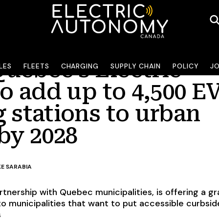
uébec’s Electric
LES
FLEETS
CHARGING
SUPPLY CHAIN
POLICY
J
to add up to 4,500 E
 stations to urban
by 2028
KE SARABIA
tnership with Quebec municipalities, is offering a gr
o municipalities that want to put accessible curbsid
s