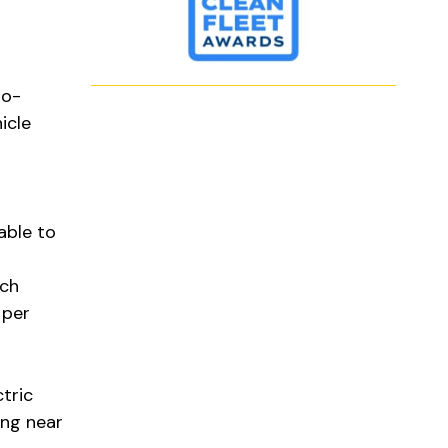
ro-
icle
able to
ach
 per
tric
ing near