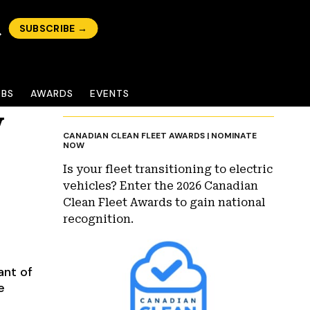
SUBSCRIBE →
OBS
AWARDS
EVENTS
V
CANADIAN CLEAN FLEET AWARDS | NOMINATE
NOW
Is your fleet transitioning to electric
vehicles? Enter the 2026 Canadian
Clean Fleet Awards to gain national
recognition.
ant of
e