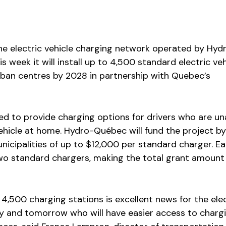
the electric vehicle charging network operated by Hyd
 week it will install up to 4,500 standard electric veh
rban centres by 2028 in partnership with Quebec’s
gned to provide charging options for drivers who are un
vehicle at home. Hydro-Québec will fund the project by
nicipalities of up to $12,000 per standard charger. E
wo standard chargers, making the total grant amount
 4,500 charging stations is excellent news for the elec
ay and tomorrow who will have easier access to charg