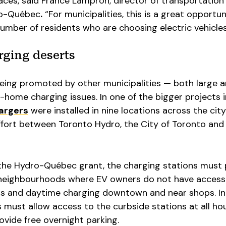
ces, said France Lampron, director of transportation
dro-Québec
.
“For municipalities, this is a great opportun
mber of residents who are choosing electric vehicles
rging deserts
being promoted by other municipalities — both large a
-home charging issues. In one of the bigger projects i
hargers
were installed in nine locations across the city
ffort between Toronto Hydro, the City of Toronto and 
r the Hydro-Québec grant, the charging stations must
 neighbourhoods where EV owners do not have access
ts and daytime charging downtown and near shops. In
es must allow access to the curbside stations at all ho
ovide free overnight parking.