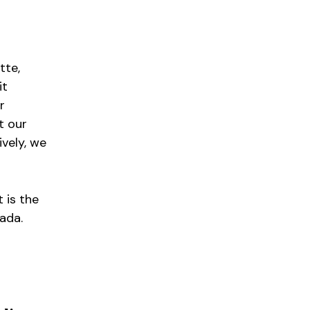
tte,
it
r
t our
ively, we
 is the
ada.