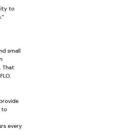
ity to
.”
nd small
n
. That
FLO.
 provide
 to
urs every