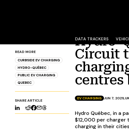
Hydro-Q
DATA TRACKERS
VEHIC
Circuit 
READ MORE
CURBSIDE EV CHARGING
charging
HYDRO-QUÉBEC
centres 
PUBLIC EV CHARGING
QUEBEC
EV CHARGING
JUN 7, 2021
LU
SHARE ARTICLE
Hydro Québec, in a par
$12,000 per charger t
charging in their citie