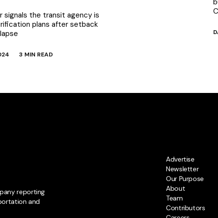
b
C
 signals the transit agency is
rification plans after setback
D
llapse
024
3 MIN READ
Advertise
Newsletter
Our Purpose
About
pany reporting
Team
portation and
Contributors
Careers