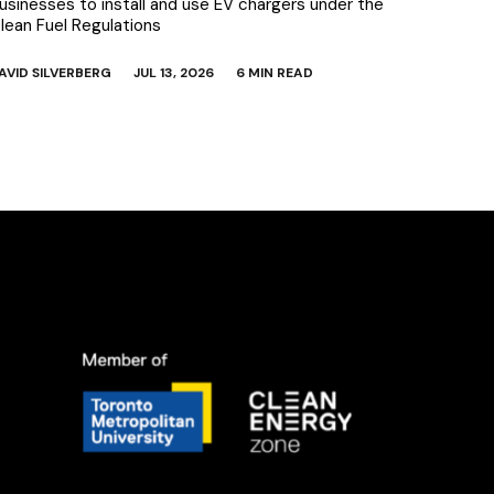
usinesses to install and use EV chargers under the
lean Fuel Regulations
AVID SILVERBERG
JUL 13, 2026
6 MIN READ