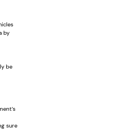
hicles
a by
ly be
ment’s
ng sure