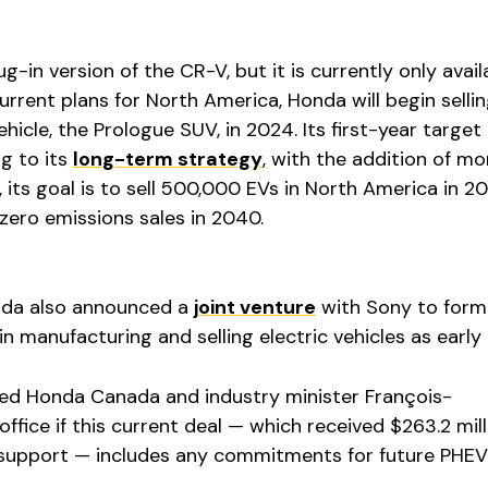
in version of the CR-V, but it is currently only avail
current plans for North America, Honda will begin sellin
ehicle, the Prologue SUV, in 2024. Its first-year target i
g to its
long-term strategy
, with the addition of m
t, its goal is to sell 500,000 EVs in North America in 
zero emissions sales in 2040.
onda also announced a
joint venture
with Sony to form
n manufacturing and selling electric vehicles as early
ed Honda Canada and industry minister François-
ffice if this current deal — which received $263.2 mill
l support — includes any commitments for future PHEV