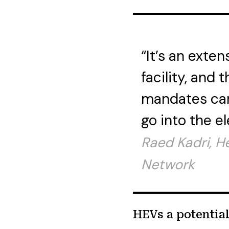
“It’s an exten
facility, and 
mandates can
go into the el
Raed Kadri, H
Network
HEVs a potentia