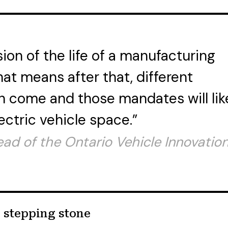
sion of the life of a manufacturing
that means after that, different
 come and those mandates will lik
ectric vehicle space.”
ead of the Ontario Vehicle Innovatio
l stepping stone