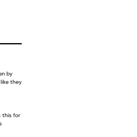
en by
like they
 this for
s