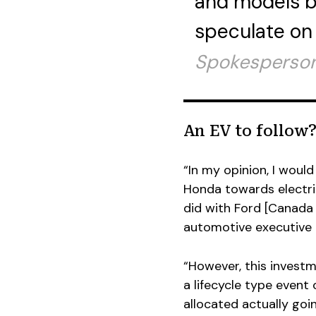
and models b
speculate on t
Spokesperson
An EV to follow
“In my opinion, I woul
Honda towards electric
did with Ford [Canada 
automotive executive 
“However, this investme
a lifecycle type event
allocated actually goi