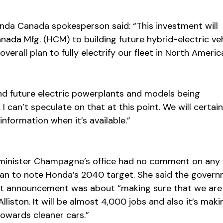
Honda Canada spokesperson said: “This investment will
nada Mfg. (HCM) to building future hybrid-electric ve
overall plan to fully electrify our fleet in North Americ
and future electric powerplants and models being
 can’t speculate on that at this point. We will certain
information when it’s available.”
minister Champagne’s office had no comment on any
n to note Honda’s 2040 target. She said the govern
nt announcement was about “making sure that we are
lliston. It will be almost 4,000 jobs and also it’s maki
owards cleaner cars.”