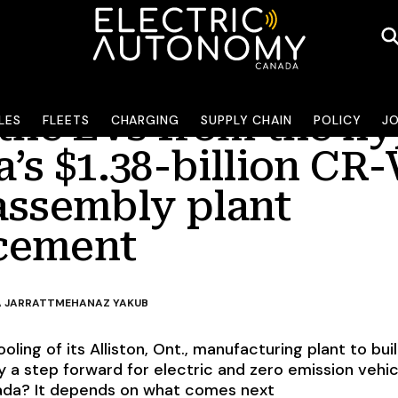
 the EVs from the h
LES
FLEETS
CHARGING
SUPPLY CHAIN
POLICY
J
’s $1.38-billion CR-
assembly plant
cement
 JARRATT
MEHANAZ YAKUB
oling of its Alliston, Ont., manufacturing plant to bui
y a step forward for electric and zero emission vehic
ada? It depends on what comes next