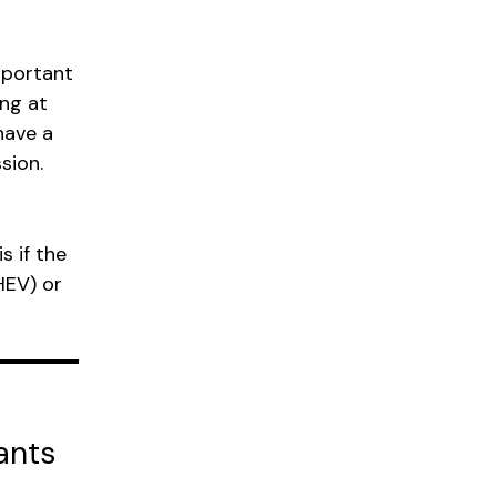
mportant
ing at
have a
sion.
s if the
HEV) or
ants