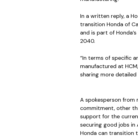
In a written reply, a 
transition Honda of Ca
and is part of Honda’s 
2040.
“In terms of specific 
manufactured at HCM, I
sharing more detailed 
A spokesperson from 
commitment, other tha
support for the curre
securing good jobs in A
Honda can transition t