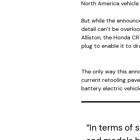
North America vehicle 
But while the announc
detail can’t be overlo
Alliston, the Honda CR-
plug to enable it to d
The only way this anno
current retooling pave
battery electric vehicl
“In terms of 