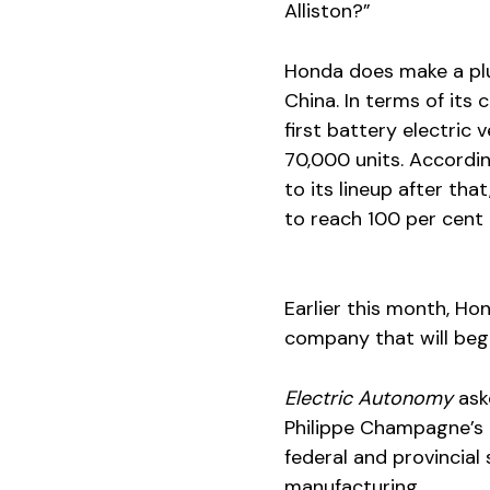
Alliston?”
Honda does make a plug-
China. In terms of its 
first battery electric v
70,000 units. Accordin
to its lineup after tha
to reach 100 per cent 
Earlier this month, H
company that will begi
Electric Autonomy
ask
Philippe Champagne’s o
federal and provincia
manufacturing.