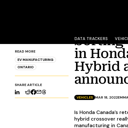
Sorting
DATA TRACKERS
VEHIC
in Honda
READ MORE
EV MANUFACTURING
Hybrid 
ONTARIO
announ
SHARE ARTICLE
VEHICLES
MAR 18, 2022
EMMA
Is Honda Canada’s reto
hybrid crossover reall
manufacturing in Can