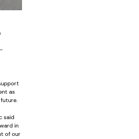
s
 —
 support
ent as
future.
c said
ward in
t of our