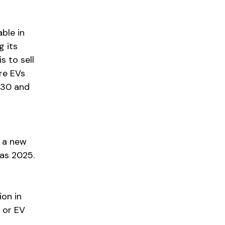
able in
g its
s to sell
ore EVs
2030 and
 a new
 as 2025.
ion in
 or EV