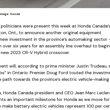
 Image: Honda
politicians were present this week at Honda Canada’
ston, Ont., to announce another original equipment
new investment in the province’s automaking sector
lion over six years for an assembly line overhaul to begin
 new 2023 CR-V Hybrid crossover.
ent will, according to prime minister Justin Trudeau,
bs” in Ontario. Premier Doug Ford touted the investm
path towards the province’s electric vehicle-making 
s, Honda Canada president and CEO Jean Marc Lecler
ents an important milestone for Honda as we move for
o make battery electric vehicles represent 100 per cen