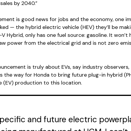
sales by 2040.”
ement is good news for jobs and the economy, one i
oked — the hybrid electric vehicle (HEV) they’ll be mak
V Hybrid, only has one fuel source: gasoline. It won’t 
raw power from the electrical grid and is not zero emis
uncement is truly about EVs, say industry observers, i
s the way for Honda to bring future plug-in hybrid (P
e (EV) production to this location.
specific and future electric powerpl