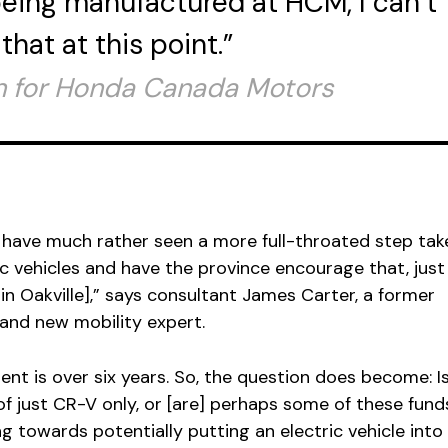
eing manufactured at HCM, I can’t
hat at this point.”
 for Honda Canada Motors
?
d have much rather seen a more full-throated step tak
 vehicles and have the province encourage that, just 
in Oakville],” says consultant James Carter, a former
and new mobility expert.
nt is over six years. So, the question does become: Is
 of just CR-V only, or [are] perhaps some of these fund
ng towards potentially putting an electric vehicle into