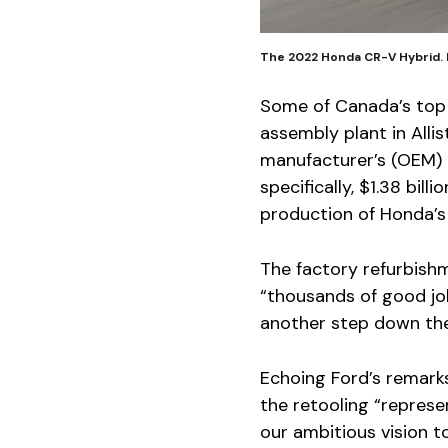
The 2022 Honda CR-V Hybrid.
Some of Canada’s top 
assembly plant in Alli
manufacturer’s (OEM) 
specifically, $1.38 bil
production of Honda’s
The factory refurbishm
“thousands of good jo
another step down the 
Echoing Ford’s remark
the retooling “repres
our ambitious vision t