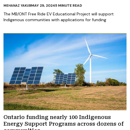
MAY 29, 2024
5
MINUTE READ
MEHANAZ YAKUB
The MB/ONT Free Ride EV Educational Project will support
Indigenous communities with applications for funding
Ontario funding nearly 100 Indigenous
Energy Support Programs across dozens of