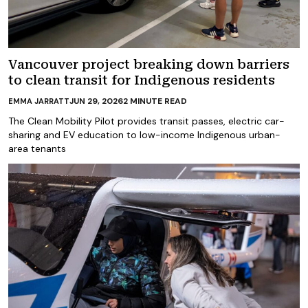
Vancouver project breaking down barriers
to clean transit for Indigenous residents
JUN 29, 2026
2
MINUTE READ
EMMA JARRATT
The Clean Mobility Pilot provides transit passes, electric car-
sharing and EV education to low-income Indigenous urban-
area tenants