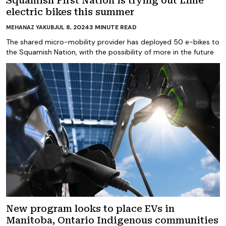
Squamish First Nation is trying out Lime
electric bikes this summer
JUL 8, 2024
3
MINUTE READ
MEHANAZ YAKUB
The shared micro-mobility provider has deployed 50 e-bikes to
the Squamish Nation, with the possibility of more in the future
New program looks to place EVs in
Manitoba, Ontario Indigenous communities