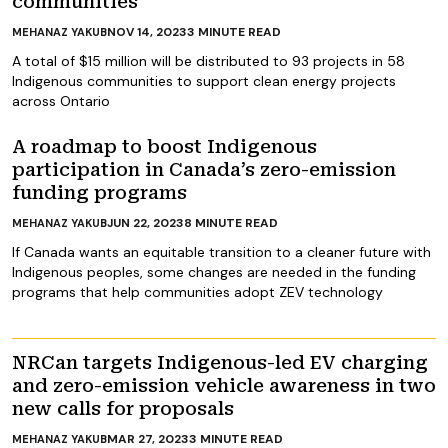
communities
NOV 14, 2023
3
MINUTE READ
MEHANAZ YAKUB
A total of $15 million will be distributed to 93 projects in 58
Indigenous communities to support clean energy projects
across Ontario
A roadmap to boost Indigenous
participation in Canada’s zero-emission
funding programs
JUN 22, 2023
8
MINUTE READ
MEHANAZ YAKUB
If Canada wants an equitable transition to a cleaner future with
Indigenous peoples, some changes are needed in the funding
programs that help communities adopt ZEV technology
NRCan targets Indigenous-led EV charging
and zero-emission vehicle awareness in two
new calls for proposals
MAR 27, 2023
3
MINUTE READ
MEHANAZ YAKUB