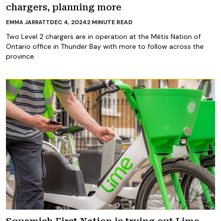
chargers, planning more
DEC 4, 2024
2
MINUTE READ
EMMA JARRATT
Two Level 2 chargers are in operation at the Métis Nation of
Ontario office in Thunder Bay with more to follow across the
province