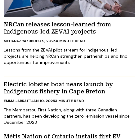
NRCan releases lesson-learned from
Indigenous-led ZEVAI projects
DEC 9, 2025
4
MINUTE READ
MEHANAZ YAKUB
Lessons from the ZEVAI pilot stream for Indigenous-led
projects are helping NRCan strengthen partnerships and find
opportunities for improvements
Electric lobster boat nears launch by
Indigenous fishery in Cape Breton
JAN 10, 2025
3
MINUTE READ
EMMA JARRATT
The Membertou First Nation, along with three Canadian
partners, has been developing the zero-emission vessel since
December 2023
Métis Nation of Ontario installs first EV