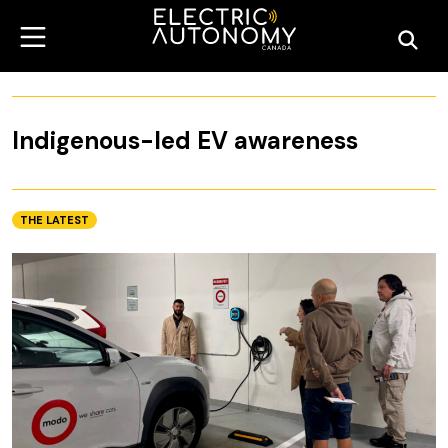
Indigenous-led EV awareness
THE LATEST