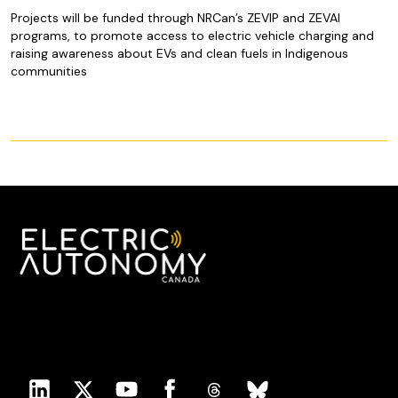
Projects will be funded through NRCan’s ZEVIP and ZEVAI
programs, to promote access to electric vehicle charging and
raising awareness about EVs and clean fuels in Indigenous
communities