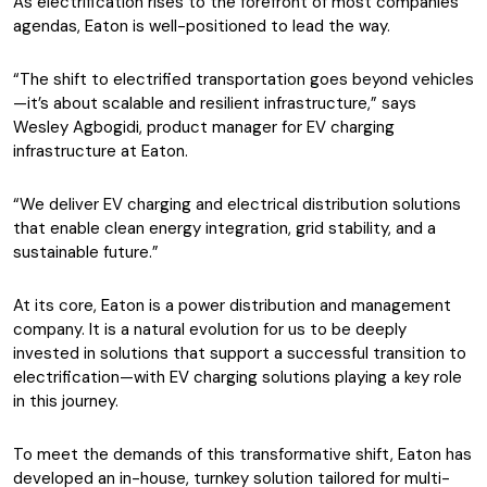
As electrification rises to the forefront of most companies’
agendas, Eaton is well-positioned to lead the way.
“The shift to electrified transportation goes beyond vehicles
—it’s about scalable and resilient infrastructure,” says
Wesley Agbogidi, product manager for EV charging
infrastructure at Eaton.
“We deliver EV charging and electrical distribution solutions
that enable clean energy integration, grid stability, and a
sustainable future.”
At its core, Eaton is a power distribution and management
company. It is a natural evolution for us to be deeply
invested in solutions that support a successful transition to
electrification—with EV charging solutions playing a key role
in this journey.
To meet the demands of this transformative shift, Eaton has
developed an in-house, turnkey solution tailored for multi-