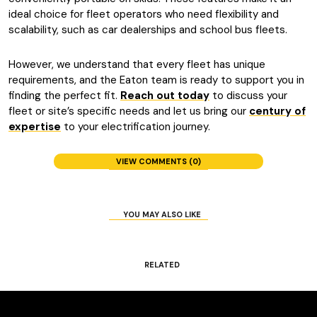
ideal choice for fleet operators who need flexibility and
scalability, such as car dealerships and school bus fleets.
However, we understand that every fleet has unique
requirements, and the Eaton team is ready to support you in
finding the perfect fit.
Reach out today
to discuss your
fleet or site’s specific needs and let us bring our
century of
expertise
to your electrification journey.
VIEW COMMENTS (0)
YOU MAY ALSO LIKE
RELATED