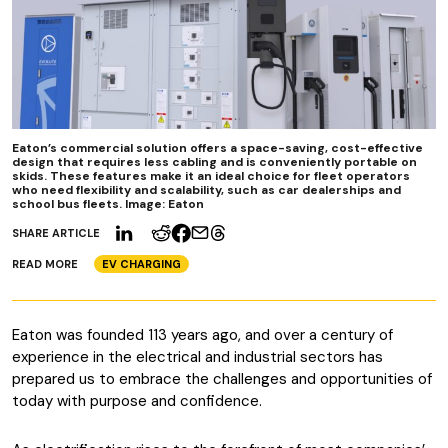
Eaton’s commercial solution offers a space-saving, cost-effective
design that requires less cabling and is conveniently portable on
skids. These features make it an ideal choice for fleet operators
who need flexibility and scalability, such as car dealerships and
school bus fleets. Image: Eaton
SHARE ARTICLE
READ MORE
EV CHARGING
Eaton was founded 113 years ago, and over a century of
experience in the electrical and industrial sectors has
prepared us to embrace the challenges and opportunities of
today with purpose and confidence.