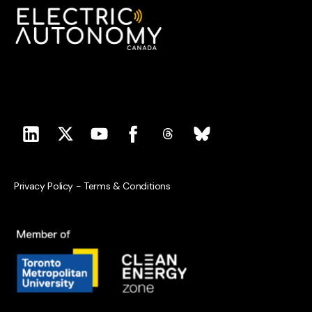
Privacy Policy
-
Terms & Conditions