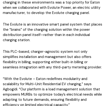
charging in these environments was a top priority for Eaton
when we collaborated with Evolute Power, an electric utility
manufacturer, to develop the Evolute charging panel.
The Evolute is an innovative smart panel system that places
the “brains” of the charging solution within the power
distribution panel itself—rather than in each individual
charging station.
This PLC-based, charger-agnostic system not only
simplifies installation and management but also offers
flexibility in billing, supporting either built-in billing or
seamless integration with any third-party metering provider.
“With the Evolute – Eaton redefines modularity and
scalability for Multi-Unit Residential EV charging,” says
Agbogidi. “Our platform is a load management solution that
empowers MURBs to optimize today’s electrical needs while
adapting to future demands, ensuring flexibility and
efficiency on limited electrical capacity.”