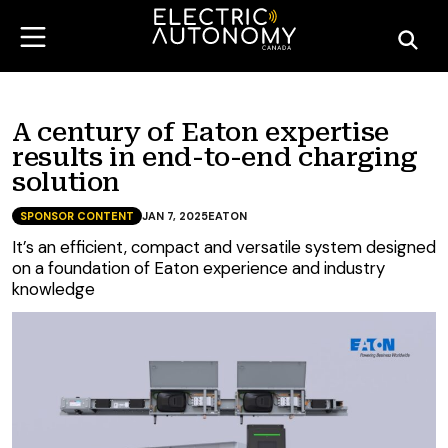
A century of Eaton expertise
results in end-to-end charging
solution
SPONSOR CONTENT
JAN 7, 2025
EATON
It’s an efficient, compact and versatile system designed
on a foundation of Eaton experience and industry
knowledge