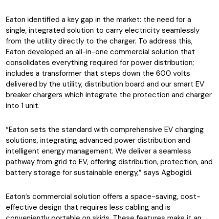
Eaton identified a key gap in the market: the need for a
single, integrated solution to carry electricity seamlessly
from the utility directly to the charger. To address this,
Eaton developed an all-in-one commercial solution that
consolidates everything required for power distribution;
includes a transformer that steps down the 600 volts
delivered by the utility, distribution board and our smart EV
breaker chargers which integrate the protection and charger
into 1 unit.
“Eaton sets the standard with comprehensive EV charging
solutions, integrating advanced power distribution and
intelligent energy management. We deliver a seamless
pathway from grid to EV, offering distribution, protection, and
battery storage for sustainable energy,” says Agbogidi.
Eaton’s commercial solution offers a space-saving, cost-
effective design that requires less cabling and is
conveniently portable on skids. These features make it an