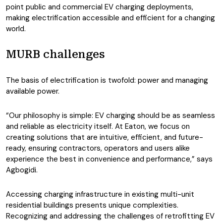
point public and commercial EV charging deployments,
making electrification accessible and efficient for a changing
world.
MURB challenges
The basis of electrification is twofold: power and managing
available power.
“Our philosophy is simple: EV charging should be as seamless
and reliable as electricity itself. At Eaton, we focus on
creating solutions that are intuitive, efficient, and future-
ready, ensuring contractors, operators and users alike
experience the best in convenience and performance,” says
Agbogidi.
Accessing charging infrastructure in existing multi-unit
residential buildings presents unique complexities.
Recognizing and addressing the challenges of retrofitting EV