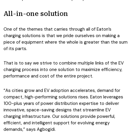
All-in-one solution
One of the themes that carries through all of Eaton’s
charging solutions is that we pride ourselves on making a
piece of equipment where the whole is greater than the sum
of its parts.
That is to say we strive to combine multiple links of the EV
charging process into one solution to maximize efficiency,
performance and cost of the entire project.
“As cities grow and EV adoption accelerates, demand for
compact, high-performing solutions rises. Eaton leverages
100-plus years of power distribution expertise to deliver
innovative, space-saving designs that streamline EV
charging infrastructure. Our solutions provide powerful,
efficient, and intelligent support for evolving energy
demands,” says Agbogidi.