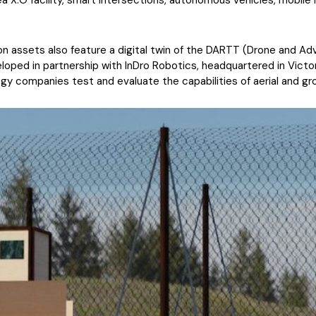
rea X.O facility, smart intersections, autonomous vehicles, mobil
on assets also feature a digital twin of the DARTT (Drone and A
loped in partnership with InDro Robotics, headquartered in Victor
 companies test and evaluate the capabilities of aerial and gr