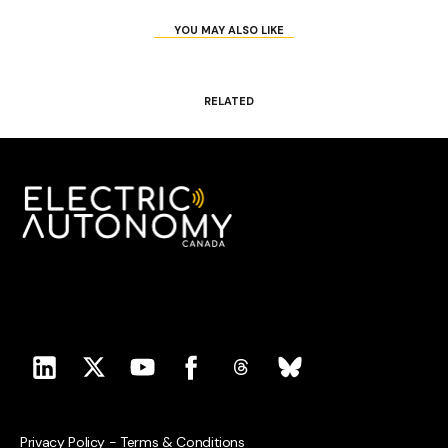
YOU MAY ALSO LIKE
RELATED
Privacy Policy
-
Terms & Conditions