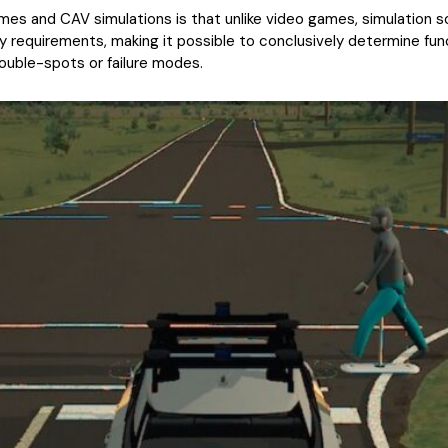
s and CAV simulations is that unlike video games, simulation s
y requirements, making it possible to conclusively determine fun
rouble-spots or failure modes.