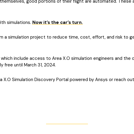
 themselves, good portions of their flight are automated. These a
ith simulations.
Now it’s the car’s turn.
 a simulation project to reduce time, cost, effort, and risk to g
, which include access to Area X.O simulation engineers and the 
ly free until March 31, 2024.
 X.O Simulation Discovery Portal powered by Ansys or reach out