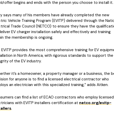
ld
offer begins and ends with the person you choose to install it.
ry says many of his members have already completed the new
ctric Vehicle Training Program (EVITP) delivered through the Nati
ctrical Trade Council (NETCO) to ensure they have the qualificat
deliver EV charger installation safely and effectively and training
hin the membership is ongoing.
 EVITP provides the most comprehensive training for EV equipm
tallation in North America, with rigorous standards to support the
egrity of the EV industry.
ether it’s a homeowner, a property manager or a business, the b
ision for anyone is to find a licensed electrical contractor who
loys an electrician with this specialized training,” adds Aitken.
sumers can find a list of ECAO contractors who employ licensed
ctricians with EVITP installers certification at
netco.org/evitp-
tallers
.