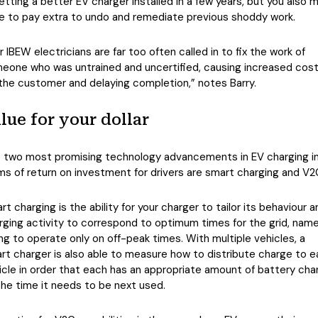
getting a better EV charger installed in a few years, but you also 
e to pay extra to undo and remediate previous shoddy work.
r IBEW electricians are far too often called in to fix the work of
eone who was untrained and uncertified, causing increased cos
 the customer and delaying completion,” notes Barry.
lue for your dollar
 two most promising technology advancements in EV charging i
ms of return on investment for drivers are smart charging and V2
rt charging is the ability for your charger to tailor its behaviour a
rging activity to correspond to optimum times for the grid, name
ing to operate only on off-peak times. With multiple vehicles, a
rt charger is also able to measure how to distribute charge to 
icle in order that each has an appropriate amount of battery cha
the time it needs to be next used.