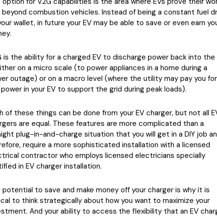
 option for V2G capabilities is the area where EVs prove their wo
l beyond combustion vehicles. Instead of being a constant fuel dr
your wallet, in future your EV may be able to save or even earn yo
ey.
 is the ability for a charged EV to discharge power back into the 
ither on a micro scale (to power appliances in a home during a
er outage) or on a macro level (where the utility may pay you for
 power in your EV to support the grid during peak loads).
h of these things can be done from your EV charger, but not all E
rgers are equal. These features are more complicated than a
aight plug-in-and-charge situation that you will get in a DIY job an
refore, require a more sophisticated installation with a licensed
ctrical contractor who employs licensed electricians specially
ified in EV charger installation.
 potential to save and make money off your charger is why it is
tical to think strategically about how you want to maximize your
estment. And your ability to access the flexibility that an EV char