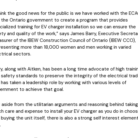
think the good news for the public is we have worked with the EC
 the Ontario government to create a program that provides
cialized training for EV charger installation so we can ensure the
ety and quality of the work,” says James Barry, Executive Secreta
asurer of the IBEW Construction Council of Ontario (IBEW CCO),
resenting more than 18,000 women and men working in varied
ctrical sectors.
ry, along with Aitken, has been a long time advocate of high traini
 safety standards to preserve the integrity of the electrical tra
 has taken a leadership role by working with various levels of
ernment to achieve that goal.
 aside from the utilitarian arguments and reasoning behind taking
h care and expense to install your EV charger as you do in choos
 buying the unit itself, there is also a strong self interest elemen
.