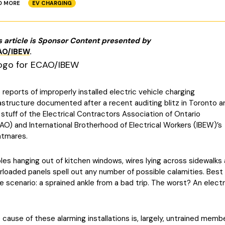
D MORE
EV CHARGING
s article is Sponsor Content presented by
AO/IBEW
.
 reports of improperly installed electric vehicle charging
rastructure documented after a recent auditing blitz in Toronto a
 stuff of the Electrical Contractors Association of Ontario
AO) and International Brotherhood of Electrical Workers (IBEW)’s
htmares.
les hanging out of kitchen windows, wires lying across sidewalks
rloaded panels spell out any number of possible calamities. Best
e scenario: a sprained ankle from a bad trip. The worst? An electr
 cause of these alarming installations is, largely, untrained memb