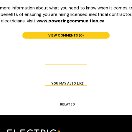
 more information about what you need to know when it comes t
 benefits of ensuring you are hiring licensed electrical contractor
 electricians, visit
www.poweringcommunities.ca
VIEW COMMENTS (0)
YOU MAY ALSO LIKE
RELATED