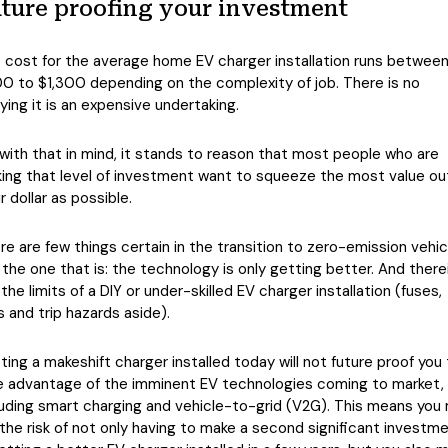
ture proofing your investment
 cost for the average home EV charger installation runs betwee
0 to $1,300 depending on the complexity of job. There is no
ying it is an expensive undertaking.
 with that in mind, it stands to reason that most people who are
ing that level of investment want to squeeze the most value ou
r dollar as possible.
re are few things certain in the transition to zero-emission vehic
 the one that is: the technology is only getting better. And there
 the limits of a DIY or under-skilled EV charger installation (fuses,
es and trip hazards aside).
ting a makeshift charger installed today will not future proof you
e advantage of the imminent EV technologies coming to market,
luding smart charging and vehicle-to-grid (V2G). This means you
 the risk of not only having to make a second significant investm