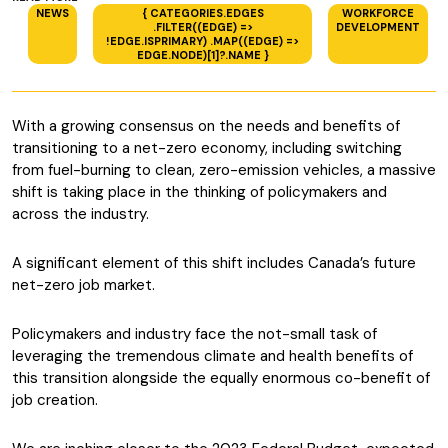
NEWS
{ CATEGORIES.EDGES
WORKFORCE
.FILTER((EDGE) =>
DEVELOPMENT
!EDGE.ISPRIMARY) .MAP((EDGE) =>
EDGE.NODE)[1]?.NAME }
With a growing consensus on the needs and benefits of
transitioning to a net-zero economy, including switching
from fuel-burning to clean, zero-emission vehicles, a massive
shift is taking place in the thinking of policymakers and
across the industry.
A significant element of this shift includes Canada’s future
net-zero job market.
Policymakers and industry face the not-small task of
leveraging the tremendous climate and health benefits of
this transition alongside the equally enormous co-benefit of
job creation.