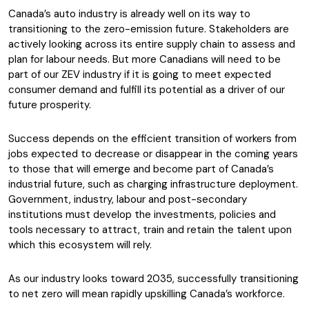
Canada’s auto industry is already well on its way to
transitioning to the zero-emission future. Stakeholders are
actively looking across its entire supply chain to assess and
plan for labour needs. But more Canadians will need to be
part of our ZEV industry if it is going to meet expected
consumer demand and fulfill its potential as a driver of our
future prosperity.
Success depends on the efficient transition of workers from
jobs expected to decrease or disappear in the coming years
to those that will emerge and become part of Canada’s
industrial future, such as charging infrastructure deployment.
Government, industry, labour and post-secondary
institutions must develop the investments, policies and
tools necessary to attract, train and retain the talent upon
which this ecosystem will rely.
As our industry looks toward 2035, successfully transitioning
to net zero will mean rapidly upskilling Canada’s workforce.