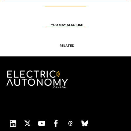
YOU MAY ALSO LIKE
RELATED