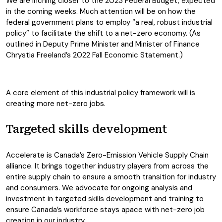
We are inching closer to the 2023 Federal Budget, expected
in the coming weeks. Much attention will be on how the
federal government plans to employ “a real, robust industrial
policy” to facilitate the shift to a net-zero economy. (As
outlined in Deputy Prime Minister and Minister of Finance
Chrystia Freeland’s 2022 Fall Economic Statement.)
A core element of this industrial policy framework will is
creating more net-zero jobs.
Targeted skills development
Accelerate is Canada’s Zero-Emission Vehicle Supply Chain
alliance. It brings together industry players from across the
entire supply chain to ensure a smooth transition for industry
and consumers. We advocate for ongoing analysis and
investment in targeted skills development and training to
ensure Canada’s workforce stays apace with net-zero job
creation in our industry.