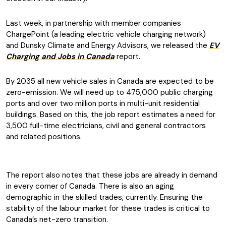
Last week, in partnership with member companies
ChargePoint (a leading electric vehicle charging network)
and Dunsky Climate and Energy Advisors, we released the
EV
Charging and Jobs in Canada
report.
By 2035 all new vehicle sales in Canada are expected to be
zero-emission. We will need up to 475,000 public charging
ports and over two million ports in multi-unit residential
buildings. Based on this, the job report estimates a need for
3,500 full-time electricians, civil and general contractors
and related positions.
The report also notes that these jobs are already in demand
in every corner of Canada. There is also an aging
demographic in the skilled trades, currently. Ensuring the
stability of the labour market for these trades is critical to
Canada’s net-zero transition.