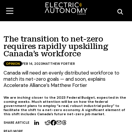
The transition to net-zero
requires rapidly upskilling
Canada’s workforce
OPINION
FEB 14, 2023
MATTHEW FORTIER
Canada will need an evenly distributed workforce to
match its net-zero goals — and soon, explains
Accelerate Alliance’s Matthew Fortier
We are inching closer to the 2023 Federal Budget, expected in the
coming weeks. Much attention will be on how the federal
government plans to employ “a real, robust industrial policy” to
facilitate the shift to a net-zero economy. A significant element of
this shift includes Canada’s future net-zero job market.
SHARE ARTICLE
READ MORE