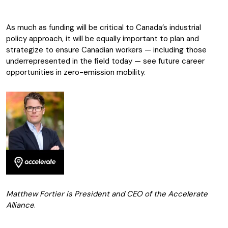
As much as funding will be critical to Canada’s industrial
policy approach, it will be equally important to plan and
strategize to ensure Canadian workers — including those
underrepresented in the field today — see future career
opportunities in zero-emission mobility.
Matthew Fortier is President and CEO of the Accelerate
Alliance
.