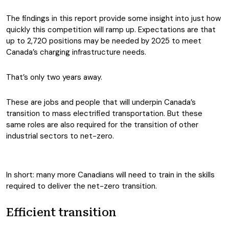
The findings in this report provide some insight into just how
quickly this competition will ramp up. Expectations are that
up to 2,720 positions may be needed by 2025 to meet
Canada’s charging infrastructure needs.
That’s only two years away.
These are jobs and people that will underpin Canada’s
transition to mass electrified transportation. But these
same roles are also required for the transition of other
industrial sectors to net-zero.
In short: many more Canadians will need to train in the skills
required to deliver the net-zero transition.
Efficient transition