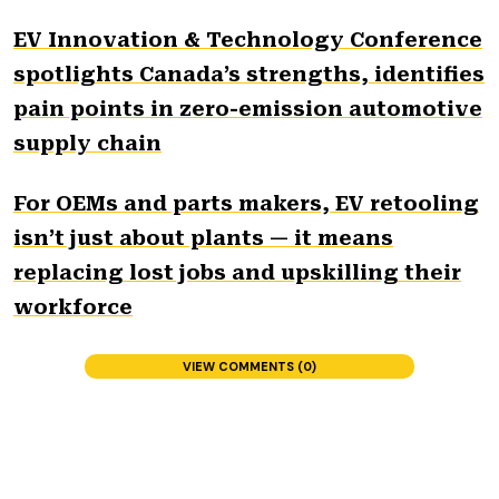
EV Innovation & Technology Conference
spotlights Canada’s strengths, identifies
pain points in zero-emission automotive
supply chain
For OEMs and parts makers, EV retooling
isn’t just about plants — it means
replacing lost jobs and upskilling their
workforce
VIEW COMMENTS (0)