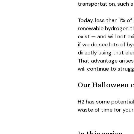
transportation, such as
Today, less than 1% o
renewable hydrogen that
exist — and will not ex
if we do see lots of h
directly using that ele
That advantage arises
will continue to strugg
Our Halloween 
H2 has some potential 
waste of time for your