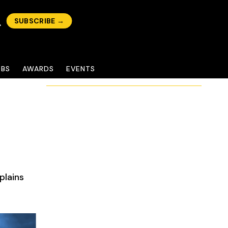
SUBSCRIBE →
OBS
AWARDS
EVENTS
plains