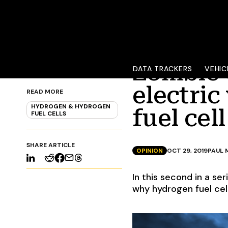
Zombie 
DATA TRACKERS
VEHIC
electric
READ MORE
HYDROGEN & HYDROGEN
fuel cell
FUEL CELLS
SHARE ARTICLE
OPINION
OCT 29, 2019
PAUL 
In this second in a se
why hydrogen fuel cell