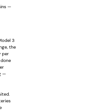
ains —
Model 3
nge, the
y per
s done
er
g —
ited.
eries
e