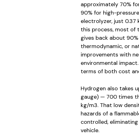
approximately 70% for
90% for high-pressure 
electrolyzer, just 0.37
this process, most of t
gives back about 90% of
thermodynamic, or natu
improvements with new
environmental impact. 
terms of both cost an
Hydrogen also takes up
gauge) — 700 times th
kg/m3. That low densit
hazards of a flammable
controlled, eliminating
vehicle.