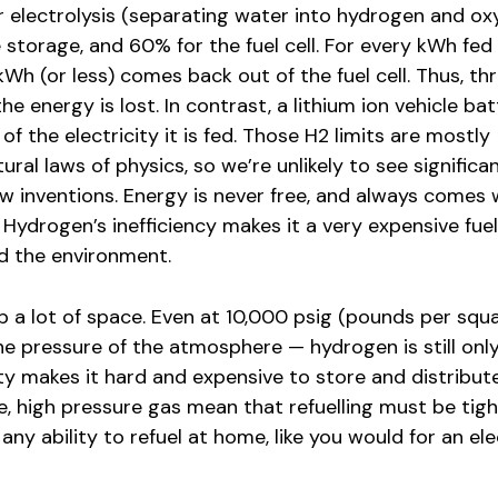
 electrolysis (separating water into hydrogen and ox
storage, and 60% for the fuel cell. For every kWh fed
 kWh (or less) comes back out of the fuel cell. Thus, t
he energy is lost. In contrast, a lithium ion vehicle ba
 the electricity it is fed. Those H2 limits are mostly
ral laws of physics, so we’re unlikely to see significa
 inventions. Energy is never free, and always comes 
Hydrogen’s inefficiency makes it a very expensive fuel
d the environment.
 a lot of space. Even at 10,000 psig (pounds per squa
e pressure of the atmosphere — hydrogen is still onl
y makes it hard and expensive to store and distribut
, high pressure gas mean that refuelling must be tigh
 any ability to refuel at home, like you would for an ele