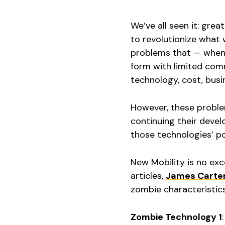
We’ve all seen it: gre
to revolutionize what 
problems that — when 
form with limited comm
technology, cost, busi
However, these proble
continuing their devel
those technologies’ po
New Mobility is no exc
articles,
James Carte
zombie characteristics
Zombie Technology 1