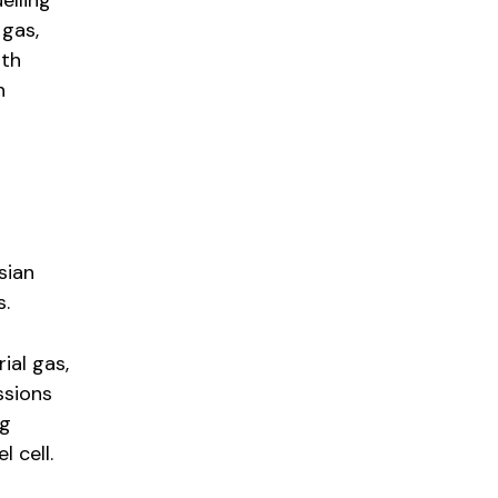
elling
 gas,
ith
n
sian
s.
ial gas,
ssions
ng
l cell.