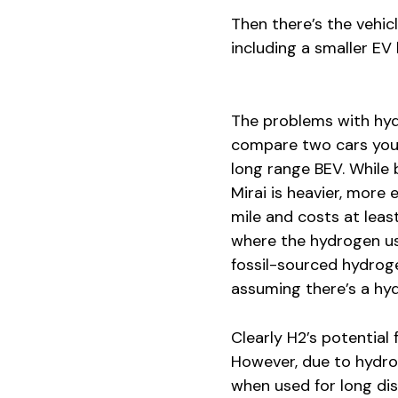
Then there’s the vehic
including a smaller EV
The problems with hyd
compare two cars you 
long range BEV. While 
Mirai is heavier, more
mile and costs at leas
where the hydrogen us
fossil-sourced hydrogen
assuming there’s a hydr
Clearly H2’s potential
However, due to hydro
when used for long dis