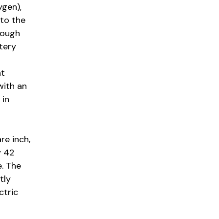
ygen),
 to the
hrough
ttery
nt
with an
 in
re inch,
y 42
e. The
tly
ctric