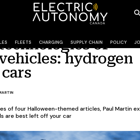
technologies of
LES
FLEETS
CHARGING
SUPPLY CHAIN
POLICY
J
 vehicles: hydrogen
 cars
MARTIN
ries of four Halloween-themed articles, Paul Martin ex
s are best left off your car