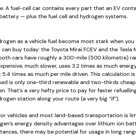
le. A fuel-cell car contains every part that an EV cont
 battery — plus the fuel cell and hydrogen systems.
rogen as a vehicle fuel become most stark when you
can buy today: the Toyota Mirai FCEV and the Tesla 
both cars have roughly a 300-mile (500 kilometre) ra
 expensive, much slower, uses 3.2 times as much energ
t 5.4 times as much per mile driven. This calculation i
ed is only one-third renewable and two-thirds cheap
. That’s a very hefty price to pay for faster refuellin
ogen station along your route (a very big “if”).
 for vehicles and most land-based transportation is lim
gen’s energy density advantages over lithium ion batt
tances, there may be potential for usage in long rang