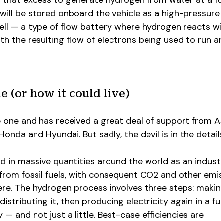
 that excess to generate hydrogen from water at a fu
will be stored onboard the vehicle as a high-pressure
 cell — a type of flow battery where hydrogen reacts w
ith the resulting flow of electrons being used to run a
e (or how it could live)
e one and has received a great deal of support from A
nda and Hyundai. But sadly, the devil is in the detail
d in massive quantities around the world as an industr
from fossil fuels, with consequent CO2 and other emi
re. The hydrogen process involves three steps: maki
istributing it, then producing electricity again in a fue
— and not just a little. Best-case efficiencies are