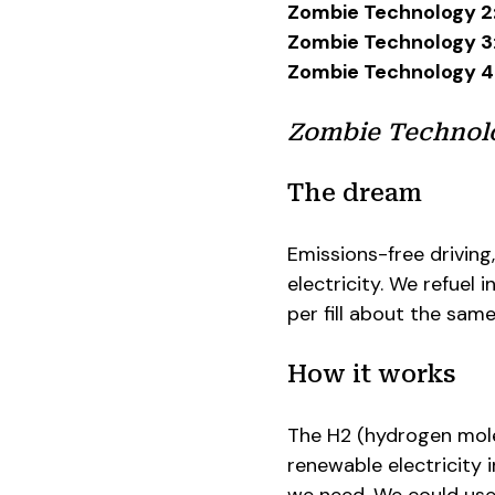
Zombie Technology 2
Zombie Technology 3
Zombie Technology 4
Zombie Technolog
The dream
Emissions-free driving
electricity. We refuel 
per fill about the same
How it works
The H2 (hydrogen mole
renewable electricity 