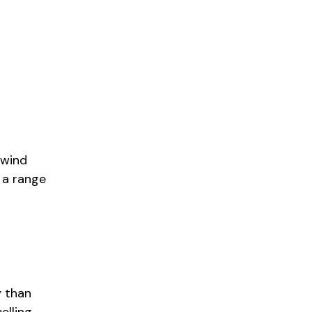
 wind
h a range
y than