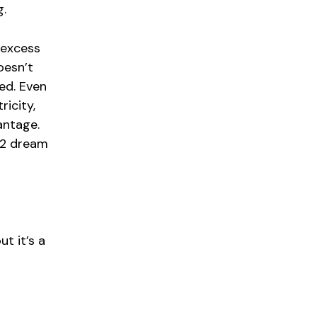
g.
 excess
oesn’t
ied. Even
icity,
vantage.
H2 dream
t it’s a