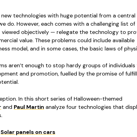
at new technologies with huge potential from a centra
we do. However, each comes with a challenging list of
viewed objectively — relegate the technology to pr
ercial value. These problems could include available
ness model, and in some cases, the basic laws of physi
ms aren’t enough to stop hardy groups of individuals
opment and promotion, fuelled by the promise of fulfil
tential.
eption. In this short series of Halloween-themed
r
and
Paul Martin
analyze four technologies that disp
.
:
Solar panels on cars