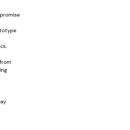
l promise
ototype
cs.
 from
ling
lay