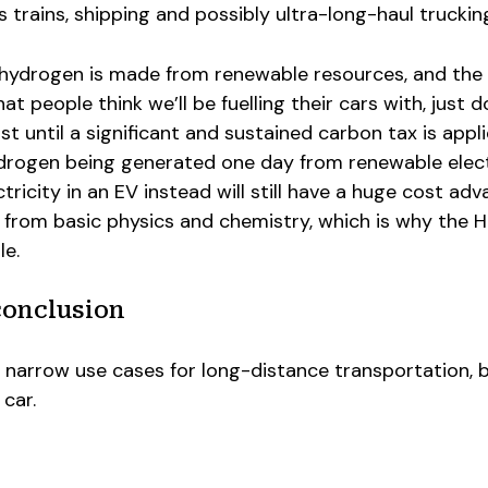
 trains, shipping and possibly ultra-long-haul truckin
f hydrogen is made from renewable resources, and the
 people think we’ll be fuelling their cars with, just d
ist until a significant and sustained carbon tax is appl
ydrogen being generated one day from renewable electr
ctricity in an EV instead will still have a huge cost ad
 from basic physics and chemistry, which is why the 
le.
conclusion
narrow use cases for long-distance transportation, bu
 car.