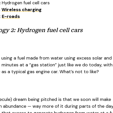
:
Hydrogen fuel cell cars
:
Wireless charging
:
E-roads
y 2: Hydrogen fuel cell cars
, using a fuel made from water using excess solar and
in minutes at a “gas station” just like we do today, wit
 as a typical gas engine car. What’s not to like?
cule) dream being pitched is that we soon will make
in abundance — way more of it during parts of the da