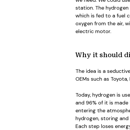
we need. We could use
station. The hydrogen 
which is fed to a fuel
oxygen from the air, w
electric motor.
Why it should di
The idea is a seductiv
OEMs such as Toyota, Ho
Today, hydrogen is use
and 96% of it is made 
entering the atmosphe
hydrogen, storing and d
Each step loses energy 