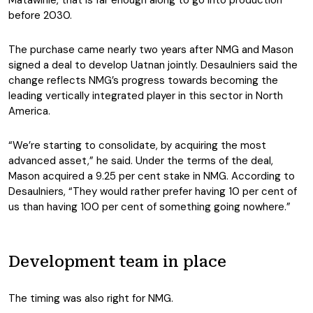
Matawinie, that is far enough along to go into production
before 2030.
The purchase came nearly two years after NMG and Mason
signed a deal to develop Uatnan jointly. Desaulniers said the
change reflects NMG’s progress towards becoming the
leading vertically integrated player in this sector in North
America.
“We’re starting to consolidate, by acquiring the most
advanced asset,” he said. Under the terms of the deal,
Mason acquired a 9.25 per cent stake in NMG. According to
Desaulniers, “They would rather prefer having 10 per cent of
us than having 100 per cent of something going nowhere.”
Development team in place
The timing was also right for NMG.