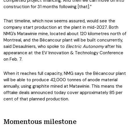
completed project financing. And then we can move on into
construction for 31 months following [that].”
That timeline, which now seems assured, would see the
company start production at the plant in mid-2027. Both
NMG’s Matawinie mine, located about 120 kilometres north of
Montreal, and the Bécancour plant will be built concurrently,
said Desaulniers, who spoke to
Electric Autonomy
after his
appearance at the EV Innovation & Technology Conference
on Feb. 7.
When it reaches full capacity, NMG says the Bécancour plant
will be able to produce 42,000 tonnes of anode material
annually, using graphite mined at Matawinie. This means the
offtake deals announced today cover approximately 85 per
cent of that planned production.
Momentous milestone