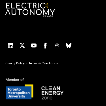
Privacy Policy
-
Terms & Conditions