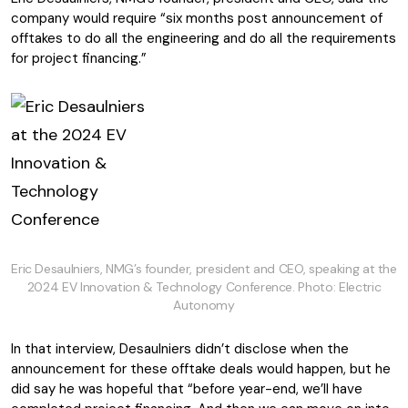
company would require “six months post announcement of
offtakes to do all the engineering and do all the requirements
for project financing.”
Eric Desaulniers, NMG’s founder, president and CEO, speaking at the
2024 EV Innovation & Technology Conference. Photo: Electric
Autonomy
In that interview, Desaulniers didn’t disclose when the
announcement for these offtake deals would happen, but he
did say he was hopeful that “before year-end, we’ll have