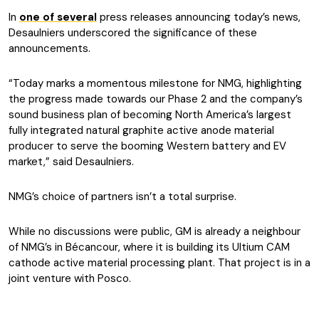
In
one of several
press releases announcing today’s news,
Desaulniers underscored the significance of these
announcements.
“Today marks a momentous milestone for NMG, highlighting
the progress made towards our Phase 2 and the company’s
sound business plan of becoming North America’s largest
fully integrated natural graphite active anode material
producer to serve the booming Western battery and EV
market,” said Desaulniers.
NMG’s choice of partners isn’t a total surprise.
While no discussions were public, GM is already a neighbour
of NMG’s in Bécancour, where it is building its Ultium CAM
cathode active material processing plant. That project is in a
joint venture with Posco.