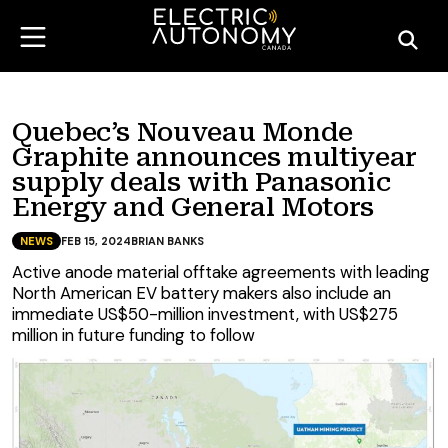
Quebec’s Nouveau Monde
Graphite announces multiyear
supply deals with Panasonic
Energy and General Motors
NEWS
FEB 15, 2024
BRIAN BANKS
Active anode material offtake agreements with leading
North American EV battery makers also include an
immediate US$50-million investment, with US$275
million in future funding to follow