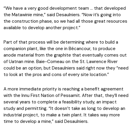
“We have a very good development team … that developed
the Matawinie mine,” said Desaulniers. “Now it’s going into
the construction phase, so we had all those great resources
available to develop another project.”
Part of that process will be determining where to build a
companion plant, like the one in Bécancour, to produce
anode material from the graphite that eventually comes out
of Uatnan mine. Baie-Comeau on the St. Lawrence River
could be an option, but Desaulniers said right now they “need
to look at the pros and cons of every site location.”
A more immediate priority is reaching a benefit agreement
with the Innu First Nation of Pessamit. After that, they’ll need
several years to complete a feasibility study, an impact
study and permitting. “It doesn’t take as long to develop an
industrial project, to make a twin plant. It takes way more
time to develop a mine,” said Desaulniers.