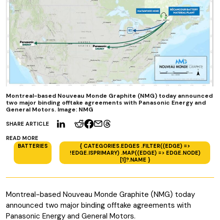
Montreal-based Nouveau Monde Graphite (NMG) today announced
two major binding offtake agreements with Panasonic Energy and
General Motors. Image: NMG
SHARE ARTICLE
READ MORE
BATTERIES
{ CATEGORIES.EDGES .FILTER((EDGE) =>
!EDGE.ISPRIMARY) .MAP((EDGE) => EDGE.NODE)
[1]?.NAME }
Montreal-based Nouveau Monde Graphite (NMG) today
announced two major binding offtake agreements with
Panasonic Energy and General Motors.