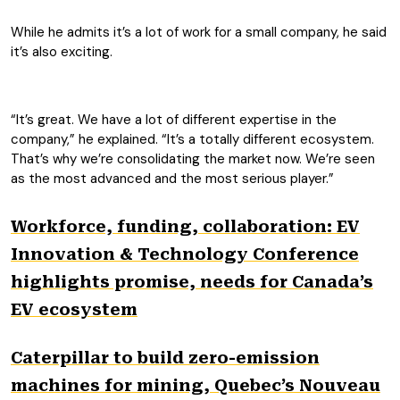
While he admits it’s a lot of work for a small company, he said
it’s also exciting.
“It’s great. We have a lot of different expertise in the
company,” he explained. “It’s a totally different ecosystem.
That’s why we’re consolidating the market now. We’re seen
as the most advanced and the most serious player.”
Workforce, funding, collaboration: EV
Innovation & Technology Conference
highlights promise, needs for Canada’s
EV ecosystem
Caterpillar to build zero-emission
machines for mining, Quebec’s Nouveau