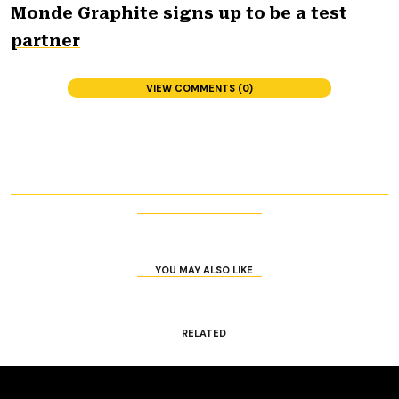
Monde Graphite signs up to be a test
partner
VIEW COMMENTS (0)
YOU MAY ALSO LIKE
RELATED