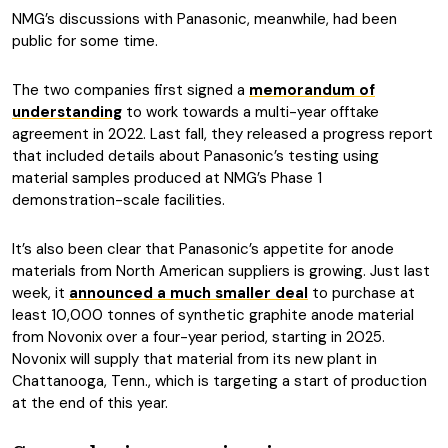
NMG’s discussions with Panasonic, meanwhile, had been
public for some time.
The two companies first signed a
memorandum of
understanding
to work towards a multi-year offtake
agreement in 2022. Last fall, they released a progress report
that included details about Panasonic’s testing using
material samples produced at NMG’s Phase 1
demonstration-scale facilities.
It’s also been clear that Panasonic’s appetite for anode
materials from North American suppliers is growing. Just last
week, it
announced a much smaller deal
to purchase at
least 10,000 tonnes of synthetic graphite anode material
from Novonix over a four-year period, starting in 2025.
Novonix will supply that material from its new plant in
Chattanooga, Tenn., which is targeting a start of production
at the end of this year.