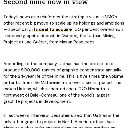
Second mine now in view
Today’s news also reinforces the strategic value in NMG’s
other recent big move to scale up its holdings and ambitions
— specifically,
its deal to acquire
100 per cent ownership in
a second graphite deposit in Quebec, the Uatnan Mining
Project at Lac Guéret, from Mason Resources.
According to the company, Uatnan has the potential to
produce 500,000 tonnes of graphite concentrate annually
for the 24-year life of the mine. This is five times the volume
potential from the Matawinie mine over a similar period. The
makes Uatnan, which is located about 220 kilometres
northwest of Baie-Comeau, one of the world’s largest
graphite projects in development.
In last week’s interview, Desaulniers said that Uatnan is the
only other graphite project in North America, other than