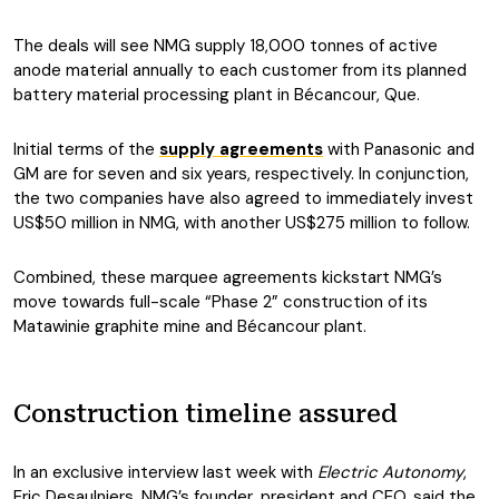
The deals will see NMG supply 18,000 tonnes of active
anode material annually to each customer from its planned
battery material processing plant in Bécancour, Que.
Initial terms of the
supply agreements
with Panasonic and
GM are for seven and six years, respectively. In conjunction,
the two companies have also agreed to immediately invest
US$50 million in NMG, with another US$275 million to follow.
Combined, these marquee agreements kickstart NMG’s
move towards full-scale “Phase 2” construction of its
Matawinie graphite mine and Bécancour plant.
Construction timeline assured
In an exclusive interview last week with
Electric Autonomy
,
Eric Desaulniers, NMG’s founder, president and CEO, said the