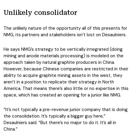
Unlikely consolidator
The unlikely nature of the opportunity all of this presents for
NMG, its partners and stakeholders isn’t lost on Desaulniers.
He says NMG’s strategy to be vertically integrated (doing
mining and anode materials processing) is modeled on the
approach taken by natural graphite producers in China.
However, because Chinese companies are restricted in their
ability to acquire graphite mining assets in the west, they
aren’t in a position to replicate their strategy in North
America. That means there’s also little or no expertise in this
space, which has created an opening for a junior like NMG.
“It’s not typically a pre-revenue junior company that is doing
the consolidation. It’s typically a bigger guy here,”
Desaulniers said. “But there’s no major to do it. It’s all in
China.”