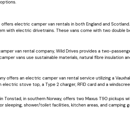
options.
ps offers electric camper van rentals in both England and Scotl
m with electric drivetrains. These vans come with two double be
camper van rental company, Wild Drives provides a two-passenge
mper vans use sustainable materials, natural fibre insulation and
y offers an electric camper van rental service utilizing a Vauxha
an electric stove top, a Type 2 charger, RFID card and a windscre
 in Tonstad, in southern Norway, offers two Maxus T90 pickups w
r sleeping, shower/toilet facilities, kitchen areas, and camping