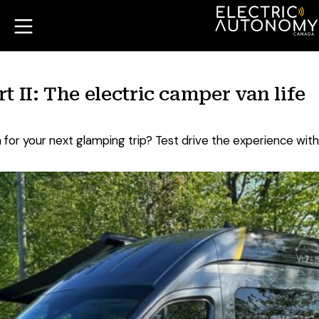
 II: The electric camper van life
for your next glamping trip? Test drive the experience with 