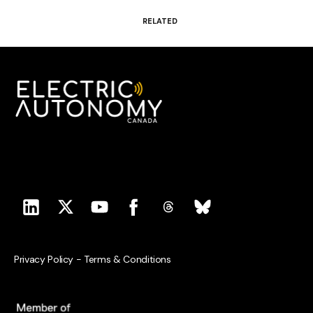
RELATED
Privacy Policy
-
Terms & Conditions