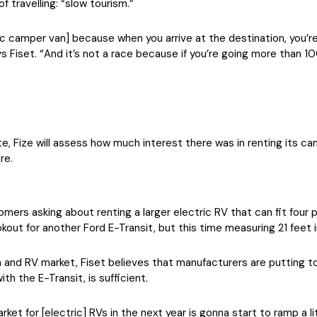
f travelling: “slow tourism.”
ctric camper van] because when you arrive at the destination, you’r
Fiset. “And it’s not a race because if you’re going more than 10
, Fize will assess how much interest there was in renting its cam
re.
s asking about renting a larger electric RV that can fit four pe
ookout for another Ford E-Transit, but this time measuring 21 feet i
 and RV market, Fiset believes that manufacturers are putting t
ith the E-Transit, is sufficient.
rket for [electric] RVs in the next year is gonna start to ramp a li