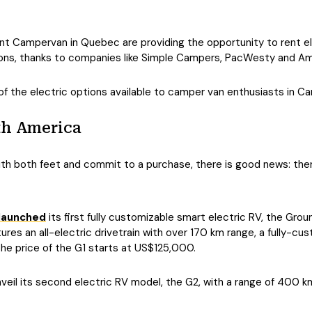
nt Campervan in Quebec are providing the opportunity to rent el
ions, thanks to companies like Simple Campers, PacWesty and A
f the electric options available to camper van enthusiasts in C
th America
ith both feet and commit to a purchase, there is good news: ther
launched
its first fully customizable smart electric RV, the Ground
tures an all-electric drivetrain with over 170 km range, a fully-cu
The price of the G1 starts at US$125,000.
unveil its second electric RV model, the G2, with a range of 400