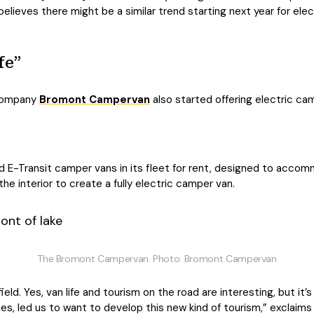
lieves there might be a similar trend starting next year for electr
fe”
 company
Bromont Campervan
also started offering electric cam
E-Transit camper vans in its fleet for rent, designed to accom
e interior to create a fully electric camper van.
The Bromont Campervan. Photo: Bromont Campervan
ield. Yes, van life and tourism on the road are interesting, but it’s
ues, led us to want to develop this new kind of tourism,” exclaim