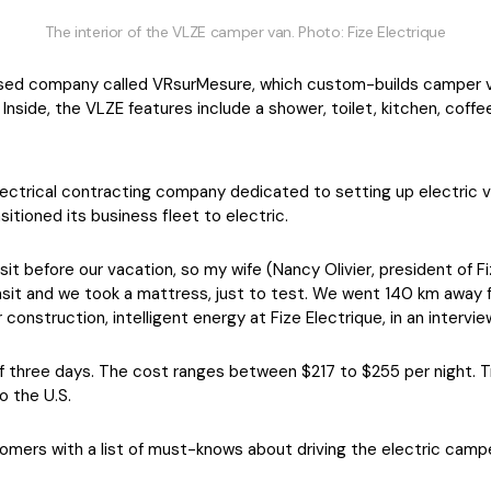
The interior of the VLZE camper van. Photo: Fize Electrique
ed company called VRsurMesure, which custom-builds camper va
 Inside, the VLZE features include a shower, toilet, kitchen, cof
electrical contracting company dedicated to setting up electric v
itioned its business fleet to electric.
t before our vacation, so my wife (Nancy Olivier, president of Fi
ransit and we took a mattress, just to test. We went 140 km away 
 construction, intelligent energy at Fize Electrique, in an intervi
f three days. The cost ranges between $217 to $255 per night. T
o the U.S.
tomers with a list of must-knows about driving the electric camp