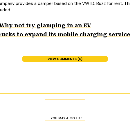
ompany provides a camper based on the VW ID. Buzz for rent. Thi
luded.
 Why not try glamping in an EV
rucks to expand its mobile charging service;
VIEW COMMENTS (0)
YOU MAY ALSO LIKE