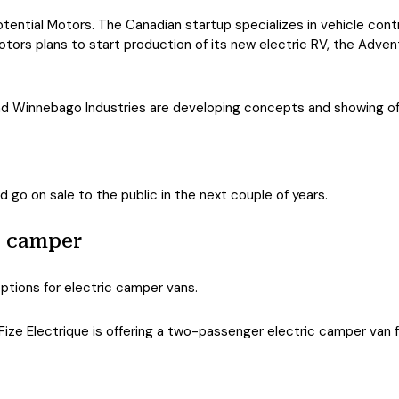
ential Motors. The Canadian startup specializes in vehicle contr
otors plans to start production of its new electric RV, the Advent
d Winnebago Industries are developing concepts and showing off 
d go on sale to the public in the next couple of years.
e camper
ptions for electric camper vans.
ize Electrique is offering a two-passenger electric camper van for