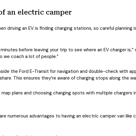
of an electric camper
n driving an EV is finding charging stations, so careful planning i
 minutes before leaving your trip to see where an EV charger is,” 
o we coach a lot of people.”
de the Ford E-Transit for navigation and double-check with apps 
hare. This ensures they’re aware of charging stops along the wa
map plans and choosing charging spots with multiple chargers in
are numerous advantages to having an electric camper van like cr