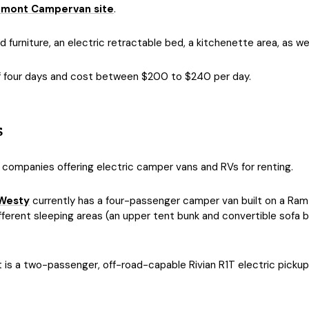
omont Campervan site
.
urniture, an electric retractable bed, a kitchenette area, as wel
f four days and cost between $200 to $240 per day.
s
 companies offering electric camper vans and RVs for renting.
Westy
currently has a four-passenger camper van built on a Ram
erent sleeping areas (an upper tent bunk and convertible sofa be
t is a two-passenger, off-road-capable Rivian R1T electric pickup