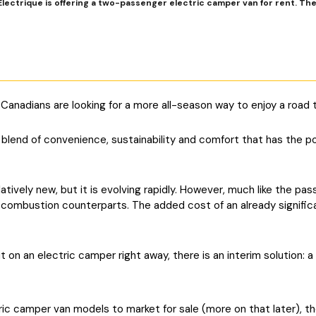
lectrique is offering a two-passenger electric camper van for rent. They 
adians are looking for a more all-season way to enjoy a road tr
 blend of convenience, sustainability and comfort that has the p
atively new, but it is evolving rapidly. However, much like the p
 combustion counterparts. The added cost of an already signifi
 on an electric camper right away, there is an interim solution: a 
ic camper van models to market for sale (more on that later), the