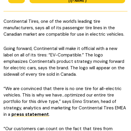
[1]?.NAME }
Continental Tires, one of the world’s leading tire
manufacturers, says all of its passenger tire lines in the
Canadian market are compatible for use in electric vehicles.
Going forward, Continental will make it official with a new
label on all of its tires: “EV-Compatible.” The logo
emphasizes Continental’s product strategy moving forward
for electric cars, says the brand. The logo will appear on the
sidewall of every tire sold in Canada.
“We are convinced that there is no one tire for all-electric
vehicles. This is why we have…optimized our entire tire
portfolio for this drive type,” says Enno Straten, head of
strategy, analytics and marketing for Continental Tires EMEA
in a
press statement
.
“Our customers can count on the fact that tires from