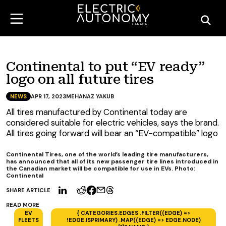
Continental to put “EV ready”
logo on all future tires
NEWS
APR 17, 2023
MEHANAZ YAKUB
All tires manufactured by Continental today are
considered suitable for electric vehicles, says the brand.
All tires going forward will bear an “EV-compatible” logo
Continental Tires, one of the world’s leading tire manufacturers,
has announced that all of its new passenger tire lines introduced in
the Canadian market will be compatible for use in EVs. Photo:
Continental
SHARE ARTICLE
READ MORE
EV
{ CATEGORIES.EDGES .FILTER((EDGE) =>
FLEETS
!EDGE.ISPRIMARY) .MAP((EDGE) => EDGE.NODE)