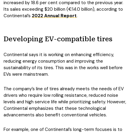
increased by 18.6 per cent compared to the previous year.
Its sales exceeding $20 billion (€14.0 billion), according to
Continental’s
2022 Annual Report
.
Developing EV-compatible tires
Continental says it is working on enhancing efficiency,
reducing energy
consumption and improving the
sustainability of its tires. This was in the works well before
EVs were mainstream.
The company’s line of tires already meets the needs of EV
drivers who require low rolling resistance, reduced noise
levels and high service life while prioritizing safety. However,
Continental emphasizes that these technological
advancements also benefit conventional vehicles.
For example, one of Continental’s long-term focuses is to