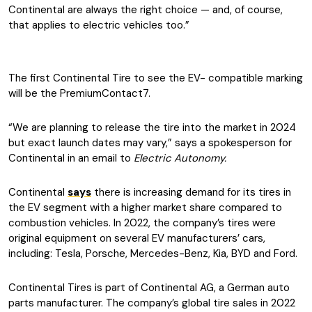
Continental are always the right choice — and, of course,
that applies to electric vehicles too.”
The first Continental Tire to see the EV- compatible marking
will be the PremiumContact7.
“We are planning to release the tire into the market in 2024
but exact launch dates may vary,” says a spokesperson for
Continental in an email to
Electric Autonomy.
Continental
says
there is increasing demand for its tires in
the EV segment with a higher market share compared to
combustion vehicles. In 2022, the company’s tires were
original equipment on several EV manufacturers’ cars,
including: Tesla, Porsche, Mercedes-Benz, Kia, BYD and Ford.
Continental Tires is part of Continental AG, a German auto
parts manufacturer. The company’s global tire sales in 2022