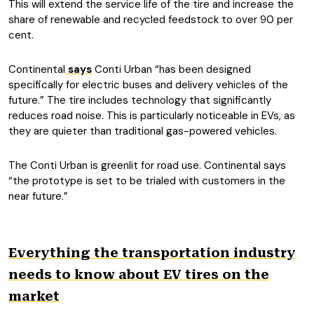
This will extend the service life of the tire and increase the
share of renewable and recycled feedstock to over 90 per
cent.
Continental
says
Conti Urban “has been designed
specifically for electric buses and delivery vehicles of the
future.” The tire includes technology that significantly
reduces road noise. This is particularly noticeable in EVs, as
they are quieter than traditional gas-powered vehicles.
The Conti Urban is greenlit for road use. Continental says
“the prototype is set to be trialed with customers in the
near future.”
Everything the transportation industry
needs to know about EV tires on the
market