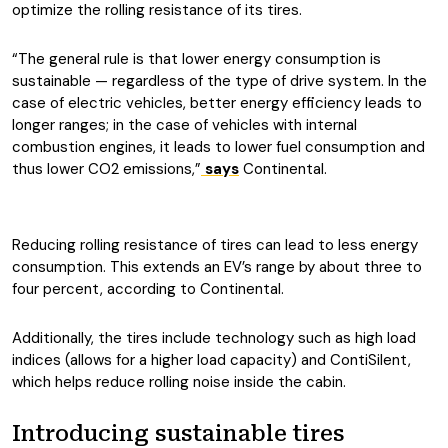
optimize the rolling resistance of its tires.
“The general rule is that lower energy consumption is
sustainable — regardless of the type of drive system. In the
case of electric vehicles, better energy efficiency leads to
longer ranges; in the case of vehicles with internal
combustion engines, it leads to lower fuel consumption and
thus lower CO2 emissions,”
says
Continental.
Reducing rolling resistance of tires can lead to less energy
consumption. This extends an EV’s range by about three to
four percent, according to Continental.
Additionally, the tires include technology such as high load
indices (allows for a higher load capacity) and ContiSilent,
which helps reduce rolling noise inside the cabin.
Introducing sustainable tires