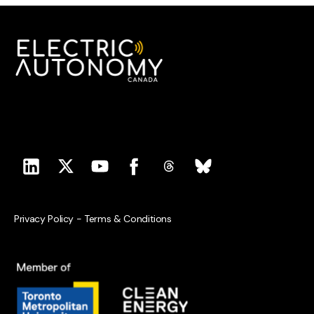
Privacy Policy
-
Terms & Conditions