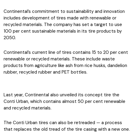
Continental’s commitment to sustainability and innovation
includes development of tires made with renewable or
recycled materials. The company has set a target to use
100 per cent sustainable materials in its tire products by
2050.
Continental’s current line of tires contains 15 to 20 per cent
renewable or recycled materials. These include waste
products from agriculture like ash from rice husks, dandelion
rubber, recycled rubber and PET bottles.
Last year, Continental also unveiled its concept tire the
Conti Urban, which contains almost 50 per cent renewable
and recycled materials.
The Conti Urban tires can also be retreaded — a process
that replaces the old tread of the tire casing with a new one.