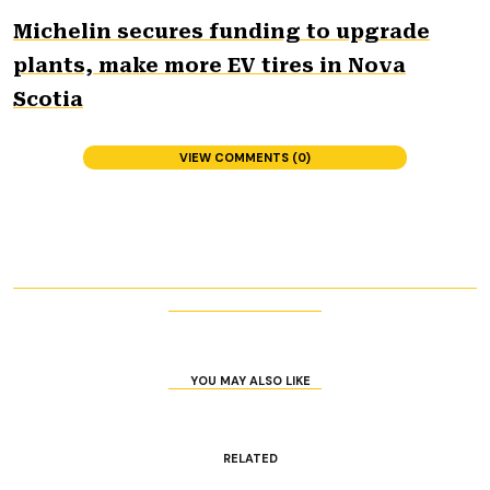
Michelin secures funding to upgrade
plants, make more EV tires in Nova
Scotia
VIEW COMMENTS (0)
YOU MAY ALSO LIKE
RELATED