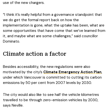
use of the new chargers.
“I think it’s really helpful from a governance standpoint that
we do get the formal report back on how the
implementation is gone, what the uptake has been, what are
some opportunities that have come that we’ve learned from
it, and maybe what are some challenges,” said councillor
Dominato.
Climate action a factor
Besides accessibility, the new regulations were also
motivated by the city’s
Climate Emergency Action Plan
,
under which Vancouver is committed to cutting its carbon
emissions by 50 per cent from 2007 levels by 2030.
The city would also like to see half the vehicle kilometres
travelled to be through zero-emission vehicles by 2030,
says Neville.