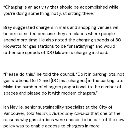
“Charging is an activity that should be accomplished while
you’re doing something, not just sitting there.”
Bray suggested chargers in malls and shopping venues will
be better suited because they are places where people
spend more time. He also noted the charging speeds of 50
kilowatts for gas stations to be “unsatisfying” and would
rather see speeds of 100 kilowatts charging instead.
“Please do this,” he told the council. “Do it in parking lots, not
gas stations. Do L2 and [DC fast chargers] in the parking lots.
Make the number of chargers proportional to the number of
spaces and please do it with modern chargers.”
Ian Neville, senior sustainability specialist at the City of
Vancouver, told
Electric Autonomy Canada
that one of the
reasons why gas stations were chosen to be part of the new
policy was to enable access to chargers in more