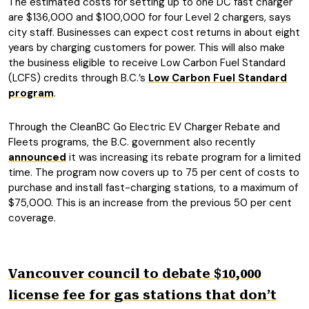
The estimated costs for setting up to one DC fast charger
are $136,000 and $100,000 for four Level 2 chargers, says
city staff. Businesses can expect cost returns in about eight
years by charging customers for power. This will also make
the business eligible to receive Low Carbon Fuel Standard
(LCFS) credits through B.C.’s
Low Carbon Fuel Standard
program
.
Through the CleanBC Go Electric EV Charger Rebate and
Fleets programs, the B.C. government also recently
announced
it was increasing its rebate program for a limited
time. The program now covers up to 75 per cent of costs to
purchase and install fast-charging stations, to a maximum of
$75,000. This is an increase from the previous 50 per cent
coverage.
Vancouver council to debate $10,000
license fee for gas stations that don’t