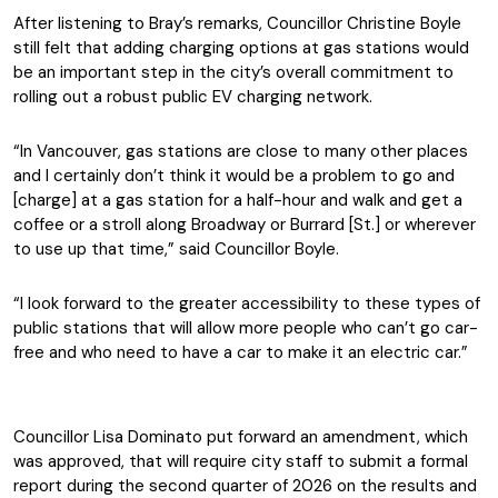
After listening to Bray’s remarks, Councillor Christine Boyle
still felt that adding charging options at gas stations would
be an important step in the city’s overall commitment to
rolling out a robust public EV charging network.
“In Vancouver, gas stations are close to many other places
and I certainly don’t think it would be a problem to go and
[charge] at a gas station for a half-hour and walk and get a
coffee or a stroll along Broadway or Burrard [St.] or wherever
to use up that time,” said Councillor Boyle.
“I look forward to the greater accessibility to these types of
public stations that will allow more people who can’t go car-
free and who need to have a car to make it an electric car.”
Councillor Lisa Dominato put forward an amendment, which
was approved, that will require city staff to submit a formal
report during the second quarter of 2026 on the results and