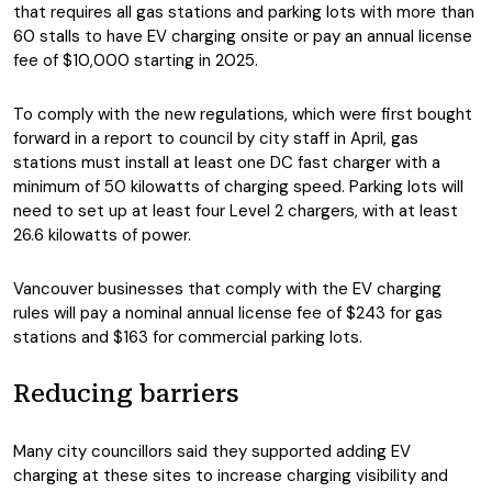
that requires all gas stations and parking lots with more than
60 stalls to have EV charging onsite or pay an annual license
fee of $10,000 starting in 2025.
To comply with the new regulations, which were first bought
forward in a report to council by city staff in April, gas
stations must install at least one DC fast charger with a
minimum of 50 kilowatts of charging speed. Parking lots will
need to set up at least four Level 2 chargers, with at least
26.6 kilowatts of power.
Vancouver businesses that comply with the EV charging
rules will pay a nominal annual license fee of $243 for gas
stations and $163 for commercial parking lots.
Reducing barriers
Many city councillors said they supported adding EV
charging at these sites to increase charging visibility and