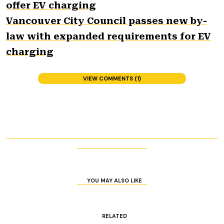
offer EV charging
Vancouver City Council passes new by-
law with expanded requirements for EV
charging
VIEW COMMENTS (1)
YOU MAY ALSO LIKE
RELATED