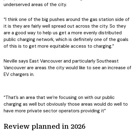
underserved areas of the city.
“I think one of the big pushes around the gas station side of
it is they are fairly well spread out across the city. So they
are a good way to help us get a more evenly distributed
public charging network, which is definitely one of the goals
of this is to get more equitable access to charging.”
Neville says East Vancouver and particularly Southeast
Vancouver are areas the city would like to see an increase of
EV chargers in.
“That’s an area that we’re focusing on with our public
charging as well but obviously those areas would do well to
have more private sector operators providing it”
Review planned in 2026