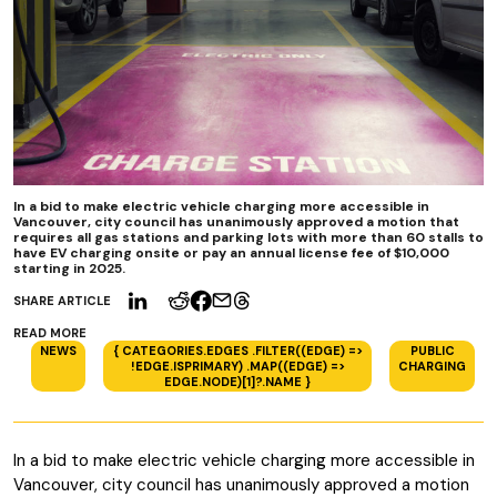
In a bid to make electric vehicle charging more accessible in
Vancouver, city council has unanimously approved a motion that
requires all gas stations and parking lots with more than 60 stalls to
have EV charging onsite or pay an annual license fee of $10,000
starting in 2025.
SHARE ARTICLE
READ MORE
NEWS
{ CATEGORIES.EDGES .FILTER((EDGE) =>
PUBLIC
!EDGE.ISPRIMARY) .MAP((EDGE) =>
CHARGING
EDGE.NODE)[1]?.NAME }
In a bid to make electric vehicle charging more accessible in
Vancouver, city council has unanimously approved a motion