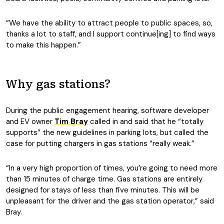
“We have the ability to attract people to public spaces, so,
thanks a lot to staff, and I support continue[ing] to find ways
to make this happen.”
Why gas stations?
During the public engagement hearing, software developer
and EV owner
Tim Bray
called in and said that he “totally
supports” the new guidelines in parking lots, but called the
case for putting chargers in gas stations “really weak.”
“In a very high proportion of times, you’re going to need more
than 15 minutes of charge time. Gas stations are entirely
designed for stays of less than five minutes. This will be
unpleasant for the driver and the gas station operator,” said
Bray.