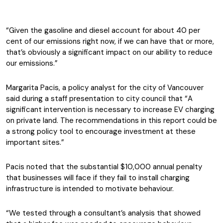
“Given the gasoline and diesel account for about 40 per
cent of our emissions right now, if we can have that or more,
that’s obviously a significant impact on our ability to reduce
our emissions.”
Margarita Pacis, a policy analyst for the city of Vancouver
said during a staff presentation to city council that “A
significant intervention is necessary to increase EV charging
on private land. The recommendations in this report could be
a strong policy tool to encourage investment at these
important sites.”
Pacis noted that the substantial $10,000 annual penalty
that businesses will face if they fail to install charging
infrastructure is intended to motivate behaviour.
“We tested through a consultant’s analysis that showed