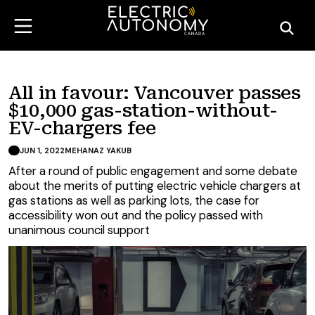
All in favour: Vancouver passes
$10,000 gas-station-without-
EV-chargers fee
JUN 1, 2022
MEHANAZ YAKUB
After a round of public engagement and some debate
about the merits of putting electric vehicle chargers at
gas stations as well as parking lots, the case for
accessibility won out and the policy passed with
unanimous council support