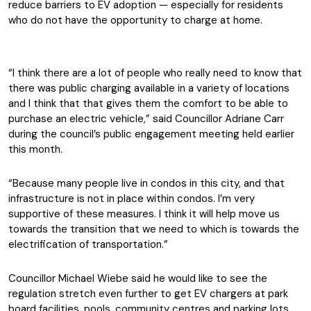
reduce barriers to EV adoption — especially for residents
who do not have the opportunity to charge at home.
“I think there are a lot of people who really need to know that
there was public charging available in a variety of locations
and I think that that gives them the comfort to be able to
purchase an electric vehicle,” said Councillor Adriane Carr
during the council’s public engagement meeting held earlier
this month.
“Because many people live in condos in this city, and that
infrastructure is not in place within condos. I’m very
supportive of these measures. I think it will help move us
towards the transition that we need to which is towards the
electrification of transportation.”
Councillor Michael Wiebe said he would like to see the
regulation stretch even further to get EV chargers at park
board facilities, pools, community centres and parking lots.