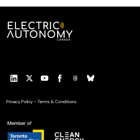
Privacy Policy
-
Terms & Conditions