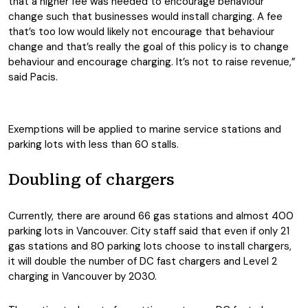
that a higher fee was needed to encourage behaviour
change such that businesses would install charging. A fee
that’s too low would likely not encourage that behaviour
change and that’s really the goal of this policy is to change
behaviour and encourage charging. It’s not to raise revenue,”
said Pacis.
Exemptions will be applied to marine service stations and
parking lots with less than 60 stalls.
Doubling of chargers
Currently, there are around 66 gas stations and almost 400
parking lots in Vancouver. City staff said that even if only 21
gas stations and 80 parking lots choose to install chargers,
it will double the number of DC fast chargers and Level 2
charging in Vancouver by 2030.