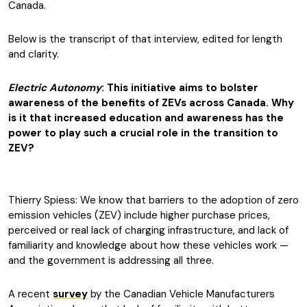
Canada.
Below is the transcript of that interview, edited for length
and clarity.
Electric Autonomy
: This initiative aims to bolster
awareness of the benefits of ZEVs across Canada. Why
is it that increased education and awareness has the
power to play such a crucial role in the transition to
ZEV?
Thierry Spiess: We know that barriers to the adoption of zero
emission vehicles (ZEV) include higher purchase prices,
perceived or real lack of charging infrastructure, and lack of
familiarity and knowledge about how these vehicles work —
and the government is addressing all three.
A recent
survey
by the Canadian Vehicle Manufacturers