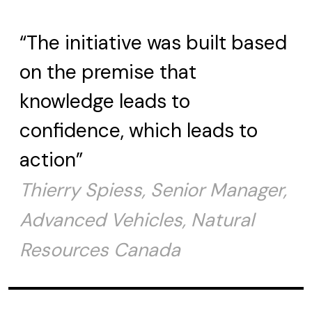
“The initiative was built based
on the premise that
knowledge leads to
confidence, which leads to
action”
Thierry Spiess, Senior Manager,
Advanced Vehicles, Natural
Resources Canada