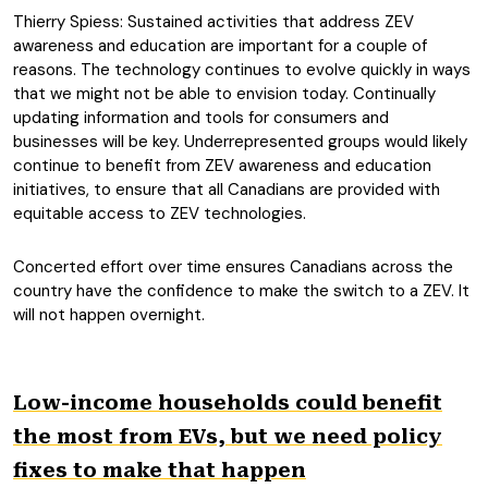
Thierry Spiess: Sustained activities that address ZEV
awareness and education are important for a couple of
reasons. The technology continues to evolve quickly in ways
that we might not be able to envision today. Continually
updating information and tools for consumers and
businesses will be key. Underrepresented groups would likely
continue to benefit from ZEV awareness and education
initiatives, to ensure that all Canadians are provided with
equitable access to ZEV technologies.
Concerted effort over time ensures Canadians across the
country have the confidence to make the switch to a ZEV. It
will not happen overnight.
Low-income households could benefit
the most from EVs, but we need policy
fixes to make that happen