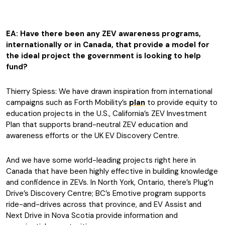
EA: Have there been any ZEV awareness programs,
internationally or in Canada, that provide a model for
the ideal project the government is looking to help
fund?
Thierry Spiess: We have drawn inspiration from international
campaigns such as Forth Mobility’s
plan
to provide equity to
education projects in the U.S., California’s ZEV Investment
Plan that supports brand-neutral ZEV education and
awareness efforts or the UK EV Discovery Centre.
And we have some world-leading projects right here in
Canada that have been highly effective in building knowledge
and confidence in ZEVs. In North York, Ontario, there’s Plug’n
Drive’s Discovery Centre; BC’s Emotive program supports
ride-and-drives across that province, and EV Assist and
Next Drive in Nova Scotia provide information and