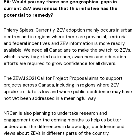
EA: Would you say there are geographical gaps in
current ZEV awareness that this initiative has the
potential to remedy?
Thierry Spiess: Currently, ZEV adoption mainly occurs in urban
centres and in regions where there are provincial, territorial
and federal incentives and ZEV information is more readily
available. We need all Canadians to make the switch to ZEVs,
which is why targeted outreach, awareness and education
efforts are required to grow confidence for all drivers.
The ZEVAI 2021 Call for Project Proposal aims to support
projects across Canada, including in regions where ZEV
uptake to-date is low and where public confidence may have
not yet been addressed in a meaningful way.
NRCan is also planning to undertake research and
engagement over the coming months to help us better
understand the differences in knowledge, confidence and
views about ZEVs in different parts of the country.