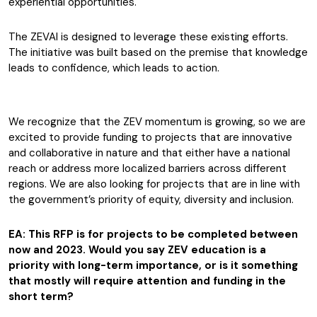
experiential opportunities.
The ZEVAI is designed to leverage these existing efforts.
The initiative was built based on the premise that knowledge
leads to confidence, which leads to action.
We recognize that the ZEV momentum is growing, so we are
excited to provide funding to projects that are innovative
and collaborative in nature and that either have a national
reach or address more localized barriers across different
regions. We are also looking for projects that are in line with
the government’s priority of equity, diversity and inclusion.
EA: This RFP is for projects to be completed between
now and 2023. Would you say ZEV education is a
priority with long-term importance, or is it something
that mostly will require attention and funding in the
short term?