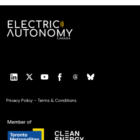
Privacy Policy
-
Terms & Conditions