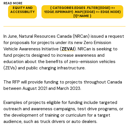
READ MORE
EQUITY AND
{ CATEGORIES.EDGES .FILTER((EDGE) =>
ACCESSIBILITY
!EDGE.ISPRIMARY) .MAP((EDGE) => EDGE.NODE)
[1]?.NAME }
In June, Natural Resources Canada (NRCan) issued a request
for proposals for projects under its new Zero Emission
Vehicle Awareness Initiative (
ZEVAI
). NRCan is seeking to
fund projects designed to increase awareness and
education about the benefits of zero-emission vehicles
(ZEVs) and public charging infrastructure.
The RFP will provide funding to projects throughout Canada
between August 2021 and March 2023.
Examples of projects eligible for funding include targeted
outreach and awareness campaigns, test drive programs, or
the development of training or curriculum for a target
audience, such as truck drivers or auto dealers.