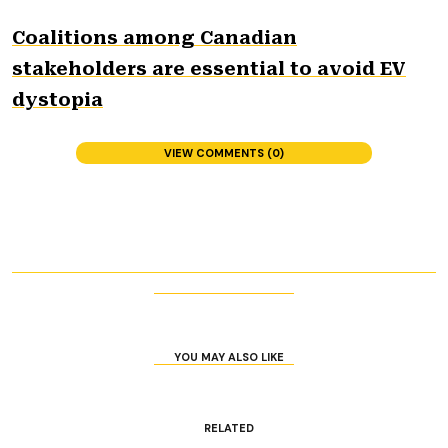
Coalitions among Canadian
stakeholders are essential to avoid EV
dystopia
VIEW COMMENTS (0)
YOU MAY ALSO LIKE
RELATED