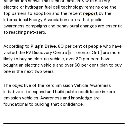
Association shows that lack of familiarity with battery
electric or hydrogen fuel cell technology remains one the
top barriers to adoption and the recent
report
by the
International Energy Association notes that public
awareness campaigns and behavioural changes are essential
to reaching net-zero.
According to
Plug’n Drive
, 80 per cent of people who have
visited the EV Discovery Centre [in Toronto, Ont.] are more
likely to buy an electric vehicle, over 30 per cent have
bought an electric vehicle and over 60 per cent plan to buy
one in the next two years.
The objective of the Zero Emission Vehicle Awareness
Initiative is to expand and build public confidence in zero
emission vehicles. Awareness and knowledge are
foundational to building that confidence.