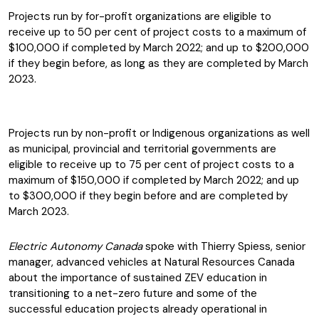
Projects run by for-profit organizations are eligible to
receive up to 50 per cent of project costs to a maximum of
$100,000 if completed by March 2022; and up to $200,000
if they begin before, as long as they are completed by March
2023.
Projects run by non-profit or Indigenous organizations as well
as municipal, provincial and territorial governments are
eligible to receive up to 75 per cent of project costs to a
maximum of $150,000 if completed by March 2022; and up
to $300,000 if they begin before and are completed by
March 2023.
Electric Autonomy Canada
spoke with Thierry Spiess, senior
manager, advanced vehicles at Natural Resources Canada
about the importance of sustained ZEV education in
transitioning to a net-zero future and some of the
successful education projects already operational in