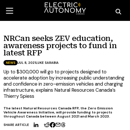
NRCan seeks ZEV education,
awareness projects to fund in
latest RFP
NEWS
JUL 8, 2021
LUKE SARABIA
Up to $300,000 will go to projects designed to
accelerate adoption by increasing public understanding
and confidence in zero-emission vehicles and charging
infrastructure, explains Natural Resources Canada’s
Thierry Spiess
The latest Natural Resources Canada RFP, the Zero Emission
Vehicle Awareness Initiative, will provide funding to projects
throughout Canada between August 2021 and March 2023.
SHARE ARTICLE