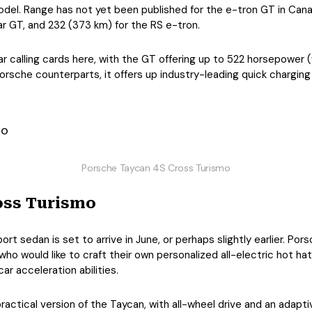
del. Range has not yet been published for the e-tron GT in Canad
ar GT, and 232 (373 km) for the RS e-tron.
r calling cards here, with the GT offering up to 522 horsepower 
Porsche counterparts, it offers up industry-leading quick chargin
Porsche Taycan 4S Cross Turismo
oss Turismo
t sedan is set to arrive in June, or perhaps slightly earlier. Por
who would like to craft their own personalized all-electric hot ha
r acceleration abilities.
ractical version of the Taycan, with all-wheel drive and an adapt