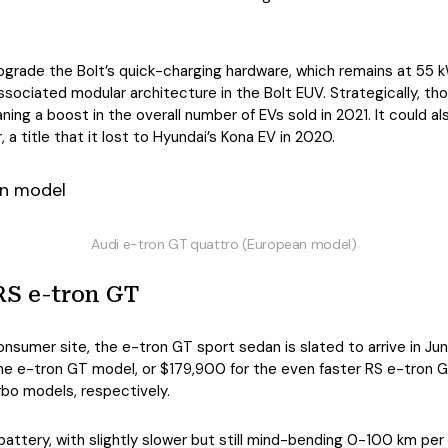
pgrade the Bolt’s quick-charging hardware, which remains at 55 
sociated modular architecture in the Bolt EUV. Strategically, thou
ing a boost in the overall number of EVs sold in 2021. It could als
a title that it lost to Hyundai’s Kona EV in 2020.
Audi e-tron GT quattro (European model)
RS e-tron GT
nsumer site, the e-tron GT sport sedan is slated to arrive in Ju
he e-tron GT model, or $179,900 for the even faster RS e-tron G
bo models, respectively.
ttery, with slightly slower but still mind-bending 0-100 km per 