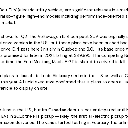
t EUV (electric utility vehicle) are significant releases in a mar
eral six-figure, high-end models including performance-oriented
 market.
-shows for Q2. The Volkswagen ID.4 compact SUV was originally sc
el drive version in the U.S., but those plans have been pushed 
ve ID.4 gets here (initially in Quebec and B.C.), its base price wi
is promised for later in 2021, listing at $49,995. The competing Niss
he time the Ford Mustang Mach-E GT is slated to arrive this fall.
ad plans to launch its Lucid Air luxury sedan in the U.S. as well a
this year. A Lucid executive confirmed that it plans to open a L
hicle to display on site.
 in June in the U.S., but its Canadian debut is not anticipated un
EVs in 2021: the R1T pickup — likely, the first all-electric pickup
zon deliveries. The vans started testing in February, the online