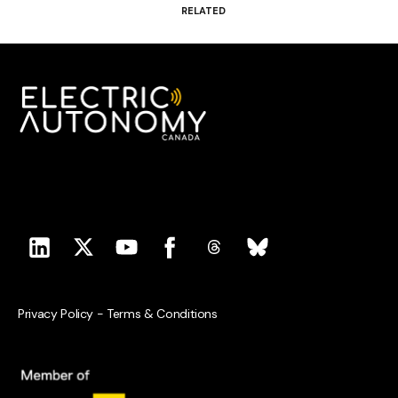
RELATED
Privacy Policy
-
Terms & Conditions