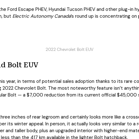
 the Ford Escape PHEV, Hyundai Tucson PHEV and other plug-in h
m, but
Electric Autonomy Canada
’s round up is concentrating on 
2022 Chevrolet Bolt EUV
nd Bolt EUV
his year, in terms of potential sales adoption thanks to its rare
 2022 Chevrolet Bolt. The most noteworthy feature isn’t anything 
egular Bolt — a $7,000 reduction from its current official $45,00
 three inches of rear legroom and certainly looks more like a cro
 its winter appeal. In person, it actually looks very similar to a r
ger and taller body, plus an upgraded interior with higher-end mat
 less than the 417 km available in the lighter Bolt hatchback.