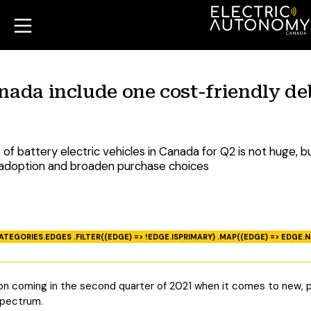
nada include one cost-friendly de
f battery electric vehicles in Canada for Q2 is not huge, b
V adoption and broaden purchase choices
ATEGORIES.EDGES .FILTER((EDGE) => !EDGE.ISPRIMARY) .MAP((EDGE) => EDGE.N
ion coming in the second quarter of 2021 when it comes to new, p
spectrum.