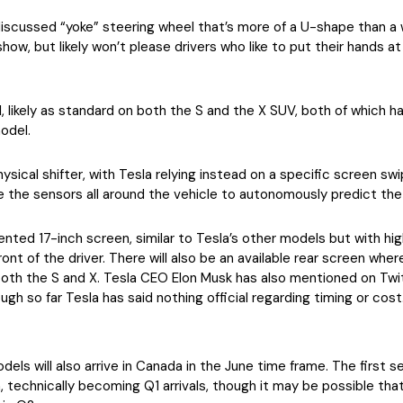
iscussed “yoke” steering wheel that’s more of a U-shape than a w
show, but likely won’t please drivers who like to put their hands a
eel, likely as standard on both the S and the X SUV, both of which 
odel.
hysical shifter, with Tesla relying instead on a specific screen sw
 the sensors all around the vehicle to autonomously predict the d
ented 17-inch screen, similar to Tesla’s other models but with high
front of the driver. There will also be an available rear screen wh
both the S and X. Tesla CEO Elon Musk has also mentioned on Twit
ugh so far Tesla has said nothing official regarding timing or cost
models will also arrive in Canada in the June time frame. The firs
 technically becoming Q1 arrivals, though it may be possible that