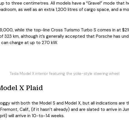
p to three centimetres. All models have a “Gravel” mode that he
adroom, as well as an extra 1,200 litres of cargo space, and a mo
19,000, while the top-line Cross Turismo Turbo S comes in at $
 of 323 km, although it’s generally accepted that Porsche has und
 can charge at up to 270 kW.
Tesla Model X interior featuring the yoke-style steering wheel
Model X Plaid
oggy with both the Model S and Model X, but all indications are t
 Fremont, Calif., (if it hasn’t already) and are slated to arrive in
l) will arrive in 10-to-14 weeks.