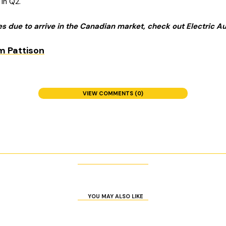
in Q2.
les due to arrive in the Canadian market, check out Electric 
VIEW COMMENTS (0)
YOU MAY ALSO LIKE