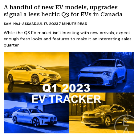
A handful of new EV models, upgrades
signal a less hectic Q3 for EVs in Canada
JUL 17, 2023
7
MINUTE READ
SAMI HAJ-ASSAAD
While the Q3 EV market isn’t bursting with new arrivals, expect
enough fresh looks and features to make it an interesting sales
quarter