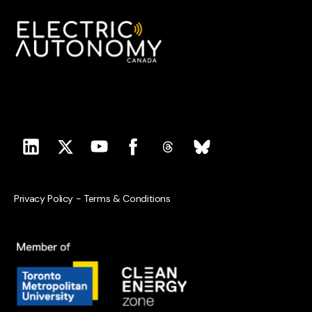
Privacy Policy
-
Terms & Conditions