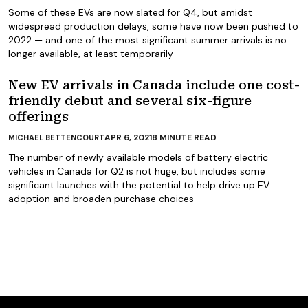
Some of these EVs are now slated for Q4, but amidst
widespread production delays, some have now been pushed to
2022 — and one of the most significant summer arrivals is no
longer available, at least temporarily
New EV arrivals in Canada include one cost-
friendly debut and several six-figure
offerings
APR 6, 2021
8
MINUTE READ
MICHAEL BETTENCOURT
The number of newly available models of battery electric
vehicles in Canada for Q2 is not huge, but includes some
significant launches with the potential to help drive up EV
adoption and broaden purchase choices