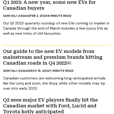
Q1 2023: A new year, some new EVs for
Canadian buyers
FEB 2, 2023
8
MINUTE READ
SAMI HAJ-ASSAAD
Our Q1 2023 quarterly roundup of new EVs coming to market in
Canada through the end of March includes a few luxury EVs as
well as new trims of old favourites
Our guide to the new EV models from
mainstream and premium brands hitting
Canadian roads in Q4 2022￼
NOV 15, 2022
7
MINUTE READ
SAMI HAJ-ASSAAD
Canadian customers are welcoming long-anticipated arrivals
like the Lyriq and soon, the Ariya, while other models may tip
over into early 2023
Q2 sees major EV players finally hit the
Canadian market with Ford, Lucid and
Toyota hotly anticipated