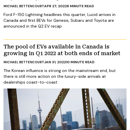
APR 27, 2022
8
MINUTE READ
MICHAEL BETTENCOURT
Ford F-150 Lightning headlines this quarter, Lucid arrives in
Canada and first BEVs for Genesis, Subaru and Toyota are
announced in the Q2 EV recap
The pool of EVs available in Canada is
growing in Q1 2022 at both ends of market
JAN 31, 2022
10
MINUTE READ
MICHAEL BETTENCOURT
The Korean influence is strong on the mainstream end, but
there is still more action on the luxury-side arrivals at
dealerships coast-to-coast