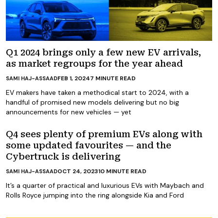
Q1 2024 brings only a few new EV arrivals,
as market regroups for the year ahead
FEB 1, 2024
7
MINUTE READ
SAMI HAJ-ASSAAD
EV makers have taken a methodical start to 2024, with a
handful of promised new models delivering but no big
announcements for new vehicles — yet
Q4 sees plenty of premium EVs along with
some updated favourites — and the
Cybertruck is delivering
OCT 24, 2023
10
MINUTE READ
SAMI HAJ-ASSAAD
It’s a quarter of practical and luxurious EVs with Maybach and
Rolls Royce jumping into the ring alongside Kia and Ford