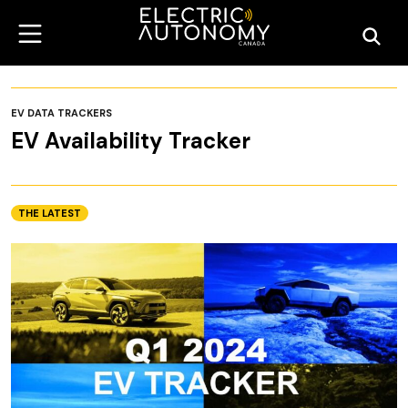
EV DATA TRACKERS
EV Availability Tracker
THE LATEST