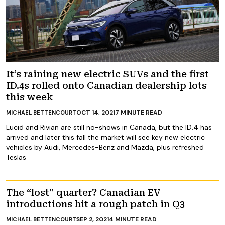
It’s raining new electric SUVs and the first
ID.4s rolled onto Canadian dealership lots
this week
OCT 14, 2021
7
MINUTE READ
MICHAEL BETTENCOURT
Lucid and Rivian are still no-shows in Canada, but the ID.4 has
arrived and later this fall the market will see key new electric
vehicles by Audi, Mercedes-Benz and Mazda, plus refreshed
Teslas
The “lost” quarter? Canadian EV
introductions hit a rough patch in Q3
SEP 2, 2021
4
MINUTE READ
MICHAEL BETTENCOURT