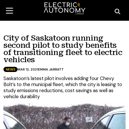
City of Saskatoon running
second pilot to study benefits
of transitioning fleet to electric
vehicles
NEWS
MAR 12, 2021
EMMA JARRATT
Saskatoon’s latest pilot involves adding four Chevy
Bolt’s to the municipal fleet, which the city is leasing to
study emissions reductions, cost savings as well as
vehicle durability