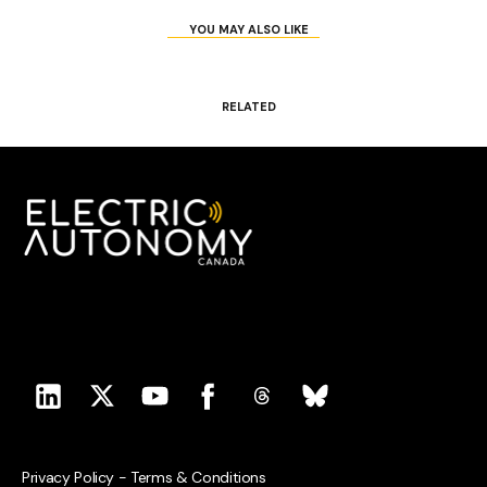
YOU MAY ALSO LIKE
RELATED
Privacy Policy
-
Terms & Conditions