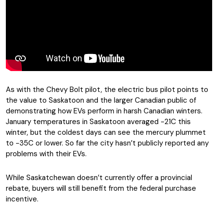
As with the Chevy Bolt pilot, the electric bus pilot points to
the value to Saskatoon and the larger Canadian public of
demonstrating how EVs perform in harsh Canadian winters.
January temperatures in Saskatoon averaged -21C this
winter, but the coldest days can see the mercury plummet
to -35C or lower. So far the city hasn’t publicly reported any
problems with their EVs.
While Saskatchewan doesn’t currently offer a provincial
rebate, buyers will still benefit from the federal purchase
incentive.