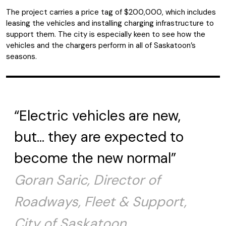
The project carries a price tag of $200,000, which includes
leasing the vehicles and installing charging infrastructure to
support them. The city is especially keen to see how the
vehicles and the chargers perform in all of Saskatoon’s
seasons.
“Electric vehicles are new,
but… they are expected to
become the new normal”
Goran Saric, Director of
Roadways, Fleet & Support,
City of Saskatoon