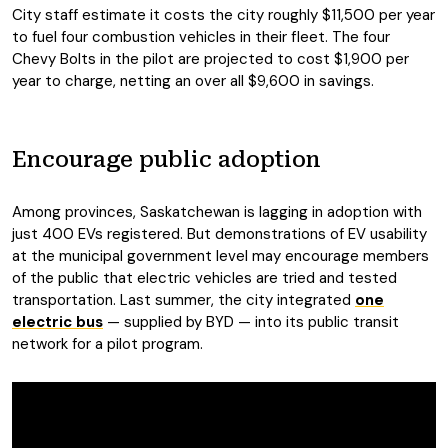
City staff estimate it costs the city roughly $11,500 per year
to fuel four combustion vehicles in their fleet. The four
Chevy Bolts in the pilot are projected to cost $1,900 per
year to charge, netting an over all $9,600 in savings.
Encourage public adoption
Among provinces, Saskatchewan is lagging in adoption with
just 400 EVs registered. But demonstrations of EV usability
at the municipal government level may encourage members
of the public that electric vehicles are tried and tested
transportation. Last summer, the city integrated
one
electric bus
— supplied by BYD — into its public transit
network for a pilot program.