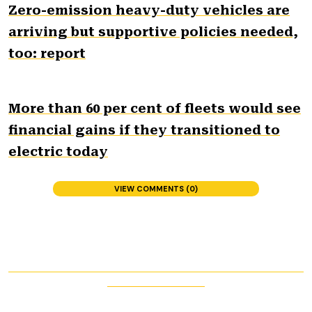
Zero-emission heavy-duty vehicles are
arriving but supportive policies needed,
too: report
More than 60 per cent of fleets would see
financial gains if they transitioned to
electric today
VIEW COMMENTS (0)