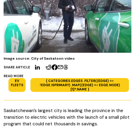
Image source: City of Saskatoon video
SHARE ARTICLE
READ MORE
EV
{ CATEGORIES.EDGES .FILTER((EDGE) =>
FLEETS
!EDGE.ISPRIMARY) .MAP((EDGE) => EDGE.NODE)
[1]?.NAME }
Saskatchewan’s largest city is leading the province in the
transition to electric vehicles with the launch of a small pilot
program that could net thousands in savings.