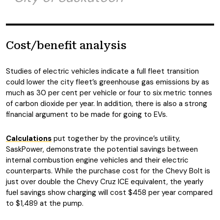
Cost/benefit analysis
Studies of electric vehicles indicate a full fleet transition
could lower the city fleet’s greenhouse gas emissions by as
much as 30 per cent per vehicle or four to six metric tonnes
of carbon dioxide per year. In addition, there is also a strong
financial argument to be made for going to EVs.
Calculations
put together by the province’s utility,
SaskPower, demonstrate the potential savings between
internal combustion engine vehicles and their electric
counterparts. While the purchase cost for the Chevy Bolt is
just over double the Chevy Cruz ICE equivalent, the yearly
fuel savings show charging will cost $458 per year compared
to $1,489 at the pump.