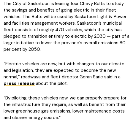
The City of Saskatoon is leasing four Chevy Bolts to study
the savings and benefits of going electric in their fleet
vehicles. The Bolts will be used by Saskatoon Light & Power
and facilities management workers. Saskatoon’s municipal
fleet consists of roughly 470 vehicles, which the city has
pledged to transition entirely to electric by 2030 — part of a
larger initiative to lower the province’s overall emissions 80
per cent by 2050.
“Electric vehicles are new, but with changes to our climate
and legislation, they are expected to become the new
normal,” roadways and fleet director Goran Saric said in a
press release
about the pilot.
“By piloting these vehicles now, we can properly prepare for
the infrastructure they require, as well as benefit from their
lower greenhouse gas emissions, lower maintenance costs
and cleaner energy source.”