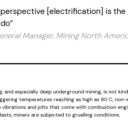
perspective [electrification] is the
 do”
General Manager, Mining North Americ
ng, and especially deep underground mining, is not kind
gering temperatures reaching as high as 80 C, non-
e vibrations and jolts that come with combustion eng
asts, miners are subjected to gruelling conditions.