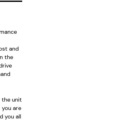
ormance
cost and
in the
drive
hand
 the unit
 you are
 you all