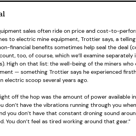
al
quipment sales often ride on price and cost-to-perf
es to electric mine equipment, Trottier says, a telling
 non-financial benefits sometimes help seal the deal (
ount, too, of course, which we’ll examine separately 
es). High on that list: the well-being of the miners who 
ment — something Trottier says he experienced first
an electric scoop several years ago.
ght off the hop was the amount of power available in
ou don’t have the vibrations running through you when
and you don’t have that constant droning sound around
d. You don’t feel as tired working around that gear.”