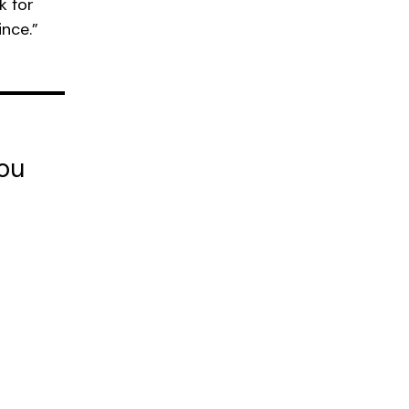
k for
ince.”
you
t