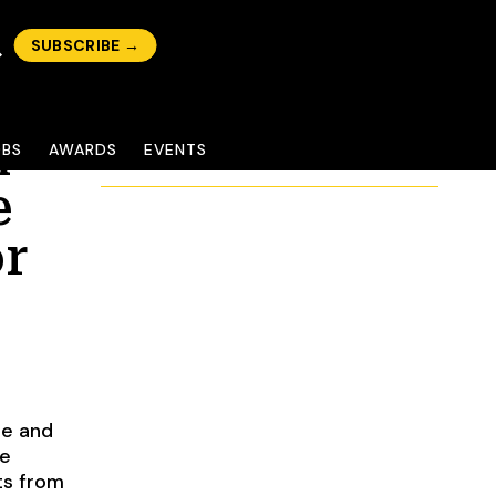
SUBSCRIBE →
n
OBS
AWARDS
EVENTS
e
or
me and
le
ts from