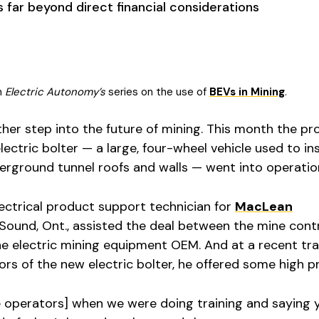
s far beyond direct financial considerations
in
Electric Autonomy’s
series on the use of
BEVs in Mining
.
ther step into the future of mining. This month the pr
lectric bolter — a large, four-wheel vehicle used to ins
nderground tunnel roofs and walls — went into operatio
electrical product support technician for
MacLean
Sound, Ont., assisted the deal between the mine cont
 electric mining equipment OEM. And at a recent tra
ors of the new electric bolter, he offered some high pr
he operators] when we were doing training and saying 