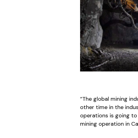
“The global mining ind
other time in the indus
operations is going to
mining operation in C