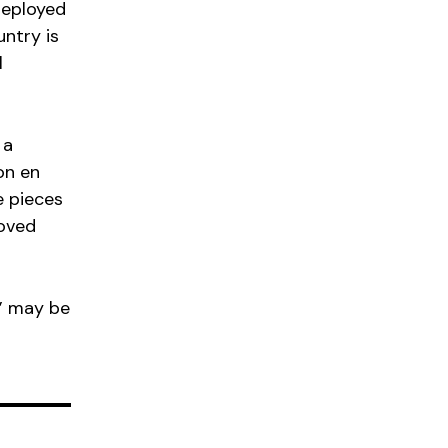
deployed
ntry is
l
 a
on en
e pieces
roved
” may be