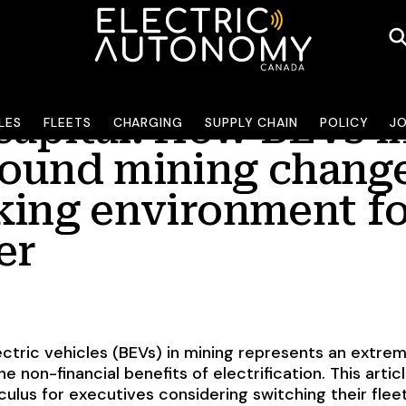
apital: How BEVs i
LES
FLEETS
CHARGING
SUPPLY CHAIN
POLICY
J
ound mining chang
king environment f
er
ectric vehicles (BEVs) in mining represents an extre
e non-financial benefits of electrification. This artic
culus for executives considering switching their flee