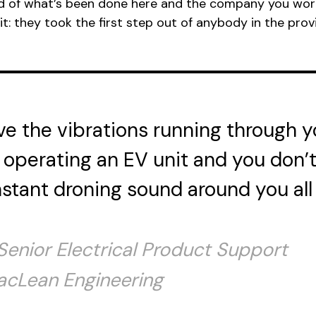
oud of what’s been done here and the company you wor
t: they took the first step out of anybody in the prov
ve the vibrations running through 
operating an EV unit and you don’
stant droning sound around you all
 Senior Electrical Product Support
acLean Engineering