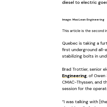
diesel to electric goe
Image: MacLean Engineering
This article is the second 
Quebec is taking a fur
first underground all-e
stabilizing bolts in u
Brad Trottier, senior 
Engineering
, of Owen 
CMAC-Thyssen, and the
session for the operat
“I was talking with [t