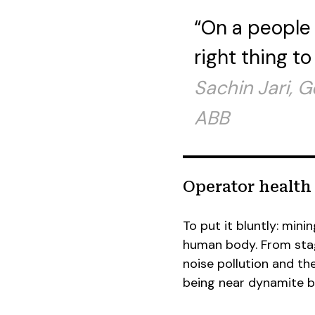
“On a people 
right thing to
Sachin Jari, 
ABB
Operator health
To put it bluntly: mini
human body. From stag
noise pollution and th
being near dynamite bl