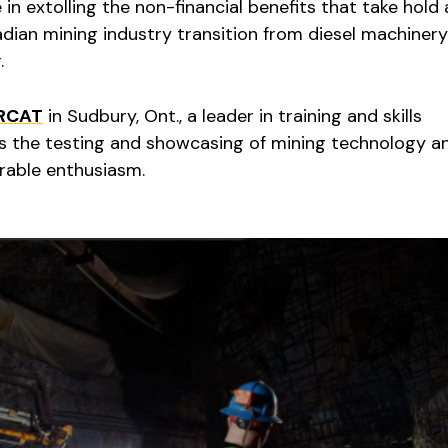
e in extolling the non-financial benefits that take hold
dian mining industry transition from diesel machinery
.
RCAT
in Sudbury, Ont., a leader in training and skills
s the testing and showcasing of mining technology a
rable enthusiasm.