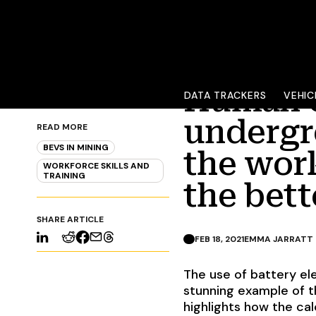
Human c
DATA TRACKERS
VEHIC
READ MORE
undergr
BEVS IN MINING
WORKFORCE SKILLS AND
the wor
TRAINING
the bett
SHARE ARTICLE
FEB 18, 2021
EMMA JARRATT
The use of battery el
stunning example of th
highlights how the cal