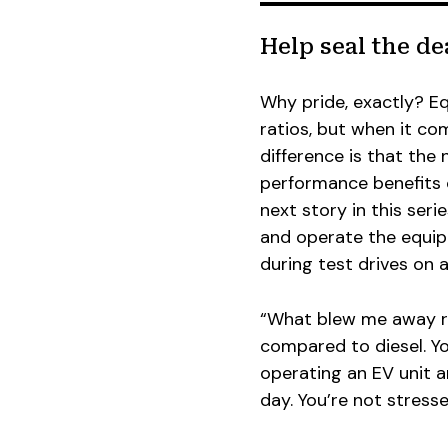
Help seal the de
Why pride, exactly? E
ratios, but when it com
difference is that the
performance benefits c
next story in this seri
and operate the equip
during test drives on 
“What blew me away ri
compared to diesel. Y
operating an EV unit 
day. You’re not stresse