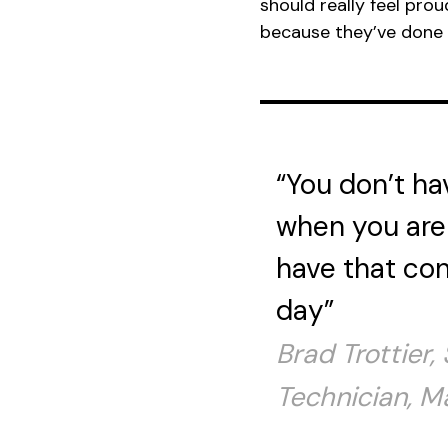
should really feel pr
because they’ve done i
“You don’t ha
when you are 
have that con
day”
Brad Trottier,
Technician, M