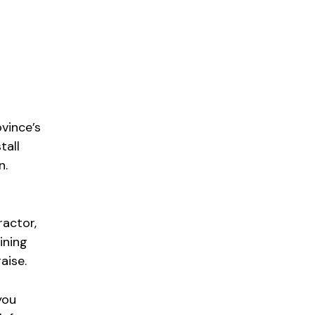
ovince’s
tall
n.
ractor,
ining
aise.
you