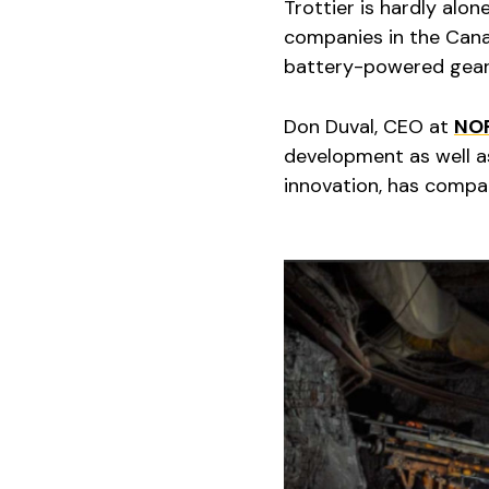
Trottier is hardly alon
companies in the Cana
battery-powered gear
Don Duval, CEO at
NO
development as well a
innovation, has compa