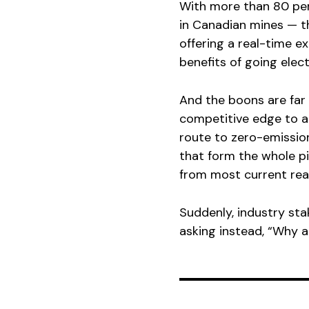
With more than 80 per
in Canadian mines — th
offering a real-time e
benefits of going elect
And the boons are far 
competitive edge to at
route to zero-emissions
that form the whole p
from most current real
Suddenly, industry st
asking instead, “Why a