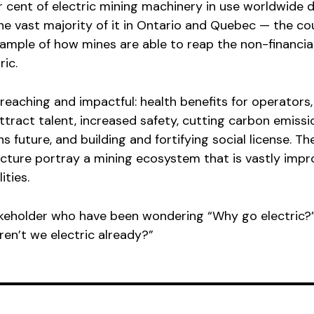
 cent of electric mining machinery in use worldwide 
e vast majority of it in Ontario and Quebec — the cou
xample of how mines are able to reap the non-financia
ric.
reaching and impactful: health benefits for operators,
tract talent, increased safety, cutting carbon emissi
 future, and building and fortifying social license. Th
icture portray a mining ecosystem that is vastly imp
ities.
akeholder who have been wondering “Why go electric?
ren’t we electric already?”