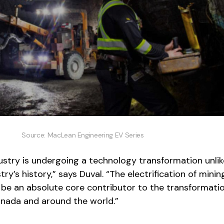
Source: MacLean Engineering EV Series
ustry is undergoing a technology transformation unli
try’s history,” says Duval. “The electrification of minin
 be an absolute core contributor to the transformati
anada and around the world.”