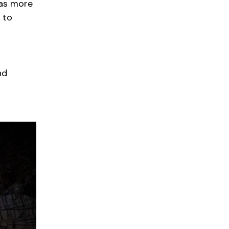
 as more
 to
nd