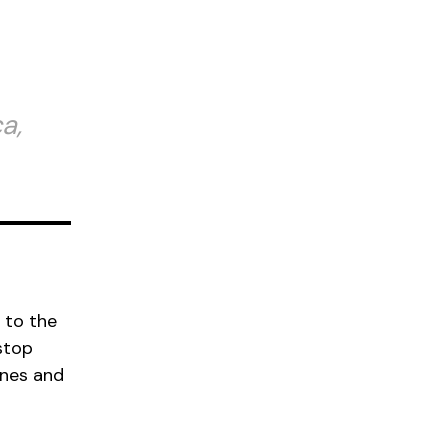
a,
 to the
stop
ines and