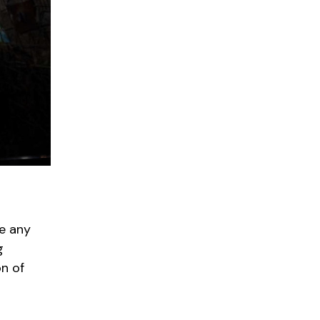
ke any
g
on of