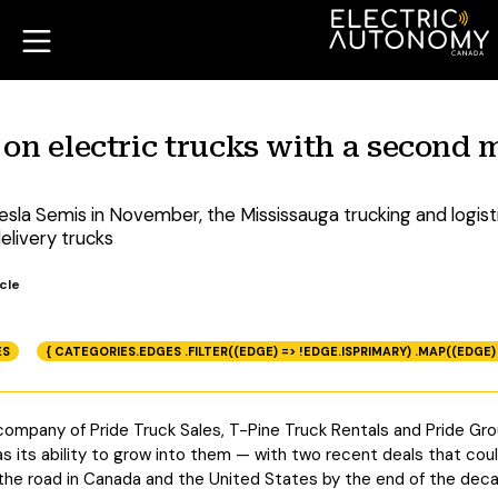
 on electric trucks with a second 
Tesla Semis in November, the Mississauga trucking and logi
elivery trucks
cle
ES
{ CATEGORIES.EDGES .FILTER((EDGE) => !EDGE.ISPRIMARY) .MAP((EDGE)
company of Pride Truck Sales, T-Pine Truck Rentals and Pride Grou
as its ability to grow into them — with two recent deals that cou
n the road in Canada and the United States by the end of the dec