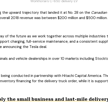
Workhorse’s C-650 delivery EV
ng the upward trajectory that landed it at No. 28 on the
Canadian
s overall 2018 revenue was between $200 million and $500 million.
way of the future as we work together across multiple industries 
ll support charging, full-service maintenance, and a consistent sup
se announcing the Tesla deal.
inals and vehicle dealerships in over 10 markets including Stockto
being conducted in partnership with Hitachi Capital America. The
 inventory financing for the delivery truck order, while it is suppor
 ply the small business and last-mile delive