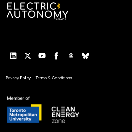
Privacy Policy
-
Terms & Conditions