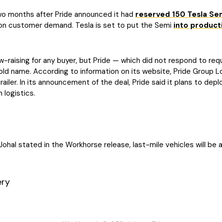
o months after Pride announced it had
reserved 150 Tesla Se
 on customer demand. Tesla is set to put the Semi
into product
w-raising for any buyer, but Pride — which did not respond to r
old name. According to information on its website, Pride Group 
railer. In its announcement of the deal, Pride said it plans to depl
 logistics.
Johal stated in the Workhorse release, last-mile vehicles will be a