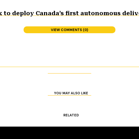
 to deploy Canada’s first autonomous deliv
VIEW COMMENTS (0)
YOU MAY ALSO LIKE
RELATED