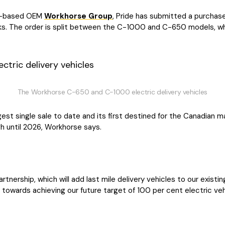
io-based OEM
Workhorse Group
, Pride has submitted a purchase
cks. The order is split between the C-1000 and C-650 models, w
The Workhorse C-650 and C-1000 electric delivery vehicles
est single sale to date and its first destined for the Canadian m
gh until 2026, Workhorse says.
rtnership, which will add last mile delivery vehicles to our existin
towards achieving our future target of 100 per cent electric veh