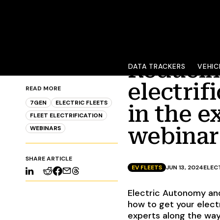
Reducing
DATA TRACKERS
VEHIC
electrif
READ MORE
7GEN
ELECTRIC FLEETS
in the e
FLEET ELECTRIFICATION
webinar
WEBINARS
SHARE ARTICLE
EV FLEETS
JUN 13, 2024
ELEC
Electric Autonomy and
how to get your electr
experts along the way