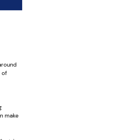
 around
 of
g
can make