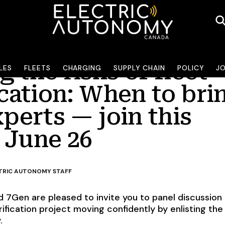
 the risks of fleet
LES
FLEETS
CHARGING
SUPPLY CHAIN
POLICY
J
ication: When to bri
xperts — join this
 June 26
TRIC AUTONOMY STAFF
 7Gen are pleased to invite you to panel discussion
ification project moving confidently by enlisting the 
.