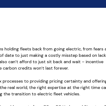
 holding fleets back from going electric, from fears
f date to just making a costly misstep based on lack
also can’t afford to just sit back and wait – incentive
 carbon credits won’t last forever.
 processes to providing pricing certainty and offerin
the real world, the right expertise at the right time 
g the transition to electric fleet vehicles.