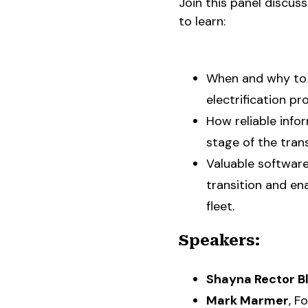
Join this panel discus
to learn:
When and why to 
electrification pr
How reliable info
stage of the trans
Valuable software
transition and en
fleet.
Speakers:
Shayna Rector B
Mark Marmer
, F