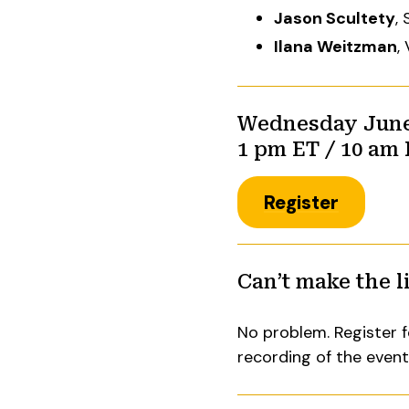
Jason Scultety
,
Ilana Weitzman
,
Wednesday June 
1 pm ET / 10 am
Register
Can’t make the l
No problem. Register f
recording of the even