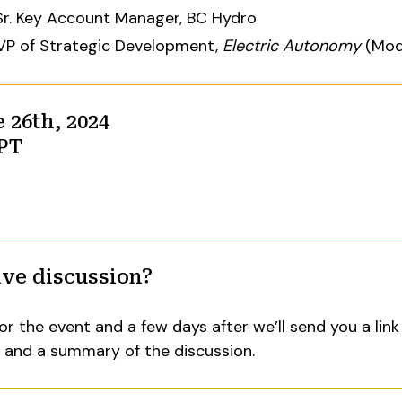
 Sr. Key Account Manager, BC Hydro
 VP of Strategic Development,
Electric Autonomy
(Mod
26th, 2024
 PT
ive discussion?
or the event and a few days after we’ll send you a link
t and a summary of the discussion.