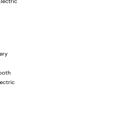
lectric
very
mooth
ectric