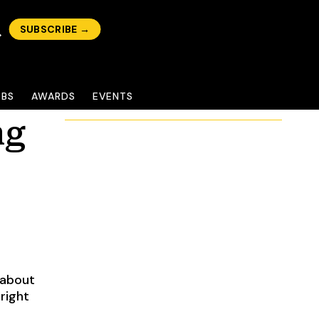
SUBSCRIBE →
OBS
AWARDS
EVENTS
ng
 about
right