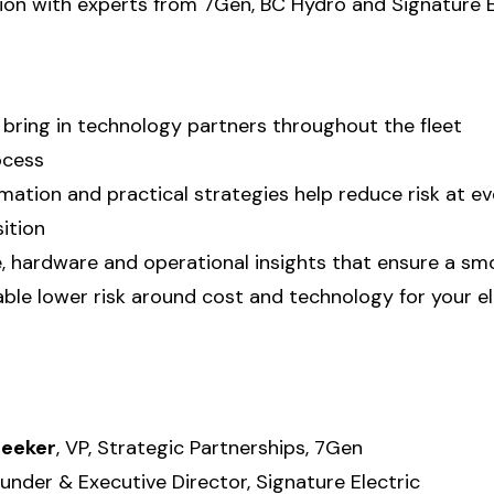
sion with experts from 7Gen, BC Hydro and Signature E
bring in technology partners throughout the fleet
ocess
rmation and practical strategies help reduce risk at e
ition
, hardware and operational insights that ensure a s
able lower risk around cost and technology for your el
leeker
, VP, Strategic Partnerships, 7Gen
ounder & Executive Director, Signature Electric