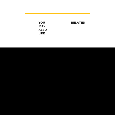
YOU
RELATED
MAY
ALSO
LIKE