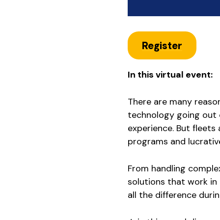
Register
In this virtual event:
There are many reasons
technology going out o
experience. But fleets 
programs and lucrative
From handling complex
solutions that work in 
all the difference durin