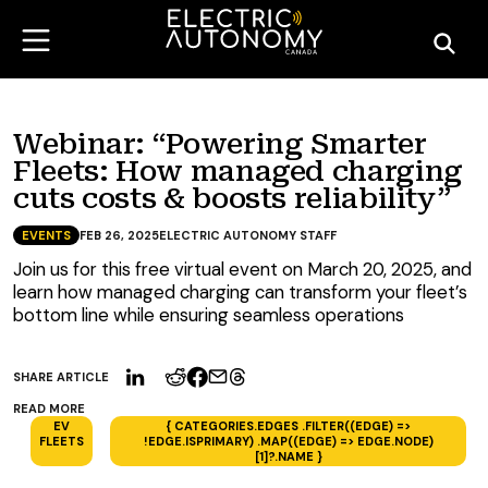
Webinar: “Powering Smarter
Fleets: How managed charging
cuts costs & boosts reliability”
EVENTS
FEB 26, 2025
ELECTRIC AUTONOMY STAFF
Join us for this free virtual event on March 20, 2025, and
learn how managed charging can transform your fleet’s
bottom line while ensuring seamless operations
SHARE ARTICLE
READ MORE
EV
{ CATEGORIES.EDGES .FILTER((EDGE) =>
FLEETS
!EDGE.ISPRIMARY) .MAP((EDGE) => EDGE.NODE)
[1]?.NAME }