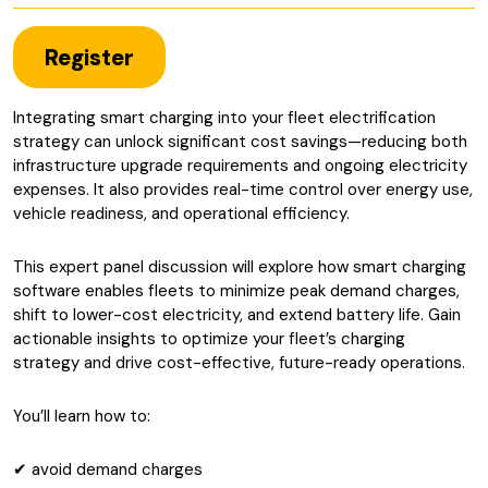
Register
Integrating smart charging into your fleet electrification
strategy can unlock significant cost savings—reducing both
infrastructure upgrade requirements and ongoing electricity
expenses. It also provides real-time control over energy use,
vehicle readiness, and operational efficiency.
This expert panel discussion will explore how smart charging
software enables fleets to minimize peak demand charges,
shift to lower-cost electricity, and extend battery life. Gain
actionable insights to optimize your fleet’s charging
strategy and drive cost-effective, future-ready operations.
You’ll learn how to:
✔ avoid demand charges