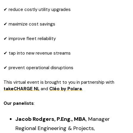
✔ reduce costly utility upgrades
✔ maximize cost savings
✔ improve fleet reliability
✔ tap into new revenue streams
✔ prevent operational disruptions
This virtual event is brought to you in partnership with
takeCHARGE NL
and
Cléo by Polara
.
Our panelists
:
Jacob Rodgers, P.Eng., MBA
, Manager
Regional Engineering & Projects,