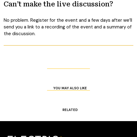
Can’t make the live discussion?
No problem. Register for the event and a few days after we’ll
send you a link to a recording of the event and a summary of
the discussion.
YOU MAY ALSO LIKE
RELATED