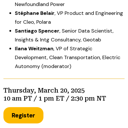
Newfoundland Power
Stéphane Belair
, VP Product and Engineering
for Cleo, Polara
Santiago Spencer
, Senior Data Scientist,
Insights & Intg Consultancy, Geotab
Ilana Weitzman
, VP of Strategic
Development, Clean Transportation, Electric
Autonomy (moderator)
Thursday, March 20, 2025
10 am PT / 1 pm ET / 2:30 pm NT
Register