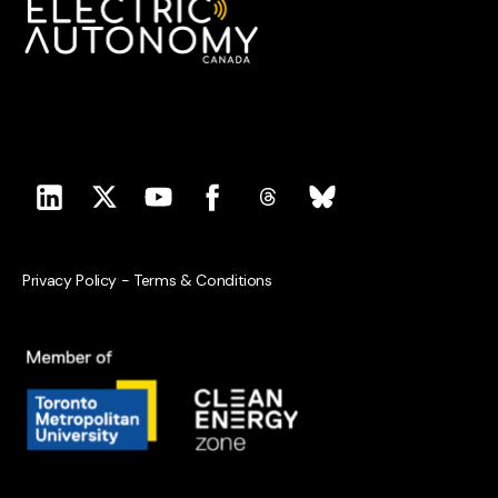
Privacy Policy
-
Terms & Conditions