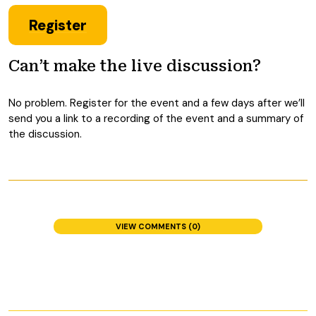
Register
Can’t make the live discussion?
No problem. Register for the event and a few days after we’ll
send you a link to a recording of the event and a summary of
the discussion.
VIEW COMMENTS (0)