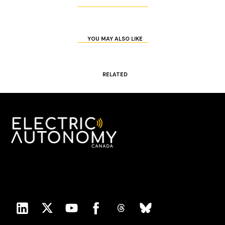
YOU MAY ALSO LIKE
RELATED