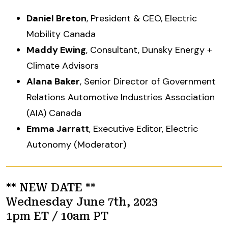
Daniel Breton
, President & CEO, Electric
Mobility Canada
Maddy Ewing
, Consultant, Dunsky Energy +
Climate Advisors
Alana Baker
, Senior Director of Government
Relations Automotive Industries Association
(AIA) Canada
Emma Jarratt
, Executive Editor, Electric
Autonomy (Moderator)
** NEW DATE **
Wednesday June 7th, 2023
1pm ET / 10am PT