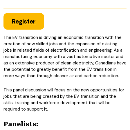
Register
The EV transition is driving an economic transition with the
creation of new skilled jobs and the expansion of existing
jobs in related fields of electrification and engineering. As a
manufacturing economy with a vast automotive sector and
as an extensive producer of clean electricity, Canadians have
the potential to greatly benefit from the EV transition in
more ways than through cleaner air and carbon reduction.
This panel discussion will focus on the new opportunities for
jobs that are being created by the EV transition and the
skills, training and workforce development that will be
required to support it.
Panelists: