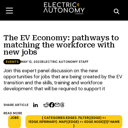
The EV Economy: pathways to
matching the workforce with
new jobs
EVENTS
MAY 12, 2023
ELECTRIC AUTONOMY STAFF
Join this expert panel discussion on the new
opportunities for jobs that are being created by the EV
transition and the skills, training and workforce
development that will be required to support it
SHARE ARTICLE
READ MORE
JOBS
{ CATEGORIES.EDGES .FILTER((EDGE) =>
!EDGE.ISPRIMARY) .MAP((EDGE) => EDGE.NODE)[1]?.NAME
}