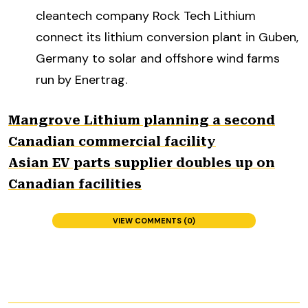
cleantech company Rock Tech Lithium
connect its lithium conversion plant in Guben,
Germany to solar and offshore wind farms
run by Enertrag.
Mangrove Lithium planning a second
Canadian commercial facility
Asian EV parts supplier doubles up on
Canadian facilities
VIEW COMMENTS (0)