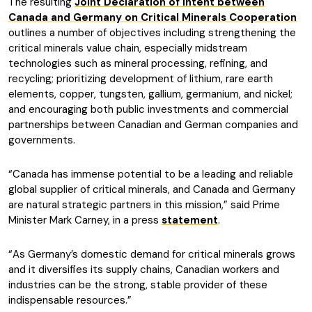
The resulting
Joint Declaration of Intent between
Canada and Germany on Critical Minerals Cooperation
outlines a number of objectives including strengthening the
critical minerals value chain, especially midstream
technologies such as mineral processing, refining, and
recycling; prioritizing development of lithium, rare earth
elements, copper, tungsten, gallium, germanium, and nickel;
and encouraging both public investments and commercial
partnerships between Canadian and German companies and
governments.
“Canada has immense potential to be a leading and reliable
global supplier of critical minerals, and Canada and Germany
are natural strategic partners in this mission,” said Prime
Minister Mark Carney, in a press
statement
.
“As Germany’s domestic demand for critical minerals grows
and it diversifies its supply chains, Canadian workers and
industries can be the strong, stable provider of these
indispensable resources.”