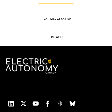
YOU MAY ALSO LIKE
RELATED