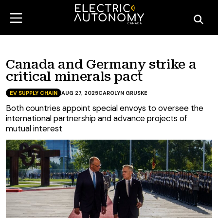
Canada and Germany strike a
critical minerals pact
EV SUPPLY CHAIN
AUG 27, 2025
CAROLYN GRUSKE
Both countries appoint special envoys to oversee the
international partnership and advance projects of
mutual interest