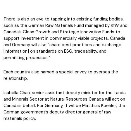
There is also an eye to tapping into existing funding bodies,
such as the German Raw Materials Fund managed by KfW and
Canada’s Clean Growth and Strategic Innovation Funds to
support investment in commercially viable projects. Canada
and Germany will also “share best practices and exchange
[information] on standards on ESG, traceability, and
permitting processes.”
Each country also named a special envoy to oversea the
relationship.
Isabella Chan, senior assistant deputy minister for the Lands
and Minerals Sector at Natural Resources Canada will act on
Canada’s behalf. For Germany, it will be Matthias Koehler, the
German government’s deputy director general of raw
materials policy.