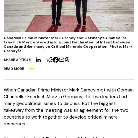
Canadian Prime Minister Mark Carney and Germany’s Chancellor
Friedrich Merz entered into a Joint Declaration of Intent between
Canada and Germany on Critical Minerals Cooperation. Photo: Mark
Carney/X
SHARE ARTICLE
READ MORE
When Canadian Prime Minister Mark Carney met with German
Chancellor Friedrich Merz in Germany, the two leaders had
many geopolitical issues to discuss. But the biggest
takeaway from the meeting was an agreement for the two
countries to work together to develop critical mineral
resources.