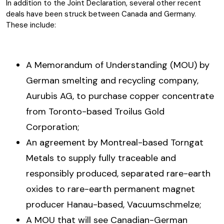
In addition to the Joint Declaration, several other recent
deals have been struck between Canada and Germany.
These include:
A Memorandum of Understanding (MOU) by
German smelting and recycling company,
Aurubis AG, to purchase copper concentrate
from Toronto-based Troilus Gold
Corporation;
An agreement by Montreal-based Torngat
Metals to supply fully traceable and
responsibly produced, separated rare-earth
oxides to rare-earth permanent magnet
producer Hanau-based, Vacuumschmelze;
A MOU that will see Canadian-German