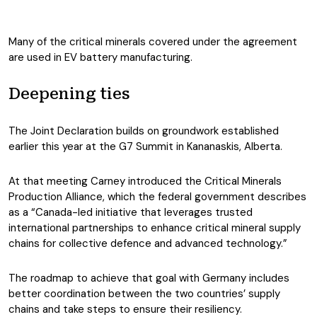
Many of the critical minerals covered under the agreement
are used in EV battery manufacturing.
Deepening ties
The Joint Declaration builds on groundwork established
earlier this year at the G7 Summit in Kananaskis, Alberta.
At that meeting Carney introduced the Critical Minerals
Production Alliance, which the federal government describes
as a “Canada-led initiative that leverages trusted
international partnerships to enhance critical mineral supply
chains for collective defence and advanced technology.”
The roadmap to achieve that goal with Germany includes
better coordination between the two countries’ supply
chains and take steps to ensure their resiliency.