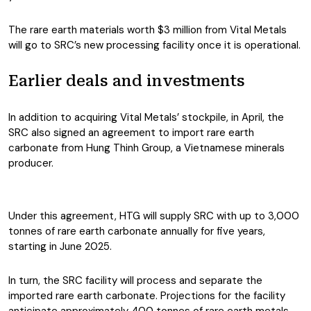
The rare earth materials worth $3 million from Vital Metals
will go to SRC’s new processing facility once it is operational.
Earlier deals and investments
In addition to acquiring Vital Metals’ stockpile, in April, the
SRC also signed an agreement to import rare earth
carbonate from Hung Thinh Group, a Vietnamese minerals
producer.
Under this agreement, HTG will supply SRC with up to 3,000
tonnes of rare earth carbonate annually for five years,
starting in June 2025.
In turn, the SRC facility will process and separate the
imported rare earth carbonate. Projections for the facility