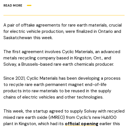
READ MORE
A pair of offtake agreements for rare earth materials, crucial
for electric vehicle production, were finalized in Ontario and
Saskatchewan this week.
The first agreement involves Cyclic Materials, an advanced
metals recycling company based in Kingston, Ont., and
Solvay, a Brussels-based rare earth chemicals producer.
Since 2021, Cyclic Materials has been developing a process
to recycle rare earth permanent magnet end-of-life
products into raw materials to be reused in the supply
chains of electric vehicles and other technologies.
This week, the startup agreed to supply Solvay with recycled
mixed rare earth oxide (rMREO) from Cyclic’s new Hub100
plant in Kingston, which had its
official opening
earlier this