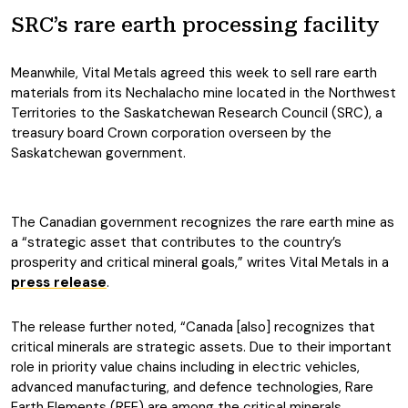
SRC’s rare earth processing facility
Meanwhile, Vital Metals agreed this week to sell rare earth
materials from its Nechalacho mine located in the Northwest
Territories to the Saskatchewan Research Council (SRC), a
treasury board Crown corporation overseen by the
Saskatchewan government.
The Canadian government recognizes the rare earth mine as
a “strategic asset that contributes to the country’s
prosperity and critical mineral goals,” writes Vital Metals in a
press release
.
The release further noted, “Canada [also] recognizes that
critical minerals are strategic assets. Due to their important
role in priority value chains including in electric vehicles,
advanced manufacturing, and defence technologies, Rare
Earth Elements (REE) are among the critical minerals