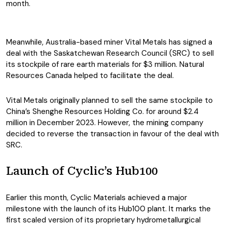
month.
Meanwhile, Australia-based miner Vital Metals has signed a
deal with the Saskatchewan Research Council (SRC) to sell
its stockpile of rare earth materials for $3 million. Natural
Resources Canada helped to facilitate the deal.
Vital Metals originally planned to sell the same stockpile to
China’s Shenghe Resources Holding Co. for around $2.4
million in December 2023. However, the mining company
decided to reverse the transaction in favour of the deal with
SRC.
Launch of Cyclic’s Hub100
Earlier this month, Cyclic Materials achieved a major
milestone with the launch of its Hub100 plant. It marks the
first scaled version of its proprietary hydrometallurgical