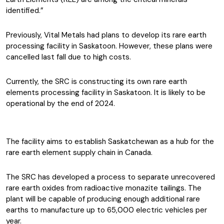
identified.”
Previously, Vital Metals had plans to develop its rare earth
processing facility in Saskatoon. However, these plans were
cancelled last fall due to high costs.
Currently, the SRC is constructing its own rare earth
elements processing facility in Saskatoon. It is likely to be
operational by the end of 2024.
The facility aims to establish Saskatchewan as a hub for the
rare earth element supply chain in Canada.
The SRC has developed a process to separate unrecovered
rare earth oxides from radioactive monazite tailings. The
plant will be capable of producing enough additional rare
earths to manufacture up to 65,000 electric vehicles per
year.