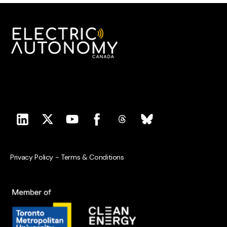
Privacy Policy
-
Terms & Conditions