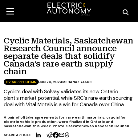
Cyclic Materials, Saskatchewan
Research Council announce
separate deals that solidify
Canada’s rare earth supply
chain
EV SUPPLY CHAIN
JUN 20, 2024
MEHANAZ YAKUB
Cyclic’s deal with Solvay validates its new Ontario
plant’s market potential, while SRC’s rare earth sourcing
deal with Vital Metals is a win for Canada over China
A pair of offtake agreements for rare earth materials, crucial for
electric vehicle production, were finalized in Ontario and
Saskatchewan this week. Photo: Saskatchewan Research Council
SHARE ARTICLE