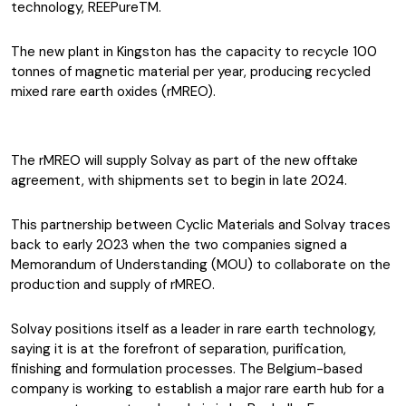
technology, REEPureTM.
The new plant in Kingston has the capacity to recycle 100
tonnes of magnetic material per year, producing recycled
mixed rare earth oxides (rMREO).
The rMREO will supply Solvay as part of the new offtake
agreement, with shipments set to begin in late 2024.
This partnership between Cyclic Materials and Solvay traces
back to early 2023 when the two companies signed a
Memorandum of Understanding (MOU) to collaborate on the
production and supply of rMREO.
Solvay positions itself as a leader in rare earth technology,
saying it is at the forefront of separation, purification,
finishing and formulation processes. The Belgium-based
company is working to establish a major rare earth hub for a