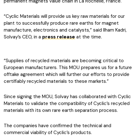
permanent magnets value chain in La Rochelle, France.
“Cyclic Materials will provide us key raw materials for our
plant to successfully produce rare earths for magnet
manufacture, electronics and catalysts,” said Ilham Kadri,
Solvay’s CEO, in a
press release
at the time.
“Supplies of recycled materials are becoming critical to
European manufacturers. This MOU prepares us for a future
offtake agreement which will further our efforts to provide
certifiably recycled materials to these markets.”
Since signing the MOU, Solvay has collaborated with Cyclic
Materials to validate the compatibility of Cyclic’s recycled
materials with its own rare earth separation process.
The companies have confirmed the technical and
commercial viability of Cyclic’s products.