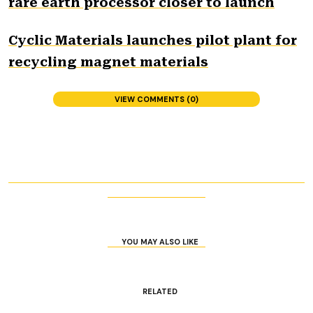
rare earth processor closer to launch
Cyclic Materials launches pilot plant for
recycling magnet materials
VIEW COMMENTS (0)
YOU MAY ALSO LIKE
RELATED