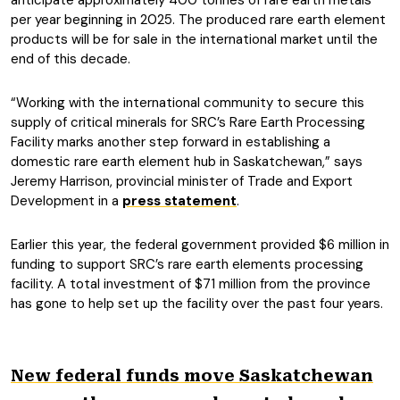
anticipate approximately 400 tonnes of rare earth metals
per year beginning in 2025. The produced rare earth element
products will be for sale in the international market until the
end of this decade.
“Working with the international community to secure this
supply of critical minerals for SRC’s Rare Earth Processing
Facility marks another step forward in establishing a
domestic rare earth element hub in Saskatchewan,” says
Jeremy Harrison, provincial minister of Trade and Export
Development in a
press statement
.
Earlier this year, the federal government provided $6 million in
funding to support SRC’s rare earth elements processing
facility. A total investment of $71 million from the province
has gone to help set up the facility over the past four years.
New federal funds move Saskatchewan