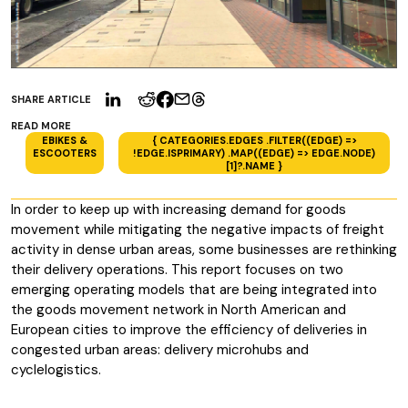
SHARE ARTICLE
READ MORE
EBIKES &
{ CATEGORIES.EDGES .FILTER((EDGE) =>
ESCOOTERS
!EDGE.ISPRIMARY) .MAP((EDGE) => EDGE.NODE)
[1]?.NAME }
In order to keep up with increasing demand for goods
movement while mitigating the negative impacts of freight
activity in dense urban areas, some businesses are rethinking
their delivery operations. This report focuses on two
emerging operating models that are being integrated into
the goods movement network in North American and
European cities to improve the efficiency of deliveries in
congested urban areas: delivery microhubs and
cyclelogistics.