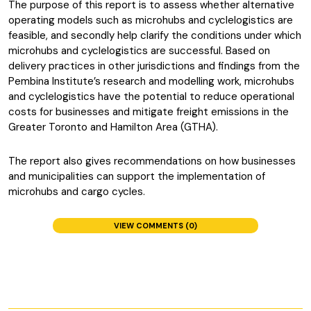
The purpose of this report is to assess whether alternative
operating models such as microhubs and cyclelogistics are
feasible, and secondly help clarify the conditions under which
microhubs and cyclelogistics are successful. Based on
delivery practices in other jurisdictions and findings from the
Pembina Institute’s research and modelling work, microhubs
and cyclelogistics have the potential to reduce operational
costs for businesses and mitigate freight emissions in the
Greater Toronto and Hamilton Area (GTHA).
The report also gives recommendations on how businesses
and municipalities can support the implementation of
microhubs and cargo cycles.
VIEW COMMENTS (0)