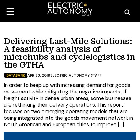
Delivering Last-Mile Solutions:
A feasibility analysis of
microhubs and cyclelogistics in
the GTHA
DATABANK
APR 30, 2019
ELECTRIC AUTONOMY STAFF
In order to keep up with increasing demand for goods
movement while mitigating the negative impacts of
freight activity in dense urban areas, some businesses
are rethinking their delivery operations. This report
focuses on two emerging operating models that are
being integrated into the goods movement network in
North American and European cities to improve […]