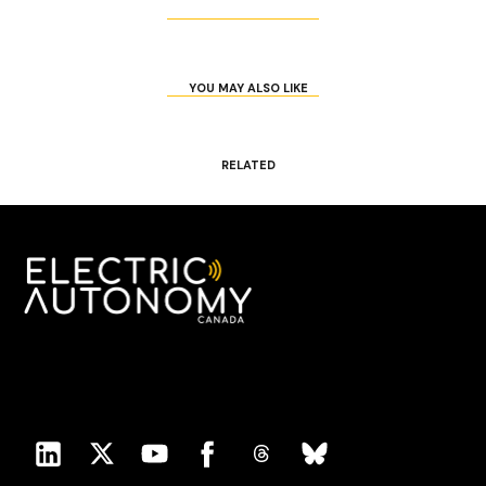
YOU MAY ALSO LIKE
RELATED