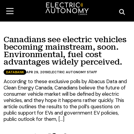
Canadians see electric vehicles
becoming mainstream, soon.
Environmental, fuel cost
advantages widely perceived.
DATABANK
APR 29, 2019
ELECTRIC AUTONOMY STAFF
According to these exclusive polls by Abacus Data and
Clean Energy Canada, Canadians believe the future of
consumer vehicle market will be defined by electric
vehicles, and they hope it happens rather quickly. This
article outlines the results to the poll’s questions on
public support for EVs and government EV policies,
public outlook for them, […]