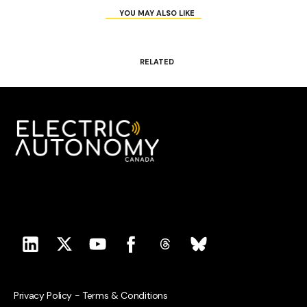
YOU MAY ALSO LIKE
RELATED
Privacy Policy
-
Terms & Conditions