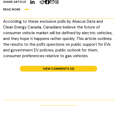
SHARE ARTICLE
READ MORE
According to these exclusive polls by Abacus Data and
Clean Energy Canada, Canadians believe the future of
consumer vehicle market will be defined by electric vehicles,
and they hope it happens rather quickly. This article outlines
the results to the poll’s questions on public support for EVs
and government EV policies, public outlook for them,
consumer preferences relative to gas vehicles.
VIEW COMMENTS (0)