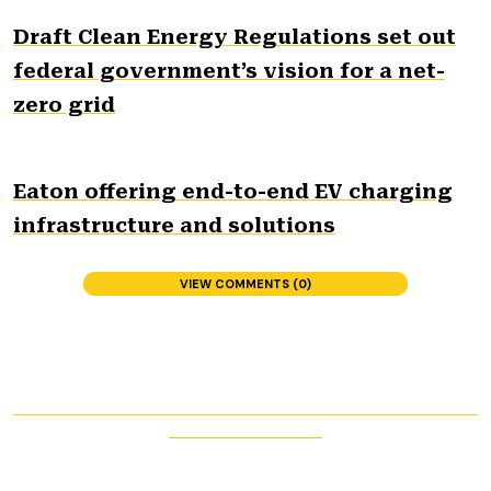
Draft Clean Energy Regulations set out
federal government’s vision for a net-
zero grid
Eaton offering end-to-end EV charging
infrastructure and solutions
VIEW COMMENTS (0)