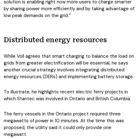
solution is enabling right now more users to charge smarter
by sharing power more efficiently and by taking advantage of
low peak demands on the grid.”
Distributed energy resources
While Voll agrees that smart charging to balance the load on
grids from greater electrification will be essential, he says
another crucial strategy involves integrating distributed
energy resources (DERs) and implementing battery storage.
To illustrate, he highlights recent electric ferry projects in
which Stantec was involved in Ontario and British Columbia.
The ferry vessels in the Ontario project required three
megawatts of power in 10 minutes. At the time this was
proposed, the utility said it could only provide one
megawatt.