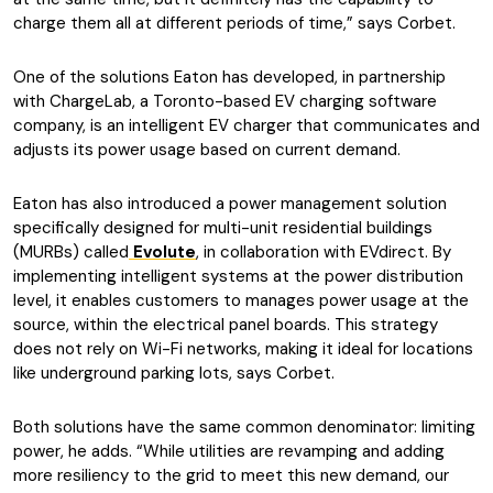
charge them all at different periods of time,” says Corbet.
One of the solutions Eaton has developed, in partnership
with ChargeLab, a Toronto-based EV charging software
company, is an intelligent EV charger that communicates and
adjusts its power usage based on current demand.
Eaton has also introduced a power management solution
specifically designed for multi-unit residential buildings
(MURBs) called
Evolute
, in collaboration with EVdirect. By
implementing intelligent systems at the power distribution
level, it enables customers to manages power usage at the
source, within the electrical panel boards. This strategy
does not rely on Wi-Fi networks, making it ideal for locations
like underground parking lots, says Corbet.
Both solutions have the same common denominator: limiting
power, he adds. “While utilities are revamping and adding
more resiliency to the grid to meet this new demand, our