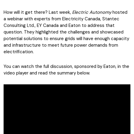
How will it get there? Last week,
Electric Autonomy
hosted
a webinar with experts from Electricity Canada, Stantec
Consulting Ltd., EY Canada and Eaton to address that
question. They highlighted the challenges and showcased
potential solutions to ensure grids will have enough capacity
and infrastructure to meet future power demands from
electrification.
You can watch the full discussion, sponsored by Eaton, in the
video player and read the summary below.