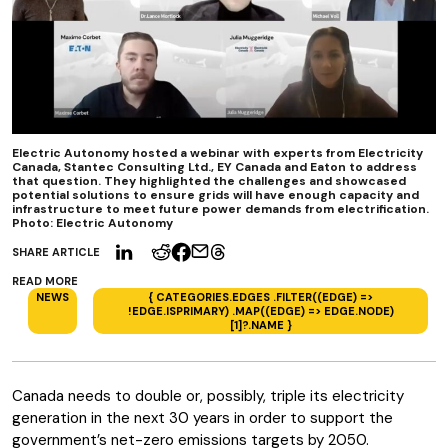
Electric Autonomy hosted a webinar with experts from Electricity
Canada, Stantec Consulting Ltd., EY Canada and Eaton to address
that question. They highlighted the challenges and showcased
potential solutions to ensure grids will have enough capacity and
infrastructure to meet future power demands from electrification.
Photo: Electric Autonomy
SHARE ARTICLE
READ MORE
NEWS
{ CATEGORIES.EDGES .FILTER((EDGE) =>
!EDGE.ISPRIMARY) .MAP((EDGE) => EDGE.NODE)
[1]?.NAME }
Canada needs to double or, possibly, triple its electricity
generation in the next 30 years in order to support the
government’s net-zero emissions targets by 2050.