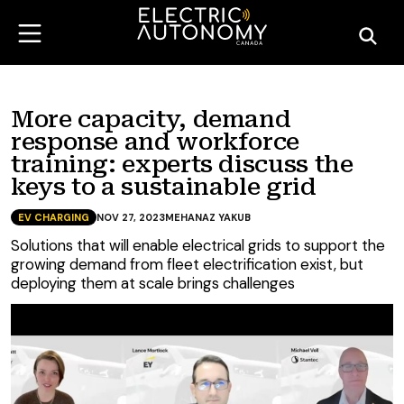
More capacity, demand
response and workforce
training: experts discuss the
keys to a sustainable grid
EV CHARGING
NOV 27, 2023
MEHANAZ YAKUB
Solutions that will enable electrical grids to support the
growing demand from fleet electrification exist, but
deploying them at scale brings challenges