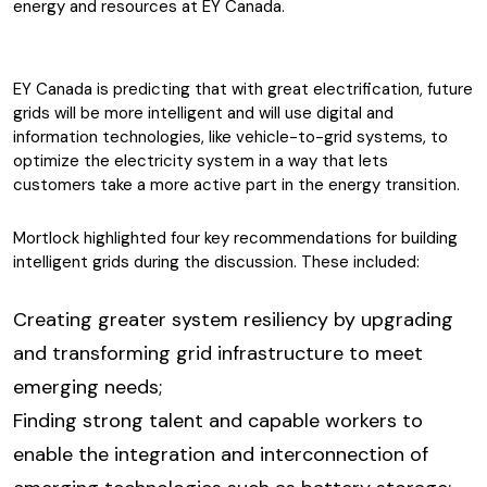
energy and resources at EY Canada.
EY Canada is predicting that with great electrification, future
grids will be more intelligent and will use digital and
information technologies, like vehicle-to-grid systems, to
optimize the electricity system in a way that lets
customers take a more active part in the energy transition.
Mortlock highlighted four key recommendations for building
intelligent grids during the discussion. These included:
Creating greater system resiliency by upgrading
and transforming grid infrastructure to meet
emerging needs;
Finding strong talent and capable workers to
enable the integration and interconnection of