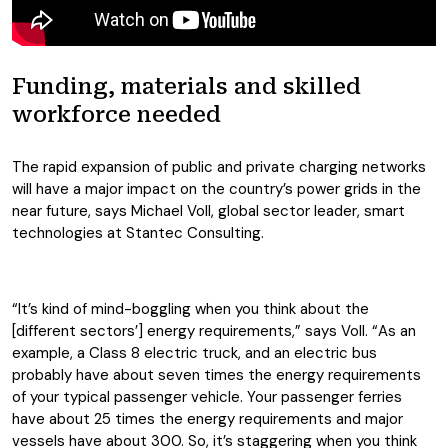
Funding, materials and skilled
workforce needed
The rapid expansion of public and private charging networks
will have a major impact on the country’s power grids in the
near future, says Michael Voll, global sector leader, smart
technologies at Stantec Consulting.
“It’s kind of mind-boggling when you think about the
[different sectors’] energy requirements,” says Voll. “As an
example, a Class 8 electric truck, and an electric bus
probably have about seven times the energy requirements
of your typical passenger vehicle. Your passenger ferries
have about 25 times the energy requirements and major
vessels have about 300. So, it’s staggering when you think