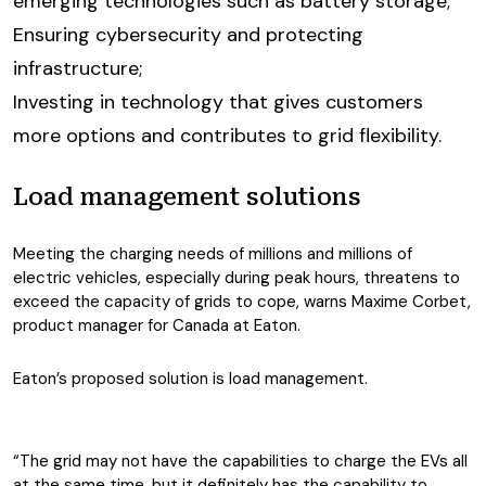
emerging technologies such as battery storage;
Ensuring cybersecurity and protecting
infrastructure;
Investing in technology that gives customers
more options and contributes to grid flexibility.
Load management solutions
Meeting the charging needs of millions and millions of
electric vehicles, especially during peak hours, threatens to
exceed the capacity of grids to cope, warns Maxime Corbet,
product manager for Canada at Eaton.
Eaton’s proposed solution is load management.
“The grid may not have the capabilities to charge the EVs all
at the same time, but it definitely has the capability to