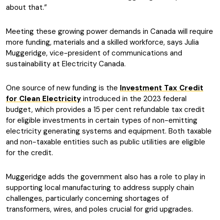
about that.”
Meeting these growing power demands in Canada will require
more funding, materials and a skilled workforce, says Julia
Muggeridge, vice-president of communications and
sustainability at Electricity Canada.
One source of new funding is the
Investment Tax Credit
for Clean Electricity
introduced in the 2023 federal
budget, which provides a 15 per cent refundable tax credit
for eligible investments in certain types of non-emitting
electricity generating systems and equipment. Both taxable
and non-taxable entities such as public utilities are eligible
for the credit.
Muggeridge adds the government also has a role to play in
supporting local manufacturing to address supply chain
challenges, particularly concerning shortages of
transformers, wires, and poles crucial for grid upgrades.