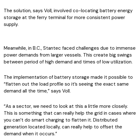
The solution, says Voll, involved co-locating battery energy
storage at the ferry terminal for more consistent power
supply.
Meanwhile, in B.C., Stantec faced challenges due to immense
power demands from larger vessels. This create big swings
between period of high demand and times of low utilization.
The implementation of battery storage made it possible to
“flatten out the load profile so it’s seeing the exact same
demand all the time,” says Voll.
“As a sector, we need to look at this a little more closely.
This is something that can really help the grid in cases where
you can’t do smart charging to flatten it. Distributed
generation located locally, can really help to offset the
demand when it occurs.”