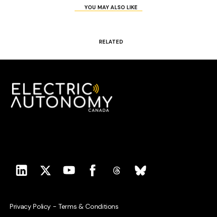
YOU MAY ALSO LIKE
RELATED
Privacy Policy
-
Terms & Conditions