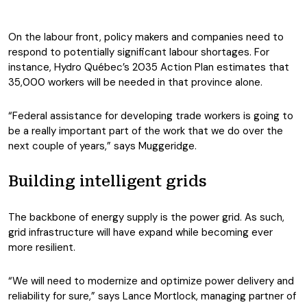
On the labour front, policy makers and companies need to
respond to potentially significant labour shortages. For
instance, Hydro Québec’s 2035 Action Plan estimates that
35,000 workers will be needed in that province alone.
“Federal assistance for developing trade workers is going to
be a really important part of the work that we do over the
next couple of years,” says Muggeridge.
Building intelligent grids
The backbone of energy supply is the power grid. As such,
grid infrastructure will have expand while becoming ever
more resilient.
“We will need to modernize and optimize power delivery and
reliability for sure,” says Lance Mortlock, managing partner of