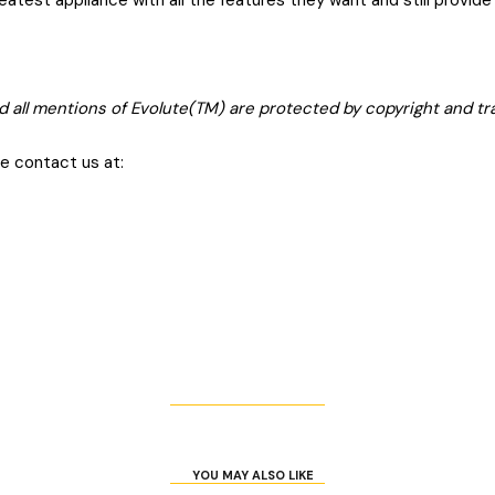
atest appliance with all the features they want and still provid
d all mentions of Evolute(TM) are protected by copyright and t
se contact us at:
YOU MAY ALSO LIKE