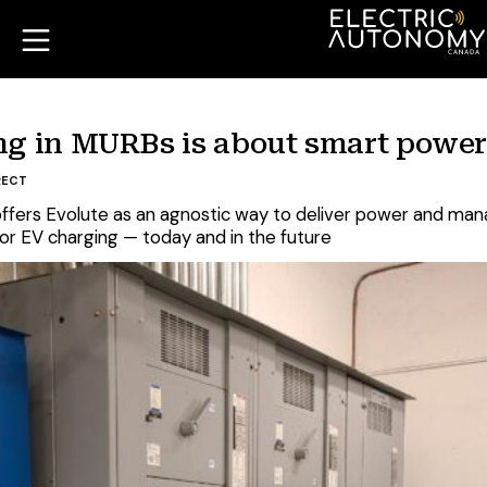
ing in MURBs is about smart pow
RECT
ffers Evolute as an agnostic way to deliver power and manag
or EV charging — today and in the future