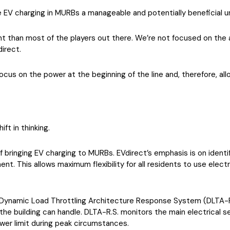
e EV charging in MURBs a manageable and potentially beneficial u
rent than most of the players out there. We’re not focused on the a
irect.
e focus on the power at the beginning of the line and, therefore, a
ft in thinking.
ringing EV charging to MURBs. EVdirect’s emphasis is on identify
t. This allows maximum flexibility for all residents to use electr
 Dynamic Load Throttling Architecture Response System (DLTA-R.
the building can handle. DLTA-R.S. monitors the main electrical ser
wer limit during peak circumstances.