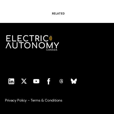
RELATED
Privacy Policy
-
Terms & Conditions