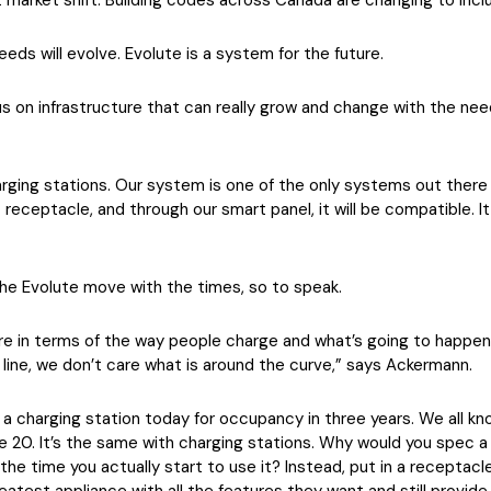
ent market shift. Building codes across Canada are changing to in
eeds will evolve. Evolute is a system for the future.
 on infrastructure that can really grow and change with the need
rging stations. Our system is one of the only systems out there 
t receptacle, and through our smart panel, it will be compatible. 
the Evolute move with the times, so to speak.
re in terms of the way people charge and what’s going to happen
line, we don’t care what is around the curve,” says Ackermann.
a charging station today for occupancy in three years. We all kn
ne 20. It’s the same with charging stations. Why would you spec 
the time you actually start to use it? Instead, put in a receptacl