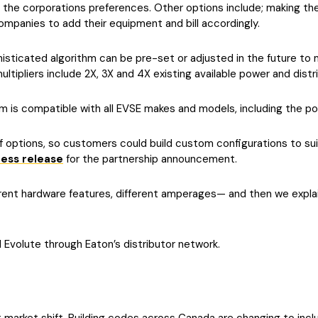
 the corporations preferences. Other options include; making the
 companies to add their equipment and bill accordingly.
sticated algorithm can be pre-set or adjusted in the future to m
ipliers include 2X, 3X and 4X existing available power and distribu
is compatible with all EVSE makes and models, including the po
options, so customers could build custom configurations to suit
ress release
for the partnership announcement.
ferent hardware features, different amperages— and then we expl
l Evolute through Eaton’s distributor network.