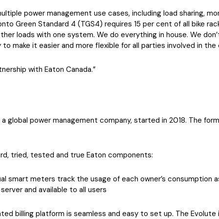
ultiple power management use cases, including load sharing, monit
onto Green Standard 4 (TGS4) requires 15 per cent of all bike ra
other loads with one system. We do everything in house. We don’
o make it easier and more flexible for all parties involved in the
tnership with Eaton Canada.”
, a global power management company, started in 2018. The forma
rd, tried, tested and true Eaton components:
dual smart meters track the usage of each owner’s consumption as
erver and available to all users
d billing platform is seamless and easy to set up. The Evolute 