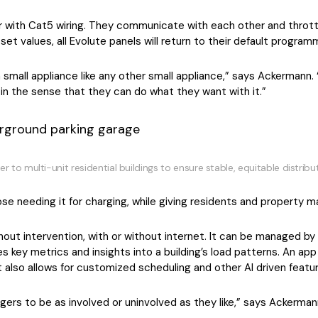
r with Cat5 wiring. They communicate with each other and throttl
et values, all Evolute panels will return to their default progra
a small appliance like any other small appliance,” says Ackermann
 in the sense that they can do what they want with it.”
o multi-unit residential buildings to ensure stable, equitable distribu
hose needing it for charging, while giving residents and property
out intervention, with or without internet. It can be managed by 
 key metrics and insights into a building’s load patterns. An ap
t also allows for customized scheduling and other AI driven featu
ers to be as involved or uninvolved as they like,” says Ackerman