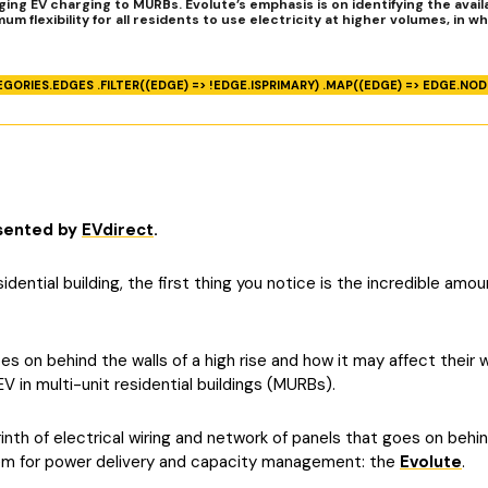
ng EV charging to MURBs. Evolute’s emphasis is on identifying the availa
flexibility for all residents to use electricity at higher volumes, in wh
EGORIES.EDGES .FILTER((EDGE) => !EDGE.ISPRIMARY) .MAP((EDGE) => EDGE.NODE
esented by
EVdirect
.
dential building, the first thing you notice is the incredible amo
 on behind the walls of a high rise and how it may affect their way
 in multi-unit residential buildings (MURBs).
nth of electrical wiring and network of panels that goes on behin
tem for power delivery and capacity management: the
Evolute
.