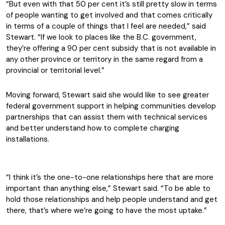
“But even with that 50 per cent it’s still pretty slow in terms
of people wanting to get involved and that comes critically
in terms of a couple of things that I feel are needed,” said
Stewart. “If we look to places like the B.C. government,
they’re offering a 90 per cent subsidy that is not available in
any other province or territory in the same regard from a
provincial or territorial level.”
Moving forward, Stewart said she would like to see greater
federal government support in helping communities develop
partnerships that can assist them with technical services
and better understand how to complete charging
installations.
“I think it’s the one-to-one relationships here that are more
important than anything else,” Stewart said. “To be able to
hold those relationships and help people understand and get
there, that’s where we’re going to have the most uptake.”