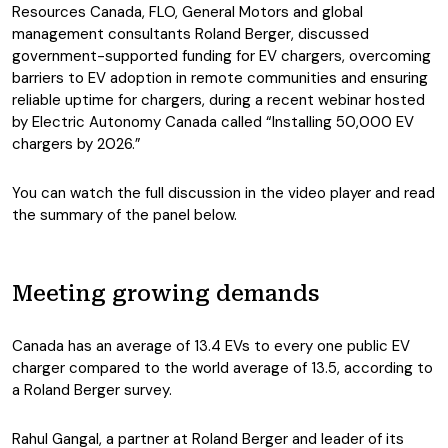
Resources Canada, FLO, General Motors and global
management consultants Roland Berger, discussed
government-supported funding for EV chargers, overcoming
barriers to EV adoption in remote communities and ensuring
reliable uptime for chargers, during a recent webinar hosted
by Electric Autonomy Canada called “Installing 50,000 EV
chargers by 2026.”
You can watch the full discussion in the video player and read
the summary of the panel below.
Meeting growing demands
Canada has an average of 13.4 EVs to every one public EV
charger compared to the world average of 13.5, according to
a Roland Berger survey.
Rahul Gangal, a partner at Roland Berger and leader of its