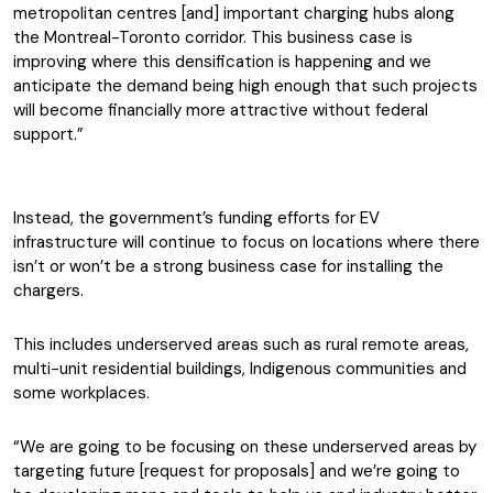
metropolitan centres [and] important charging hubs along
the Montreal-Toronto corridor. This business case is
improving where this densification is happening and we
anticipate the demand being high enough that such projects
will become financially more attractive without federal
support.”
Instead, the government’s funding efforts for EV
infrastructure will continue to focus on locations where there
isn’t or won’t be a strong business case for installing the
chargers.
This includes underserved areas such as rural remote areas,
multi-unit residential buildings, Indigenous communities and
some workplaces.
“We are going to be focusing on these underserved areas by
targeting future [request for proposals] and we’re going to