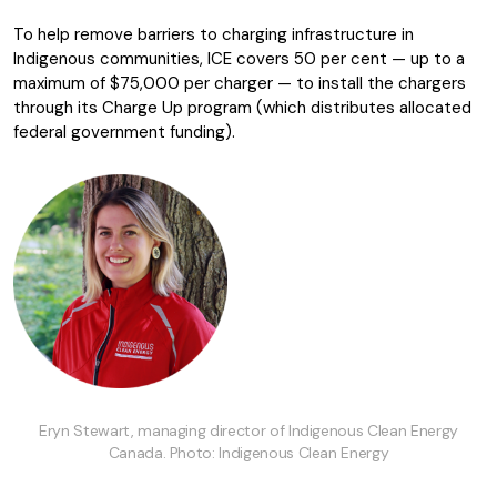
To help remove barriers to charging infrastructure in
Indigenous communities, ICE covers 50 per cent — up to a
maximum of $75,000 per charger — to install the chargers
through its Charge Up program (which distributes allocated
federal government funding).
Eryn Stewart, managing director of Indigenous Clean Energy
Canada. Photo: Indigenous Clean Energy