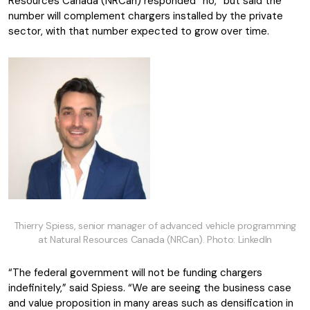
Resources Canada (NRCan) responded “no,” but said the
number will complement chargers installed by the private
sector, with that number expected to grow over time.
Thierry Spiess, senior manager of advanced vehicle programming
at Natural Resources Canada (NRCan). Photo: LinkedIn
“The federal government will not be funding chargers
indefinitely,” said Spiess. “We are seeing the business case
and value proposition in many areas such as densification in