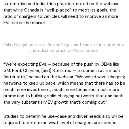
automotive and industries practice, noted on the webinar
that while Canada is “well-placed” to meet its goals, the
ratio of chargers to vehicles will need to improve as more
EVs enter the market.
Rahul Gangal, partner at Roland Berger and leader of its automotive
and industries practice. Photo: LinkedIn
“We’re expecting EVs — because of the push by OEMs like
GM, Ford, Chrysler, [and] Stellantis — to come in at a much
faster rate,” he said on the webinar. “We would want charging
networks to keep up pace, which means that there has to be
much more investment, much more focus and much more
promotion to building solid charging networks that can back
the very substantially EV growth that’s coming out.”
Studies to determine use-case and driver needs also will be
required to determine what level of chargers are needed.