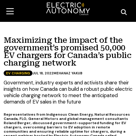
Maximizing the impact of the
government’s promised 50,000
EV chargers for Canada’s public
charging network
EV CHARGING
JUL 18, 2022
MEHANAZ YAKUB
Government, industry experts and activists share their
insights on how Canada can build a robust public electric
vehicle charging network to meet the anticipated
demands of EV sales in the future
Representatives from Indigenous Clean Energy, Natural Resources
Canada, FLO, General Motors and global management consultants
Roland Berger, discussed government-supported funding for EV
chargers, overcoming barriers to EV adoption in remote
communities and ensuring reliable uptime for chargers, during a
recent webinar hosted by Electric Autonomy Canada called