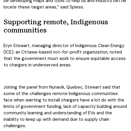
be developing maps and tools to help us and industry better
locate these target areas,” said Spiess.
Supporting remote, Indigenous
communities
Eryn Stewart, managing director of Indigenous Clean Energy
(ICE), an Ottawa-based not-for-profit organization, noted
that the government must work to ensure equitable access
to chargers in underserved areas.
Joining the panel from Nunavik, Quebec, Stewart said that
some of the challenges remote Indigenous communities
face when wanting to install chargers have a lot do with the
limits of government funding, lack of capacity building around
community learning and understanding of EVs and the
inability to keep up with demand due to supply chain
challenges.