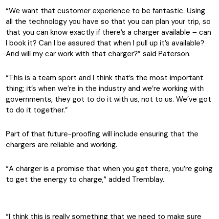
“We want that customer experience to be fantastic. Using
all the technology you have so that you can plan your trip, so
that you can know exactly if there’s a charger available – can
I book it? Can I be assured that when I pull up it’s available?
And will my car work with that charger?” said Paterson.
“This is a team sport and I think that’s the most important
thing; it’s when we’re in the industry and we’re working with
governments, they got to do it with us, not to us. We’ve got
to do it together.”
Part of that future-proofing will include ensuring that the
chargers are reliable and working.
“A charger is a promise that when you get there, you’re going
to get the energy to charge,” added Tremblay.
“I think this is really something that we need to make sure