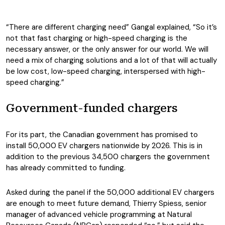
“There are different charging need” Gangal explained, “So it’s
not that fast charging or high-speed charging is the
necessary answer, or the only answer for our world. We will
need a mix of charging solutions and a lot of that will actually
be low cost, low-speed charging, interspersed with high-
speed charging.”
Government-funded chargers
For its part, the Canadian government has promised to
install 50,000 EV chargers nationwide by 2026. This is in
addition to the previous 34,500 chargers the government
has already committed to funding.
Asked during the panel if the 50,000 additional EV chargers
are enough to meet future demand, Thierry Spiess, senior
manager of advanced vehicle programming at Natural