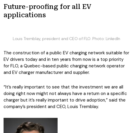
Future-proofing for all EV
applications
Louis Tremblay, president and CEO of FLO. Photo: LinkedIn
The construction of a public EV charging network suitable for
EV drivers today and in ten years from now is a top priority
for FLO, a Quebec-based public charging network operator
and EV charger manufacturer and supplier.
“It’s really important to see that the investment we are all
doing right now might not always have a return on a specific
charger but it’s really important to drive adoption,” said the
company’s president and CEO, Louis Tremblay.