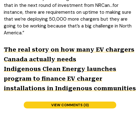
that in the next round of investment from NRCan…for
instance, there are requirements on uptime to making sure
that we’re deploying 50,000 more chargers but they are
going to be working because that’s a big challenge in North
America.”
The real story on how many EV chargers
Canada actually needs
Indigenous Clean Energy launches
program to finance EV charger
installations in Indigenous communities
VIEW COMMENTS (0)