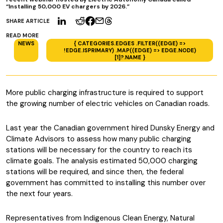
“Installing 50,000 EV chargers by 2026.”
SHARE ARTICLE
READ MORE
NEWS
{ CATEGORIES.EDGES .FILTER((EDGE) =>
!EDGE.ISPRIMARY) .MAP((EDGE) => EDGE.NODE)
[1]?.NAME }
More public charging infrastructure is required to support
the growing number of electric vehicles on Canadian roads.
Last year the Canadian government hired Dunsky Energy and
Climate Advisors to assess how many public charging
stations will be necessary for the country to reach its
climate goals. The analysis estimated 50,000 charging
stations will be required, and since then, the federal
government has committed to installing this number over
the next four years.
Representatives from Indigenous Clean Energy, Natural