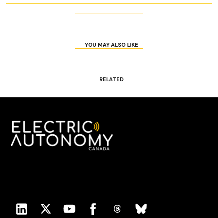
YOU MAY ALSO LIKE
RELATED