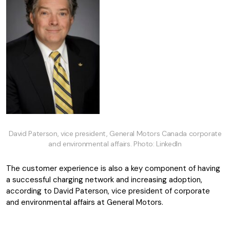
David Paterson, vice president, General Motors Canada corporate
and environmental affairs. Photo: LinkedIn
The customer experience is also a key component of having
a successful charging network and increasing adoption,
according to David Paterson, vice president of corporate
and environmental affairs at General Motors.