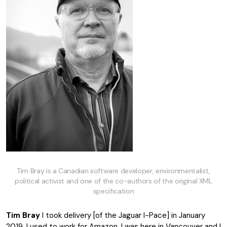
Tim Bray is a Canadian software developer, environmentalist,
political activist and one of the co-authors of the original XML
specification
Tim Bray
I took delivery [of the Jaguar I-Pace] in January
2019. I used to work for Amazon. I was here in Vancouver and I