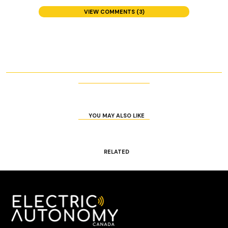
VIEW COMMENTS (3)
YOU MAY ALSO LIKE
RELATED