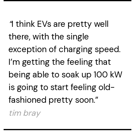
“
I think EVs are pretty well
there, with the single
exception of charging speed.
I’m getting the feeling that
being able to soak up 100 kW
is going to start feeling old-
fashioned pretty soon.”
tim bray