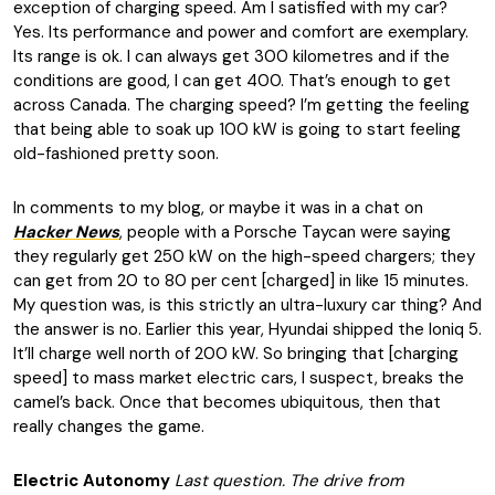
exception of charging speed. Am I satisfied with my car?
Yes. Its performance and power and comfort are exemplary.
Its range is ok. I can always get 300 kilometres and if the
conditions are good, I can get 400. That’s enough to get
across Canada. The charging speed? I’m getting the feeling
that being able to soak up 100 kW is going to start feeling
old-fashioned pretty soon.
In comments to my blog, or maybe it was in a chat on
Hacker News
, people with a Porsche Taycan were saying
they regularly get 250 kW on the high-speed chargers; they
can get from 20 to 80 per cent [charged] in like 15 minutes.
My question was, is this strictly an ultra-luxury car thing? And
the answer is no. Earlier this year, Hyundai shipped the Ioniq 5.
It’ll charge well north of 200 kW. So bringing that [charging
speed] to mass market electric cars, I suspect, breaks the
camel’s back. Once that becomes ubiquitous, then that
really changes the game.
Electric Autonomy
Last question. The drive from