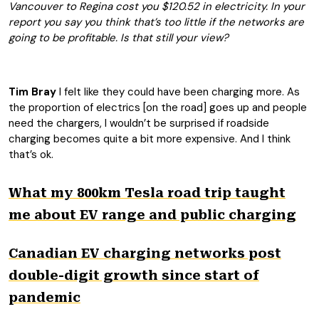
Vancouver to Regina cost you $120.52 in electricity. In your
report you say you think that’s too little if the networks are
going to be profitable. Is that still your view?
Tim Bray
I felt like they could have been charging more. As
the proportion of electrics [on the road] goes up and people
need the chargers, I wouldn’t be surprised if roadside
charging becomes quite a bit more expensive. And I think
that’s ok.
What my 800km Tesla road trip taught
me about EV range and public charging
Canadian EV charging networks post
double-digit growth since start of
pandemic