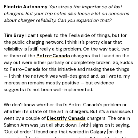
Electric Autonomy
You stress the importance of fast
chargers. But your trip notes also focus a lot on concerns
about charger reliability. Can you expand on that?
Tim Bray
I can’t speak to the Tesla side of things, but for
the public charging network, I think it’s pretty clear that
reliability is [still] really a big problem. On the way back, two
or three of the
Petro-Canada
chargers that I used on the
way out were either partially or completely broken. So, kudos
to Petro-Canada for this initiative and making these things
— I think the network was well-designed and, as I wrote, my
impression remains mostly positive — but evidence
suggests it’s not been well-implemented.
We don’t know whether that’s Petro-Canada’s problem or
whether it’s state of the art in chargers. But it’s a real issue. I
went by a couple of
Electrify Canada
chargers. The one in
Salmon Arm was just all shut down…[with] signs on it saying,
‘Out of order.’ I found one that worked in Calgary [on the