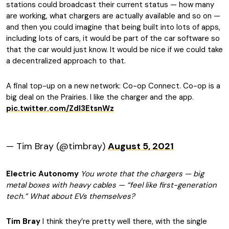
stations could broadcast their current status — how many
are working, what chargers are actually available and so on —
and then you could imagine that being built into lots of apps,
including lots of cars, it would be part of the car software so
that the car would just know. It would be nice if we could take
a decentralized approach to that.
A final top-up on a new network: Co-op Connect. Co-op is a
big deal on the Prairies. I like the charger and the app.
pic.twitter.com/ZdI3EtsnWz
— Tim Bray (@timbray)
August 5, 2021
Electric Autonomy
You wrote that the chargers — big
metal boxes with heavy cables — “feel like first-generation
tech.” What about EVs themselves?
Tim Bray
I think they’re pretty well there, with the single