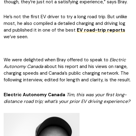
though, they’re just not a satisfying experience,” says Bray.
He’s not the first EV driver to try a long road trip. But unlike
most, he also compiled a detailed charging and driving log
and published it in one of the best
EV road-trip reports
we’ve seen.
We were delighted when Bray offered to speak to
Electric
Autonomy Canada
about his report and his views on range,
charging speeds and Canada’s public charging network. The
following interview, edited for length and clarity, is the result.
Electric Autonomy Canada
Tim, this was your first long-
distance road trip; what’s your prior EV driving experience?