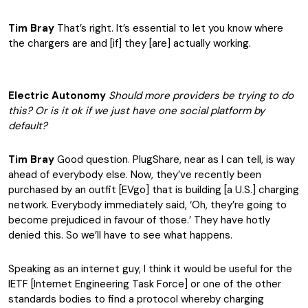
Tim Bray
That’s right. It’s essential to let you know where
the chargers are and [if] they [are] actually working.
Electric Autonomy
Should more providers be trying to do
this? Or is it ok if we just have one social platform by
default?
Tim Bray
Good question. PlugShare, near as I can tell, is way
ahead of everybody else. Now, they’ve recently been
purchased by an outfit [EVgo] that is building [a U.S.] charging
network. Everybody immediately said, ‘Oh, they’re going to
become prejudiced in favour of those.’ They have hotly
denied this. So we’ll have to see what happens.
Speaking as an internet guy, I think it would be useful for the
IETF [Internet Engineering Task Force] or one of the other
standards bodies to find a protocol whereby charging