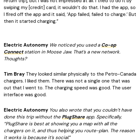
return trip], but I was not impressed at all. I tried to do it by
swiping my [credit] card, it wouldn’t do that. I had the app, so
I fired off the app and it said, ‘App failed, failed to charge.’ But
then it started charging.”
Electric Autonomy
We noticed you used a
Co-op
Connect
station in Moose Jaw. That’s a new network.
Thoughts?
Tim Bray
They looked similar physically to the Petro-Canada
chargers. I liked them. There was not a single one that was
out that I went to. The charging speed was good. The user
interface was good.
Electric Autonomy
You also wrote that you couldn’t have
done this trip without the
PlugShare
app. Specifically,
“PlugShare is best at showing you a map with all the
chargers on it, and thus helping you route-plan. The reason
it works is because it’s social.
“