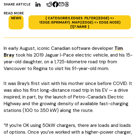
SHARE ARTICLE
READ MORE
NEWS
{ CATEGORIES.EDGES .FILTER((EDGE) =>
!EDGE.ISPRIMARY) .MAP((EDGE) => EDGE.NODE)
[1]?.NAME }
In early August, iconic Canadian software developer
Tim
Bray
took his 2019 Jaguar I-Pace electric vehicle, and his 15-
year-old daughter, on a 1,725-kilometre road trip from
Vancouver to Regina to visit his 91-year-old mom.
It was Bray’s first visit with his mother since before COVID. It
was also his first long-distance road trip in his EV — a drive
inspired, in part, by the launch of Petro-Canada’s Electric
Highway and the growing density of available fast-charging
stations (100 to 350 kW) along the route.
“If you’re OK using 50kW chargers, there are loads and loads
of options. Once you’ve worked with a higher-power charger,