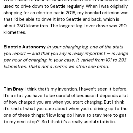
used to drive down to Seattle regularly. When I was originally
shopping for an electric car in 2018, my ironclad criterion was
that I’d be able to drive it into Seattle and back, which is
about 230 kilometres. The longest leg I ever drove was 290
kilometres.
Electric Autonomy
In your charging log, one of the stats
you report — and that you say is really important — is range
per hour of charging. In your case, it varied from 101 to 293
kilometres. That’s not a metric we often see cited.
Tim Bray
I think that’s my invention. I haven’t seen it before.
It’s a stat you have to be careful of because it depends a lot
of how charged you are when you start charging. But I think
it’s kind of what you care about when you’re driving up to the
one of these things: ‘How long do I have to stay here to get
to my next stop?’ So I think it’s a really useful statistic.