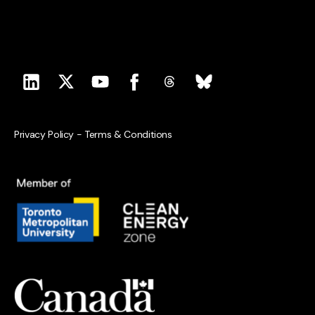
Privacy Policy
-
Terms & Conditions