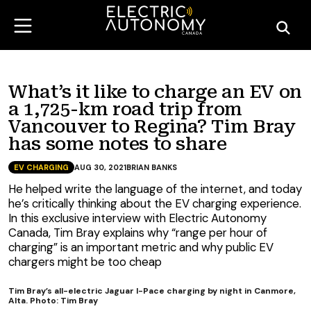
What’s it like to charge an EV on
a 1,725-km road trip from
Vancouver to Regina? Tim Bray
has some notes to share
EV CHARGING
AUG 30, 2021
BRIAN BANKS
He helped write the language of the internet, and today
he’s critically thinking about the EV charging experience.
In this exclusive interview with Electric Autonomy
Canada, Tim Bray explains why “range per hour of
charging” is an important metric and why public EV
chargers might be too cheap
Tim Bray’s all-electric Jaguar I-Pace charging by night in Canmore,
Alta. Photo: Tim Bray