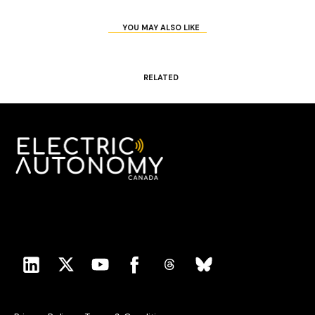
YOU MAY ALSO LIKE
RELATED