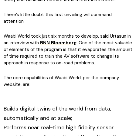
There’s little doubt this first unveiling will command
attention.
Waabi World took just six months to develop, said Urtasun in
an interview with
BNN Bloomberg
. One of the most valuable
of elements of the program is that it evaporates the amount
of time required to train the AV software to change its
approach in response to on-road problems.
The core capabilities of Waabi World, per the company
website, are:
Builds digital twins of the world from data,
automatically and at scale;
Performs near real-time high fidelity sensor