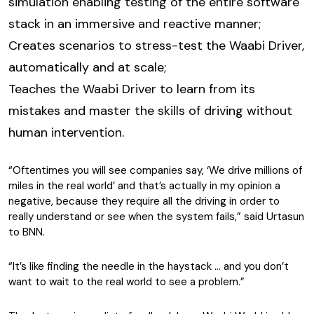
simulation enabling testing of the entire software
stack in an immersive and reactive manner;
Creates scenarios to stress-test the Waabi Driver,
automatically and at scale;
Teaches the Waabi Driver to learn from its
mistakes and master the skills of driving without
human intervention.
“Oftentimes you will see companies say, ‘We drive millions of
miles in the real world’ and that’s actually in my opinion a
negative, because they require all the driving in order to
really understand or see when the system fails,” said Urtasun
to BNN.
“It’s like finding the needle in the haystack … and you don’t
want to wait to the real world to see a problem.”