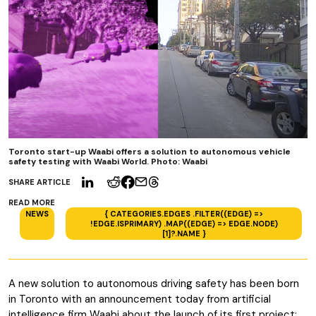
Toronto start-up Waabi offers a solution to autonomous vehicle
safety testing with Waabi World. Photo: Waabi
SHARE ARTICLE
READ MORE
NEWS
{ CATEGORIES.EDGES .FILTER((EDGE) =>
!EDGE.ISPRIMARY) .MAP((EDGE) => EDGE.NODE)
[1]?.NAME }
A new solution to autonomous driving safety has been born
in Toronto with an announcement today from artificial
intelligence firm Waabi about the launch of its first project: