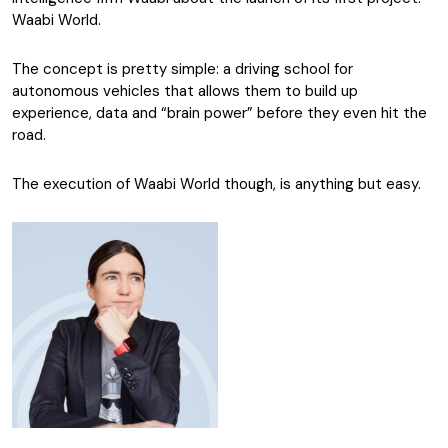
Waabi World.
The concept is pretty simple: a driving school for
autonomous vehicles that allows them to build up
experience, data and “brain power” before they even hit the
road.
The execution of Waabi World though, is anything but easy.