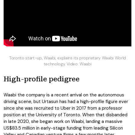
Toronto start-up, Waabi, explains its proprietary Waabi World
technology. Video: Waabi
High-profile pedigree
Waabi the company is a recent arrival on the autonomous
driving scene, but Urtasun has had a high-profile figure ever
since she was recruited to Uber in 2017 from a professor
position at the University of Toronto. When that disbanded
in late 2020, she began work on Waabi, landing a massive
US$83.5 million in early-stage funding from leading Silicon
Valley and Canadian venture firms a few months later.