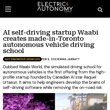
AI self-driving startup Waabi
creates made-in-Toronto
autonomous vehicle driving
school
AUTONOMOUS VEHICLES
FEB 9, 2022
EMMA JARRATT
Dubbed Waabi World, the simulated driving school for
autonomous vehicles is the first offering from the high-
profile startup founded by Canadian AI star Raquel
Urtasun. It aims to help engineers develop the brains of
self-driving software while removing the on-road risk