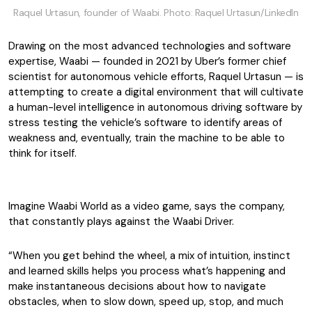
Raquel Urtasun, founder of Waabi. Photo: Raquel Urtasun/LinkedIn
Drawing on the most advanced technologies and software
expertise, Waabi — founded in 2021 by Uber’s former chief
scientist for autonomous vehicle efforts, Raquel Urtasun — is
attempting to create a digital environment that will cultivate
a human-level intelligence in autonomous driving software by
stress testing the vehicle’s software to identify areas of
weakness and, eventually, train the machine to be able to
think for itself.
Imagine Waabi World as a video game, says the company,
that constantly plays against the Waabi Driver.
“When you get behind the wheel, a mix of intuition, instinct
and learned skills helps you process what’s happening and
make instantaneous decisions about how to navigate
obstacles, when to slow down, speed up, stop, and much