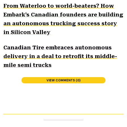
From Waterloo to world-beaters? How
Embark’s Canadian founders are building
an autonomous trucking success story
in Silicon Valley
Canadian Tire embraces autonomous
delivery in a deal to retrofit its middle-
mile semi trucks
VIEW COMMENTS (0)