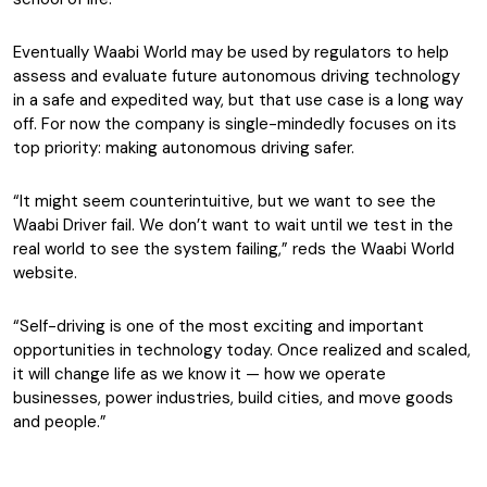
Eventually Waabi World may be used by
regulators to help
assess and evaluate future autonomous driving technology
in a safe and expedited way, but that use case is a long way
off. For now the company is single-mindedly focuses on its
top priority: making autonomous driving safer.
“It might seem counterintuitive, but we want to see the
Waabi Driver fail. We don’t want to wait until we test in the
real world to see the system failing,” reds the Waabi World
website.
“Self-driving is one of the most exciting and important
opportunities in technology today. Once realized and scaled,
it will change life as we know it — how we operate
businesses, power industries, build cities, and move goods
and people.”