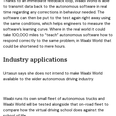
Thanks to an immediate feedback loop, Waabi World is able
to transmit data back to the autonomous software in real
time regarding any corrections in behaviour needed. The
software can then be put to the test again right away using
the same conditions, which helps engineers to measure the
software’s learning curve. Where in the real world it could
take 100,000 miles to “teach” autonomous software how to
respond correctly to the same problem, in Waabi World that
could be shortened to mere hours.
Industry applications
Urtasun says she does not intend to make Waabi World
available to the wider autonomous driving industry.
Waabi runs its own small fleet of autonomous trucks and
Waabi World will be tested alongside that on-road fleet to
compare how the virtual driving school does against the
school of life.