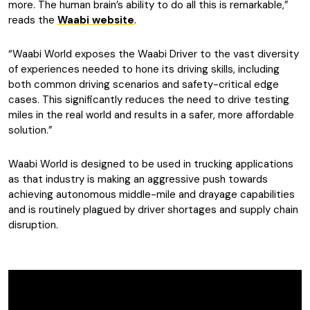
more. The human brain’s ability to do all this is remarkable,”
reads the
Waabi website
.
“Waabi World exposes the Waabi Driver to the vast diversity
of experiences needed to hone its driving skills, including
both common driving scenarios and safety-critical edge
cases. This significantly reduces the need to drive testing
miles in the real world and results in a safer, more affordable
solution.”
Waabi World is designed to be used
in trucking applications
as that industry is making an aggressive push towards
achieving autonomous middle-mile and drayage capabilities
and is routinely plagued by driver shortages and supply chain
disruption.