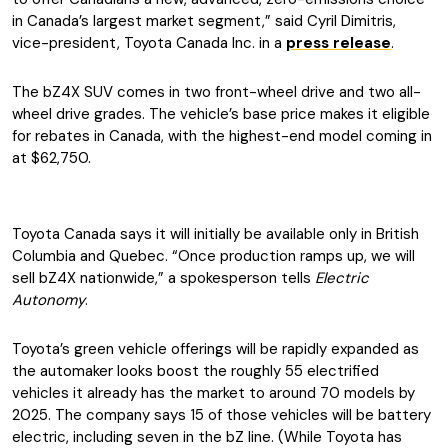
in Canada’s largest market segment,” said Cyril Dimitris,
vice-president, Toyota Canada Inc. in a
press release
.
The bZ4X SUV comes in two front-wheel drive and two all-
wheel drive grades. The vehicle’s base price makes it eligible
for rebates in Canada, with the highest-end model coming in
at $62,750.
Toyota Canada says it will initially be available only in British
Columbia and Quebec. “Once production ramps up, we will
sell bZ4X nationwide,” a spokesperson tells
Electric
Autonomy
.
Toyota’s green vehicle offerings will be rapidly expanded as
the automaker looks boost the roughly 55 electrified
vehicles it already has the market to around 70 models by
2025. The company says 15 of those vehicles will be battery
electric, including seven in the bZ line. (While Toyota has