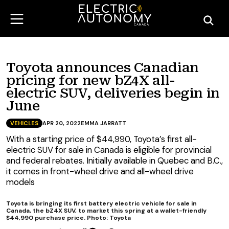
Toyota announces Canadian
pricing for new bZ4X all-
electric SUV, deliveries begin in
June
VEHICLES
APR 20, 2022
EMMA JARRATT
With a starting price of $44,990, Toyota’s first all-
electric SUV for sale in Canada is eligible for provincial
and federal rebates. Initially available in Quebec and B.C.,
it comes in front-wheel drive and all-wheel drive
models
Toyota is bringing its first battery electric vehicle for sale in
Canada, the bZ4X SUV, to market this spring at a wallet-friendly
$44,990 purchase price. Photo: Toyota