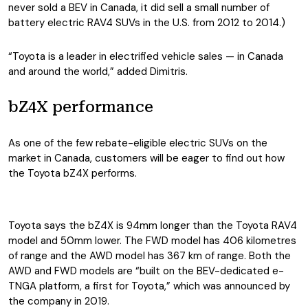
never sold a BEV in Canada, it did sell a small number of
battery electric RAV4 SUVs in the U.S. from 2012 to 2014.)
“Toyota is a leader in electrified vehicle sales — in Canada
and around the world,” added Dimitris.
bZ4X performance
As one of the few rebate-eligible electric SUVs on the
market in Canada, customers will be eager to find out how
the Toyota bZ4X performs.
Toyota says the bZ4X is 94mm longer than the Toyota RAV4
model and 50mm lower. The FWD model has 406 kilometres
of range and the AWD model has 367 km of range. Both the
AWD and FWD models are “built on the BEV-dedicated e-
TNGA platform, a first for Toyota,” which was announced by
the company in 2019.