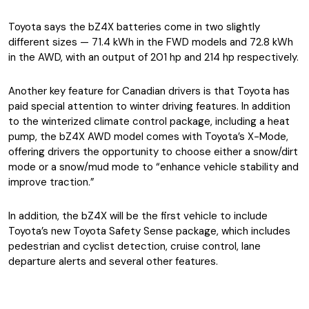
Toyota says the bZ4X batteries come in two slightly
different sizes — 71.4 kWh in the FWD models and 72.8 kWh
in the AWD, with an output of 201 hp and 214 hp respectively.
Another key feature for Canadian drivers is that Toyota has
paid special attention to winter driving features. In addition
to the winterized climate control package, including a heat
pump, the bZ4X AWD model comes with Toyota’s X-Mode,
offering drivers the opportunity to choose either a snow/dirt
mode or a snow/mud mode to “enhance vehicle stability and
improve traction.”
In addition, the bZ4X will be the first vehicle to include
Toyota’s new Toyota Safety Sense package, which includes
pedestrian and cyclist detection, cruise control, lane
departure alerts and several other features.