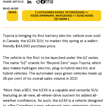
SHARE ARTICLE
READ MORE
NEWS
{ CATEGORIES.EDGES .FILTER((EDGE) =>
!EDGE.ISPRIMARY) .MAP((EDGE) => EDGE.NODE)
[1]?.NAME }
Toyota is bringing its first battery electric vehicle ever sold
in Canada, the bZ4X SUV, to market this spring at a wallet-
friendly $44,990 purchase price.
The vehicle is the first to be launched under the bZ series.
The name “bZ” stands for “Beyond Zero” says Toyota, which
also makes hydrogen electric, plug-in hybrid electric and
hybrid vehicles. The automaker says green vehicles made up
28 per cent of its overall sales volume in 2021.
“More than a BEV, the bZ4X is a capable and versatile SUV,
featuring an all-new, all-wheel-drive system for added all-
weather confidence. As such, the bZ4X is a vehicle designed
to offer Canadians a new, advanced, zero-emissions choice