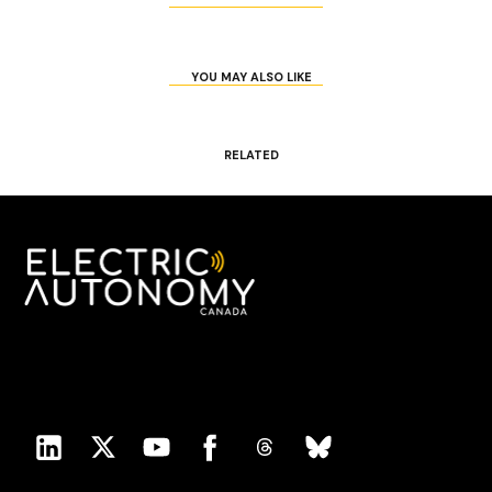
YOU MAY ALSO LIKE
RELATED