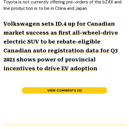
Toyota is not currently offering pre-orders of the bZ4X and
line production is to be in China and Japan.
Volkswagen sets ID.4 up for Canadian
market success as first all-wheel-drive
electric SUV to be rebate-eligible
Canadian auto registration data for Q3
2021 shows power of provincial
incentives to drive EV adoption
VIEW COMMENTS (0)