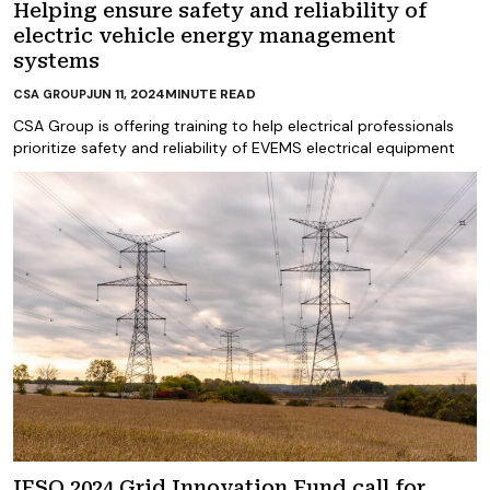
Helping ensure safety and reliability of
electric vehicle energy management
systems
JUN 11, 2024
MINUTE READ
CSA GROUP
CSA Group is offering training to help electrical professionals
prioritize safety and reliability of EVEMS electrical equipment
IESO 2024 Grid Innovation Fund call for