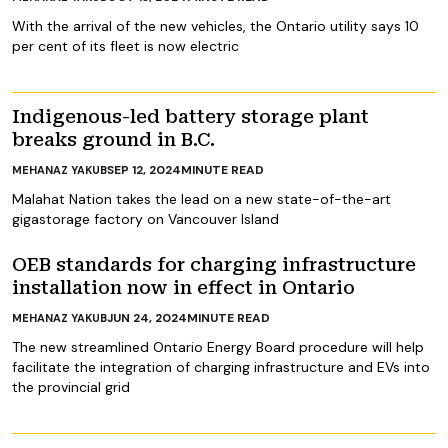
With the arrival of the new vehicles, the Ontario utility says 10
per cent of its fleet is now electric
Indigenous-led battery storage plant
breaks ground in B.C.
SEP 12, 2024
MINUTE READ
MEHANAZ YAKUB
Malahat Nation takes the lead on a new state-of-the-art
gigastorage factory on Vancouver Island
OEB standards for charging infrastructure
installation now in effect in Ontario
JUN 24, 2024
MINUTE READ
MEHANAZ YAKUB
The new streamlined Ontario Energy Board procedure will help
facilitate the integration of charging infrastructure and EVs into
the provincial grid