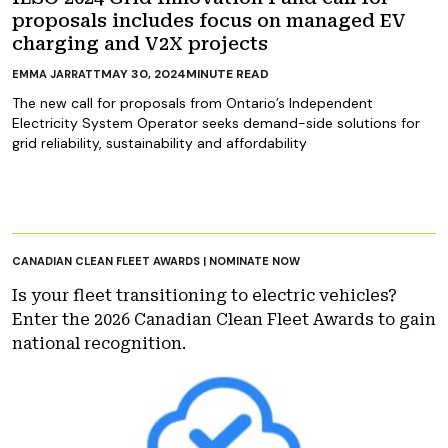
proposals includes focus on managed EV
charging and V2X projects
MAY 30, 2024
MINUTE READ
EMMA JARRATT
The new call for proposals from Ontario’s Independent
Electricity System Operator seeks demand-side solutions for
grid reliability, sustainability and affordability
CANADIAN CLEAN FLEET AWARDS | NOMINATE NOW
Is your fleet transitioning to electric vehicles?
Enter the 2026 Canadian Clean Fleet Awards to gain
national recognition.