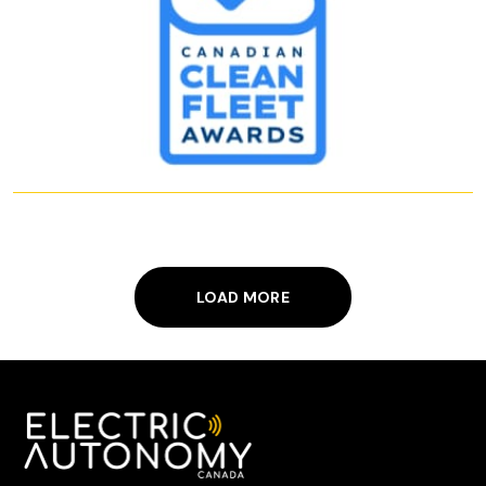
LOAD MORE