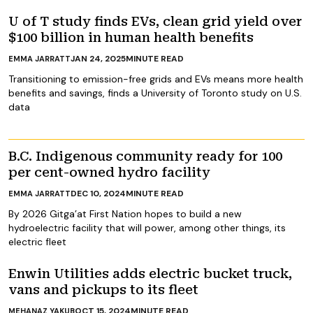
U of T study finds EVs, clean grid yield over
$100 billion in human health benefits
JAN 24, 2025
MINUTE READ
EMMA JARRATT
Transitioning to emission-free grids and EVs means more health
benefits and savings, finds a University of Toronto study on U.S.
data
B.C. Indigenous community ready for 100
per cent-owned hydro facility
DEC 10, 2024
MINUTE READ
EMMA JARRATT
By 2026 Gitga’at First Nation hopes to build a new
hydroelectric facility that will power, among other things, its
electric fleet
Enwin Utilities adds electric bucket truck,
vans and pickups to its fleet
OCT 15, 2024
MINUTE READ
MEHANAZ YAKUB