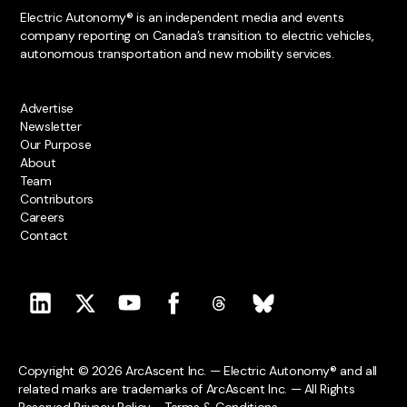
Electric Autonomy® is an independent media and events
company reporting on Canada’s transition to electric vehicles,
autonomous transportation and new mobility services.
Advertise
Newsletter
Our Purpose
About
Team
Contributors
Careers
Contact
Copyright © 2026 ArcAscent Inc. — Electric Autonomy® and all
related marks are trademarks of ArcAscent Inc. — All Rights