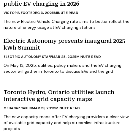
public EV charging in 2026
DEC 3, 2025
MINUTE READ
VICTORIA FOOTE
The new Electric Vehicle Charging rate aims to better reflect the
nature of energy usage at EV charging stations
Electric Autonomy presents inaugural 2025
kWh Summit
MAR 28, 2025
MINUTE READ
ELECTRIC AUTONOMY STAFF
On May 13, 2025, utilities, policy makers and the EV charging
sector will gather in Toronto to discuss EVs and the grid
Toronto Hydro, Ontario utilities launch
interactive grid capacity maps
MAR 19, 2025
MINUTE READ
MEHANAZ YAKUB
The new capacity maps offer EV charging providers a clear view
of available grid capacity and help streamline infrastructure
projects