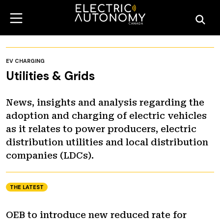
EV CHARGING
Utilities & Grids
News, insights and analysis regarding the
adoption and charging of electric vehicles
as it relates to power producers, electric
distribution utilities and local distribution
companies (LDCs).
THE LATEST
OEB to introduce new reduced rate for