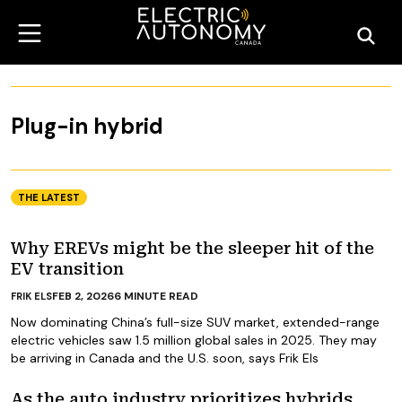
Plug-in hybrid
THE LATEST
Why EREVs might be the sleeper hit of the
EV transition
FEB 2, 2026
6
MINUTE READ
FRIK ELS
Now dominating China’s full-size SUV market, extended-range
electric vehicles saw 1.5 million global sales in 2025. They may
be arriving in Canada and the U.S. soon, says Frik Els
As the auto industry prioritizes hybrids