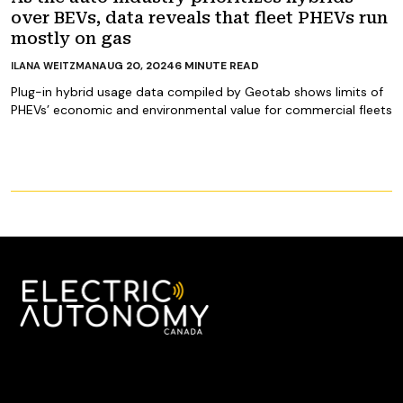
over BEVs, data reveals that fleet PHEVs run
mostly on gas
AUG 20, 2024
6
MINUTE READ
ILANA WEITZMAN
Plug-in hybrid usage data compiled by Geotab shows limits of
PHEVs’ economic and environmental value for commercial fleets