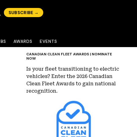
SUBSCRIBE →
OBS
AWARDS
EVENTS
CANADIAN CLEAN FLEET AWARDS | NOMINATE
NOW
Is your fleet transitioning to electric
vehicles? Enter the 2026 Canadian
Clean Fleet Awards to gain national
recognition.