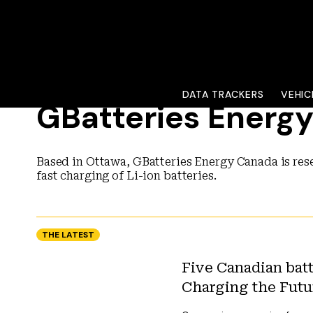
DATA TRACKERS
VEHIC
GBatteries Energ
Based in Ottawa, GBatteries Energy Canada is res
fast charging of Li-ion batteries.
THE LATEST
Five Canadian batt
Charging the Futu