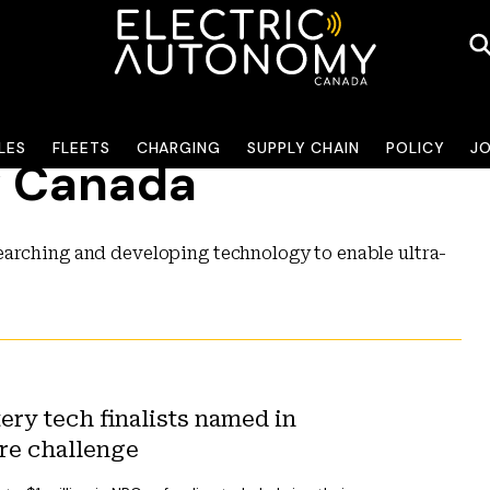
LES
FLEETS
CHARGING
SUPPLY CHAIN
POLICY
J
y Canada
earching and developing technology to enable ultra-
ery tech finalists named in
re challenge