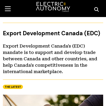
Export Development Canada (EDC)
Export Development Canada's (EDC)
mandate is to support and develop trade
between Canada and other countries, and
help Canada's competitiveness in the
international marketplace.
THE LATEST