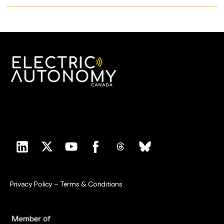
Privacy Policy
-
Terms & Conditions