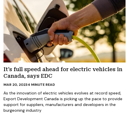
It’s full speed ahead for electric vehicles in
Canada, says EDC
MAR 20, 2023
4
MINUTE READ
As the innovation of electric vehicles evolves at record speed,
Export Development Canada is picking up the pace to provide
support for suppliers, manufacturers and developers in the
burgeoning industry