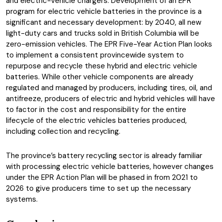
and electric-vehicle chargers. Development of an EPR
program for electric vehicle batteries in the province is a
significant and necessary development: by 2040, all new
light-duty cars and trucks sold in British Columbia will be
zero-emission vehicles. The EPR Five-Year Action Plan looks
to implement a consistent provincewide system to
repurpose and recycle these hybrid and electric vehicle
batteries. While other vehicle components are already
regulated and managed by producers, including tires, oil, and
antifreeze, producers of electric and hybrid vehicles will have
to factor in the cost and responsibility for the entire
lifecycle of the electric vehicles batteries produced,
including collection and recycling.
The province’s battery recycling sector is already familiar
with processing electric vehicle batteries, however changes
under the EPR Action Plan will be phased in from 2021 to
2026 to give producers time to set up the necessary
systems.