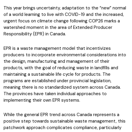
This year brings uncertainty, adaptation to the “new” normal
of a world learning to live with COVID-19 and the increased,
urgent focus on climate change following COP26 marks a
watershed moment in the area of Extended Producer
Responsibility (EPR) in Canada.
EPR is a waste management model that incentivizes
producers to incorporate environmental considerations into
the design, manufacturing and management of their
products, with the goal of reducing waste in landfills and
maintaining a sustainable life cycle for products. The
programs are established under provincial legislation,
meaning there is no standardized system across Canada.
The provinces have taken individual approaches to
implementing their own EPR systems.
While the general EPR trend across Canada represents a
positive step towards sustainable waste management, this
patchwork approach complicates compliance, particularly