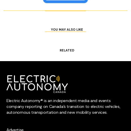
YOU MAY ALSO LIKE
RELATED
Electric Autonomy® is an independent media and events
company reporting on Canada’s transition to electric vehicles,
autonomous transportation and new mobility services.
Advertise