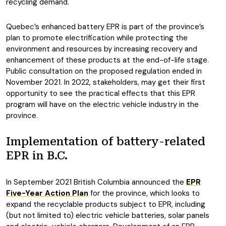
recycling demand.
Quebec’s enhanced battery EPR is part of the province’s
plan to promote electrification while protecting the
environment and resources by increasing recovery and
enhancement of these products at the end-of-life stage.
Public consultation on the proposed regulation ended in
November 2021. In 2022, stakeholders, may get their first
opportunity to see the practical effects that this EPR
program will have on the electric vehicle industry in the
province.
Implementation of battery-related
EPR in B.C.
In September 2021 British Columbia announced the
EPR
Five-Year Action Plan
for the province, which looks to
expand the recyclable products subject to EPR, including
(but not limited to) electric vehicle batteries, solar panels