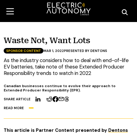
Waste Not, Want Lots
SPONSOR CONTENT
MAR 1, 2022
PRESENTED BY DENTONS
As the industry considers how to deal with end-of-life
EV batteries, take note of these Extended Producer
Responsibility trends to watch in 2022
Canadian businesses continue to evolve their approach to
Extended Producer Responsibility (EPR).
SHARE ARTICLE
READ MORE
This article is Partner Content
presented by
Dentons