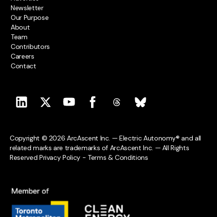
Newsletter
Our Purpose
About
Team
Contributors
Careers
Contact
Copyright © 2026 ArcAscent Inc. — Electric Autonomy® and all
related marks are trademarks of ArcAscent Inc. — All Rights
Reserved
Privacy Policy
-
Terms & Conditions