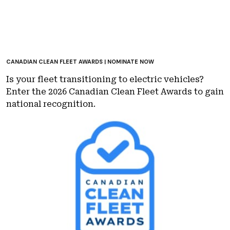
CANADIAN CLEAN FLEET AWARDS | NOMINATE NOW
Is your fleet transitioning to electric vehicles?
Enter the 2026 Canadian Clean Fleet Awards to gain
national recognition.