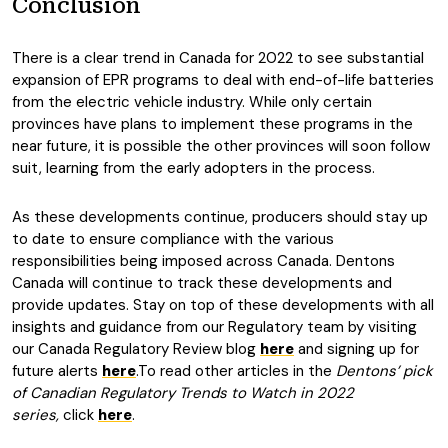
Conclusion
There is a clear trend in Canada for 2022 to see substantial
expansion of EPR programs to deal with end-of-life batteries
from the electric vehicle industry. While only certain
provinces have plans to implement these programs in the
near future, it is possible the other provinces will soon follow
suit, learning from the early adopters in the process.
As these developments continue, producers should stay up
to date to ensure compliance with the various
responsibilities being imposed across Canada. Dentons
Canada will continue to track these developments and
provide updates. Stay on top of these developments with all
insights and guidance from our Regulatory team by visiting
our Canada Regulatory Review blog
here
and signing up for
future alerts
here
.To read other articles in the
Dentons’ pick
of Canadian Regulatory Trends to Watch in 2022
series,
click
here
.