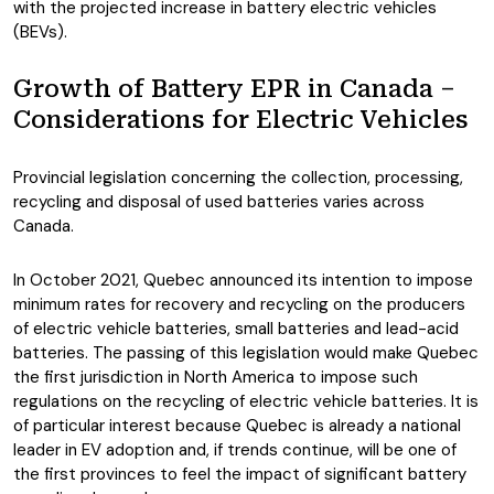
with the projected increase in battery electric vehicles
(BEVs).
Growth of Battery EPR in Canada –
Considerations for Electric Vehicles
Provincial legislation concerning the collection, processing,
recycling and disposal of used batteries varies across
Canada.
In October 2021, Quebec announced its intention to impose
minimum rates for recovery and recycling on the producers
of electric vehicle batteries, small batteries and lead-acid
batteries. The passing of this legislation would make Quebec
the first jurisdiction in North America to impose such
regulations on the recycling of electric vehicle batteries. It is
of particular interest because Quebec is already a national
leader in EV adoption and, if trends continue, will be one of
the first provinces to feel the impact of significant battery