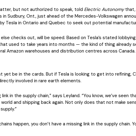
atter, but not authorized to speak, told
Electric Autonomy
that, 
 in Sudbury, Ont., just ahead of the Mercedes-Volkswagen annou
n by Tesla in Ontario and Quebec to seek out potential manufactur
else checks out, will be speed. Based on Tesla’s stated lobbying 
that used to take years into months — the kind of thing already
ral Amazon warehouses and distribution centres across Canada.
 yet be in the cards. But if Tesla is looking to get into refining
directly involved in rare earth elements.
ng link in the supply chain,” says Leyland. “You know, we’ve seen t
 world and shipping back again. Not only does that not make sens
 supply.”
hains happen, you don’t have a missing link in the supply chain. Y