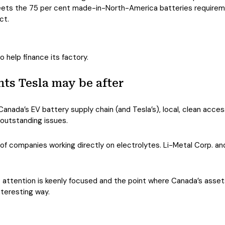
ets the 75 per cent made-in-North-America batteries requiremen
ct.
o help finance its factory.
ts Tesla may be after
 Canada’s EV battery supply chain (and Tesla’s), local, clean acc
 outstanding issues.
 of companies working directly on electrolytes. Li-Metal Corp. a
attention is keenly focused and the point where Canada’s asset
interesting way.