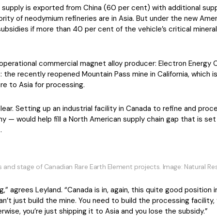
supply is exported from China (60 per cent) with additional suppo
ority of neodymium refineries are in Asia. But under the new Amer
e subsidies if more than 40 per cent of the vehicle’s critical mine
e operational commercial magnet alloy producer: Electron Energy Co
n: the recently reopened Mountain Pass mine in California, which 
ore to Asia for processing.
ear. Setting up an industrial facility in Canada to refine and pro
— would help fill a North American supply chain gap that is set t
.
s and stage of Canadian Rare Earth Element projects. Image: Natural 
g,” agrees Leyland. “Canada is in, again, this quite good position i
an’t just build the mine. You need to build the processing facility
ise, you’re just shipping it to Asia and you lose the subsidy.”