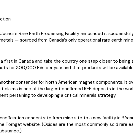
ction.
ncil’s Rare Earth Processing Facility announced it successfully r
h metals — sourced from Canada’s only operational rare earth min
e a first in Canada and take the country one step closer to being
ets for 300,000 EVs per year and that products will be available 
another contender for North American magnet components. It o
it claims is one of the largest confirmed REE deposits in the wo
ent pertaining to developing a critical minerals strategy.
beneficiation concentrate from mine site to a new facility in Bé
he Torngat website. (Oxides are the most commonly sold rare eart
substance.)