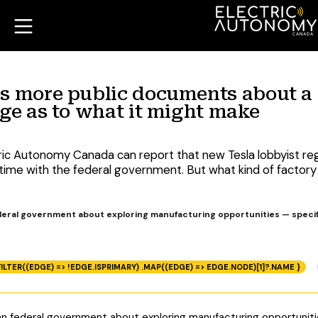
es more public documents about a
rge as to what it might make
tric Autonomy Canada can report that new Tesla lobbyist 
s time with the federal government. But what kind of factory 
ederal government about exploring manufacturing opportunities — specif
ILTER((EDGE) => !EDGE.ISPRIMARY) .MAP((EDGE) => EDGE.NODE)[1]?.NAME }
ian federal government about exploring manufacturing opportunit