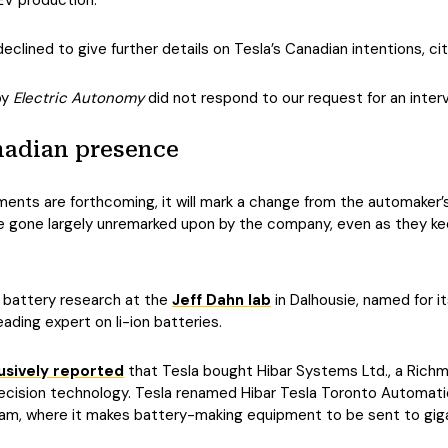
EV production.
clined to give further details on Tesla’s Canadian intentions, ci
by
Electric Autonomy
did not respond to our request for an interv
nadian presence
nts are forthcoming, it will mark a change from the automaker’s 
 gone largely unremarked upon by the company, even as they kee
n battery research at the
Jeff Dahn lab
in Dalhousie, named for i
eading expert on li-ion batteries.
usively reported
that Tesla bought Hibar Systems Ltd., a Richm
ecision technology. Tesla renamed Hibar Tesla Toronto Automati
am, where it makes battery-making equipment to be sent to giga