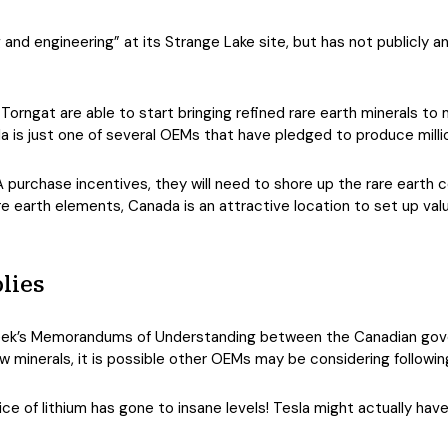
ng and engineering” at its Strange Lake site, but has not publicly 
orngat are able to start bringing refined rare earth minerals to ma
a is just one of several OEMs that have pledged to produce millio
IRA purchase incentives, they will need to shore up the rare earth
re earth elements, Canada is an attractive location to set up val
lies
 week’s Memorandums of Understanding between the Canadian g
w minerals, it is possible other OEMs may be considering following
ice of lithium has gone to insane levels! Tesla might actually have