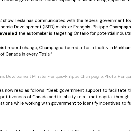
2 show Tesla has communicated with the federal government four
conomic Development (ISED) minister François-Philippe Champagn
revealed
the automaker is targeting Ontario for potential industrial
ist record change, Champagne toured a Tesla facility in Markham,
 of Canada in every Tesla.”
mic Development Minister François-Philippe Champagne. Photo: Franço
ves now read as follows: “Seek government support to facilitate
petitiveness of Canada and its ability to attract capital throug
tions while working with government to identify incentives to fu