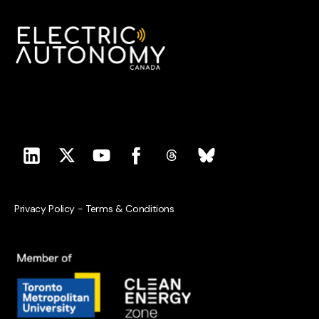
Privacy Policy
-
Terms & Conditions