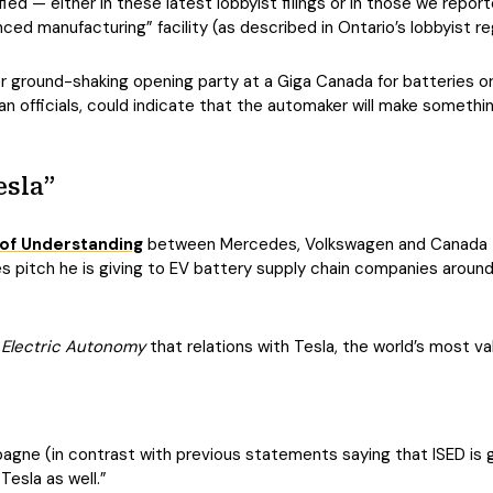
ied — either in these latest lobbyist filings or in those we reporte
ced manufacturing” facility (as described in Ontario’s lobbyist 
 ground-shaking opening party at a Giga Canada for batteries or 
 officials, could indicate that the automaker will make somethi
esla”
f Understanding
between Mercedes, Volkswagen and Canada to 
pitch he is giving to EV battery supply chain companies around 
h
Electric Autonomy
that relations with Tesla, the world’s most va
ne (in contrast with previous statements saying that ISED is gen
Tesla as well.”