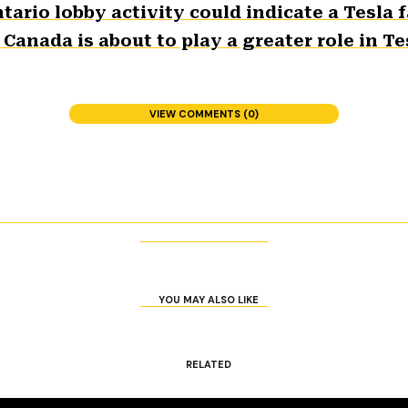
tario lobby activity could indicate a Tesla
nada is about to play a greater role in Tes
VIEW COMMENTS (0)
YOU MAY ALSO LIKE
RELATED