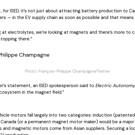
for ISED, it’s not just about attracting battery production to C
 — in the EV supply chain as soon as possible and that means “
ing at electrolytes, we’re looking at magnets and there’s more to
stopping there.”
Photo: François-Philippe Champagne/Twitter
er’s statement, an ISED spokesperson said to
Electric Autonomy
cosystem in the magnet field.”
cle motors fall largely into two categories: induction (patented 
n Canada (or a permanent magnet motor maker) would be a major 
ets and magnetic motors come from Asian suppliers. Securing a l