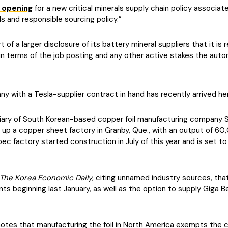
 opening
for a new critical minerals supply chain policy associat
ls and responsible sourcing policy.”
of a larger disclosure of its battery mineral suppliers that it is 
in terms of the job posting and any other active stakes the auto
y with a Tesla-supplier contract in hand has recently arrived he
idiary of South Korean-based copper foil manufacturing company 
up a copper sheet factory in Granby, Que., with an output of 60,
c factory started construction in July of this year and is set to
The Korea Economic Daily
, citing unnamed industry sources, tha
nts beginning last January, as well as the option to supply Giga B
ly notes that manufacturing the foil in North America exempts the c