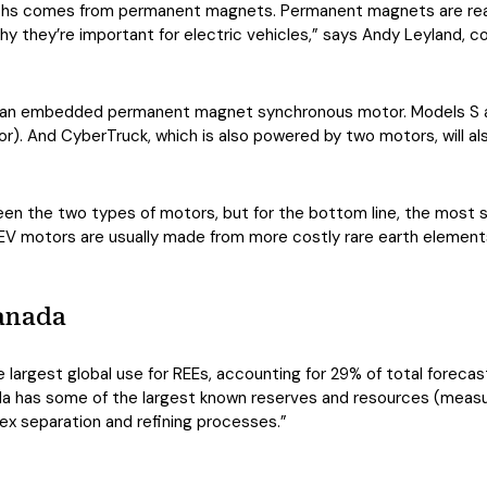
rths comes from permanent magnets. Permanent magnets are reall
y they’re important for electric vehicles,” says Andy Leyland, co-
d an embedded permanent magnet synchronous motor. Models S an
. And CyberTruck, which is also powered by two motors, will al
n the two types of motors, but for the bottom line, the most sig
 motors are usually made from more costly rare earth elements 
Canada
largest global use for REEs, accounting for 29% of total foreca
da has some of the largest known reserves and resources (measur
x separation and refining processes.”