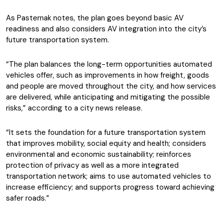
As Pasternak notes, the plan goes beyond basic AV
readiness and also considers AV integration into the city’s
future transportation system.
“The plan balances the long-term opportunities automated
vehicles offer, such as improvements in how freight, goods
and people are moved throughout the city, and how services
are delivered, while anticipating and mitigating the possible
risks,” according to a city news release.
“It sets the foundation for a future transportation system
that improves mobility, social equity and health; considers
environmental and economic sustainability; reinforces
protection of privacy as well as a more integrated
transportation network; aims to use automated vehicles to
increase efficiency; and supports progress toward achieving
safer roads.”