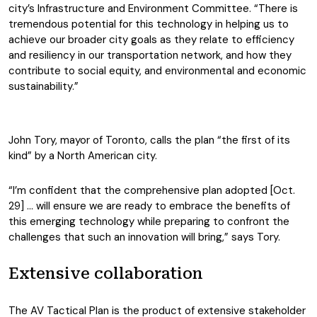
city’s Infrastructure and Environment Committee. “There is
tremendous potential for this technology in helping us to
achieve our broader city goals as they relate to efficiency
and resiliency in our transportation network, and how they
contribute to social equity, and environmental and economic
sustainability.”
John Tory, mayor of Toronto, calls the plan “the first of its
kind” by a North American city.
“I’m confident that the comprehensive plan adopted [Oct.
29] … will ensure we are ready to embrace the benefits of
this emerging technology while preparing to confront the
challenges that such an innovation will bring,” says Tory.
Extensive collaboration
The AV Tactical Plan is the product of extensive stakeholder