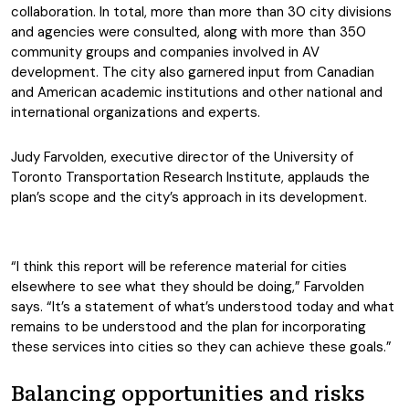
collaboration. In total, more than more than 30 city divisions
and agencies were consulted, along with more than 350
community groups and companies involved in AV
development. The city also garnered input from Canadian
and American academic institutions and other national and
international organizations and experts.
Judy Farvolden, executive director of the University of
Toronto Transportation Research Institute, applauds the
plan’s scope and the city’s approach in its development.
“I think this report will be reference material for cities
elsewhere to see what they should be doing,” Farvolden
says. “It’s a statement of what’s understood today and what
remains to be understood and the plan for incorporating
these services into cities so they can achieve these goals.”
Balancing opportunities and risks