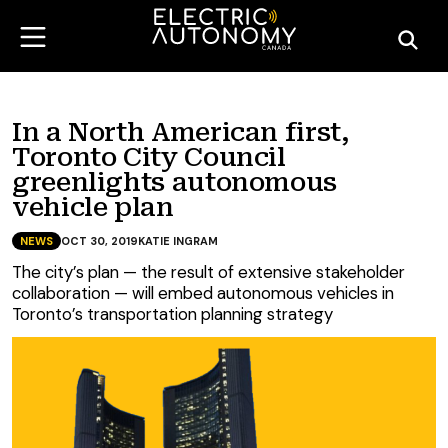
In a North American first,
Toronto City Council
greenlights autonomous
vehicle plan
NEWS
OCT 30, 2019
KATIE INGRAM
The city’s plan — the result of extensive stakeholder
collaboration — will embed autonomous vehicles in
Toronto’s transportation planning strategy