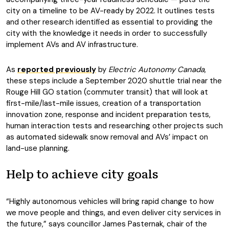
city on a timeline to be AV-ready by 2022. It outlines tests
and other research identified as essential to providing the
city with the knowledge it needs in order to successfully
implement AVs and AV infrastructure.
As
reported previously
by
Electric Autonomy Canada
,
these steps include a September 2020 shuttle trial near the
Rouge Hill GO station (commuter transit) that will look at
first-mile/last-mile issues, creation of a transportation
innovation zone, response and incident preparation tests,
human interaction tests and researching other projects such
as automated sidewalk snow removal and AVs’ impact on
land-use planning.
Help to achieve city goals
“Highly autonomous vehicles will bring rapid change to how
we move people and things, and even deliver city services in
the future,” says councillor James Pasternak, chair of the