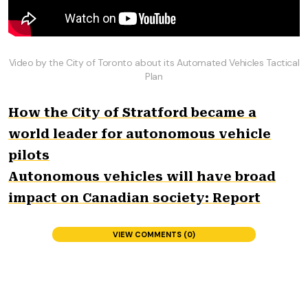
Video by the City of Toronto about its Automated Vehicles Tactical
Plan
How the City of Stratford became a
world leader for autonomous vehicle
pilots
Autonomous vehicles will have broad
impact on Canadian society: Report
VIEW COMMENTS (0)