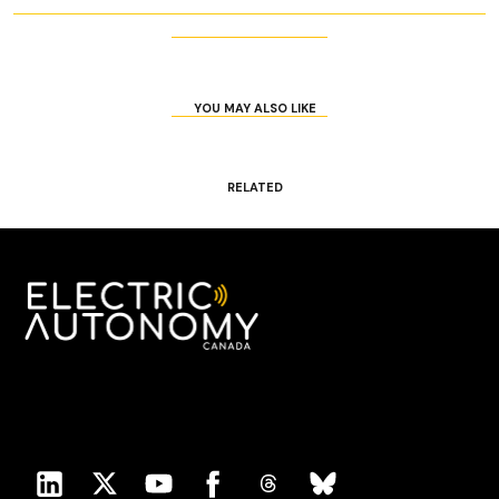
YOU MAY ALSO LIKE
RELATED