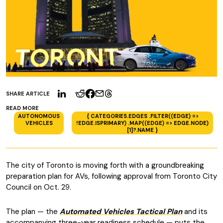
SHARE ARTICLE
READ MORE
AUTONOMOUS
{ CATEGORIES.EDGES .FILTER((EDGE) =>
VEHICLES
!EDGE.ISPRIMARY) .MAP((EDGE) => EDGE.NODE)
[1]?.NAME }
The city of Toronto is moving forth with a groundbreaking
preparation plan for AVs, following approval from Toronto City
Council on Oct. 29.
The plan — the
Automated Vehicles Tactical Plan
and its
accompanying three-year readiness schedule — puts the