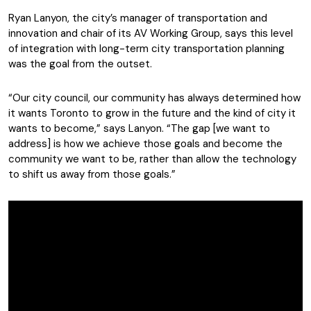
Ryan Lanyon, the city’s manager of transportation and
innovation and chair of its AV Working Group, says this level
of integration with long-term city transportation planning
was the goal from the outset.
“Our city council, our community has always determined how
it wants Toronto to grow in the future and the kind of city it
wants to become,” says Lanyon. “The gap [we want to
address] is how we achieve those goals and become the
community we want to be, rather than allow the technology
to shift us away from those goals.”