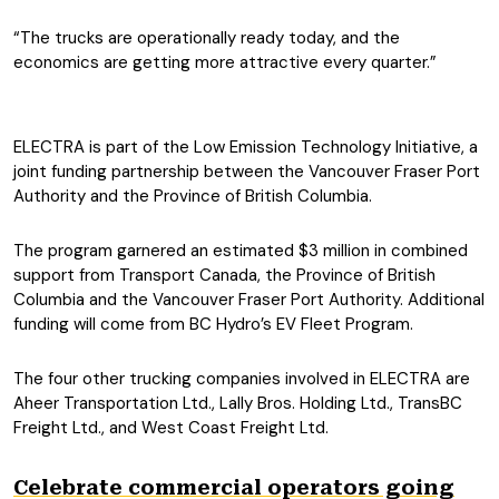
“The trucks are operationally ready today, and the
economics are getting more attractive every quarter.”
ELECTRA is part of the Low Emission Technology Initiative, a
joint funding partnership between the Vancouver Fraser Port
Authority and the Province of British Columbia.
The program garnered an estimated $3 million in combined
support from Transport Canada, the Province of British
Columbia and the Vancouver Fraser Port Authority. Additional
funding will come from BC Hydro’s EV Fleet Program.
The four other trucking companies involved in ELECTRA are
Aheer Transportation Ltd., Lally Bros. Holding Ltd., TransBC
Freight Ltd., and West Coast Freight Ltd.
Celebrate commercial operators going