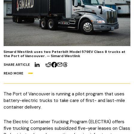
Simard Westlink uses two Peterbilt Model 579EV Class 8 trucks at
the Port of Vancouver. — Simard Westlink
SHARE ARTICLE
READ MORE
The Port of Vancouver is running a pilot program that uses
battery-electric trucks to take care of first- and last-mile
container delivery.
The Electric Container Trucking Program (ELECTRA) offers
five trucking companies subsidized five-year leases on Class