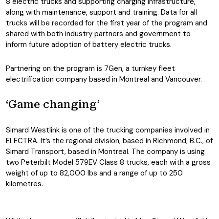
8 electric trucks and supporting charging infrastructure,
along with maintenance, support and training. Data for all
trucks will be recorded for the first year of the program and
shared with both industry partners and government to
inform future adoption of battery electric trucks.
Partnering on the program is 7Gen, a turnkey fleet
electrification company based in Montreal and Vancouver.
‘Game changing’
Simard Westlink is one of the trucking companies involved in
ELECTRA. It’s the regional division, based in Richmond, B.C., of
Simard Transport, based in Montreal. The company is using
two Peterbilt Model 579EV Class 8 trucks, each with a gross
weight of up to 82,000 lbs and a range of up to 250
kilometres.