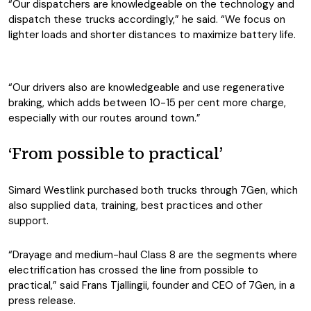
“Our dispatchers are knowledgeable on the technology and
dispatch these trucks accordingly,” he said. “We focus on
lighter loads and shorter distances to maximize battery life.
“Our drivers also are knowledgeable and use regenerative
braking, which adds between 10-15 per cent more charge,
especially with our routes around town.”
‘From possible to practical’
Simard Westlink purchased both trucks through 7Gen, which
also supplied data, training, best practices and other
support.
“Drayage and medium-haul Class 8 are the segments where
electrification has crossed the line from possible to
practical,” said Frans Tjallingii, founder and CEO of 7Gen, in a
press release.