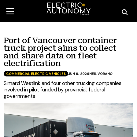
Port of Vancouver container
truck project aims to collect
and share data on fleet
electrification
COMMERCIAL ELECTRIC VEHICLES
JUN 9, 2026
NEIL VORANO
Simard Westlink and four other trucking companies
involved in pilot funded by provincial, federal
governments