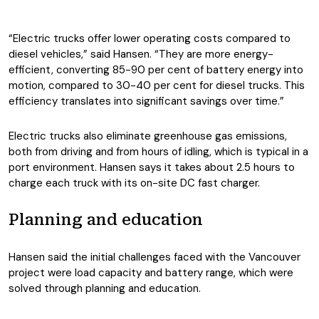
“Electric trucks offer lower operating costs compared to
diesel vehicles,” said Hansen. “They are more energy-
efficient, converting 85-90 per cent of battery energy into
motion, compared to 30-40 per cent for diesel trucks. This
efficiency translates into significant savings over time.”
Electric trucks also eliminate greenhouse gas emissions,
both from driving and from hours of idling, which is typical in a
port environment. Hansen says it takes about 2.5 hours to
charge each truck with its on-site DC fast charger.
Planning and education
Hansen said the initial challenges faced with the Vancouver
project were load capacity and battery range, which were
solved through planning and education.