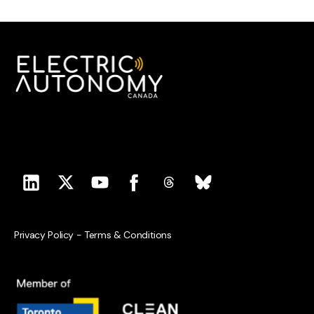
Privacy Policy
-
Terms & Conditions