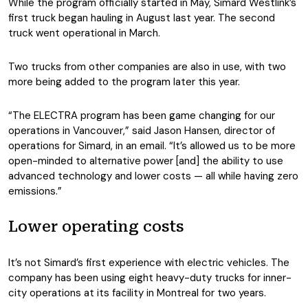
While the program officially started in May, Simard Westlink’s
first truck began hauling in August last year. The second
truck went operational in March.
Two trucks from other companies are also in use, with two
more being added to the program later this year.
“The ELECTRA program has been game changing for our
operations in Vancouver,” said Jason Hansen, director of
operations for Simard, in an email. “It’s allowed us to be more
open-minded to alternative power [and] the ability to use
advanced technology and lower costs — all while having zero
emissions.”
Lower operating costs
It’s not Simard’s first experience with electric vehicles. The
company has been using eight heavy-duty trucks for inner-
city operations at its facility in Montreal for two years.