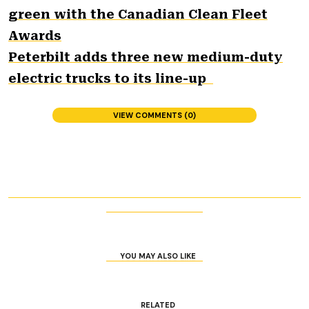
green with the Canadian Clean Fleet
Awards
Peterbilt adds three new medium-duty
electric trucks to its line-up
VIEW COMMENTS (0)
YOU MAY ALSO LIKE
RELATED