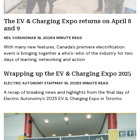
The EV & Charging Expo returns on April 8
and 9
MAR 16, 2026
4
MINUTE READ
NEIL VORANO
With many new features, Canada’s premiere electrification
event is bringing together a who’s-who of the industry for two
days of learning, networking and action
Wrapping up the EV & Charging Expo 2025
MAY 16, 2025
3
MINUTE READ
ELECTRIC AUTONOMY STAFF
A recap of breaking news and highlights from the final day of
Electric Autonomy’s 2025 EV & Charging Expo in Toronto