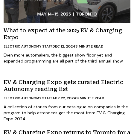
What to expect at the 2025 EV & Charging
Expo
DEC 12, 2024
3
MINUTE READ
ELECTRIC AUTONOMY STAFF
Even more automakers, the biggest show floor yet and
expanded programming are all part of the third annual show
EV & Charging Expo gets curated Electric
Autonomy reading list
APR 22, 2024
9
MINUTE READ
ELECTRIC AUTONOMY STAFF
A collection of stories from our catalogue on companies in the
program to help attendees get the most from EV & Charging
Expo 2024
EV & Charging Expo returns to Toronto for a