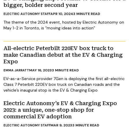
bigger, bolder second year
APR 10, 2024
3
MINUTE READ
ELECTRIC AUTONOMY STAFF
The theme of the 2024 event, hosted by Electric Autonomy on
May 1-2 in Toronto, is “moving ideas into action”
All-electric Peterbilt 220EV box truck to
make Canadian debut at the EV & Charging
Expo
MAY 16, 2023
3
MINUTE READ
EMMA JARRATT
EV-as-a-Service provider 7Gen is deploying the first all-electric
Class 7 Peterbilt 220EV box truck on Canadian roads and the
vehicle’s inaugural stop is the EV & Charging Expo
Electric Autonomy’s EV & Charging Expo
2023: a unique, one-stop shop for
commercial EV adoption
MAR 9, 2023
3
MINUTE READ
ELECTRIC AUTONOMY STAFF