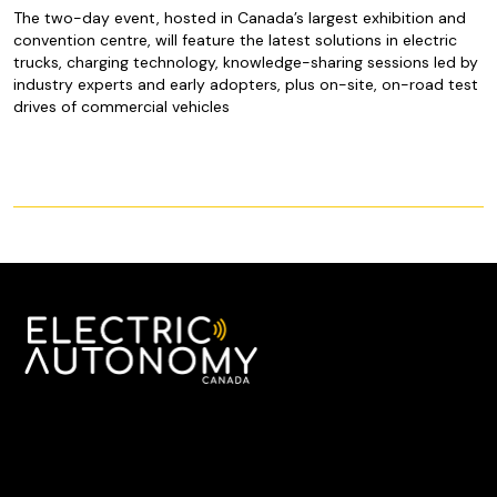
The two-day event, hosted in Canada’s largest exhibition and
convention centre, will feature the latest solutions in electric
trucks, charging technology, knowledge-sharing sessions led by
industry experts and early adopters, plus on-site, on-road test
drives of commercial vehicles