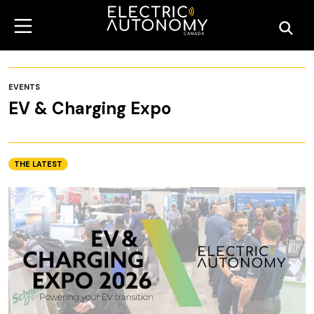
EVENTS
EV & Charging Expo
THE LATEST