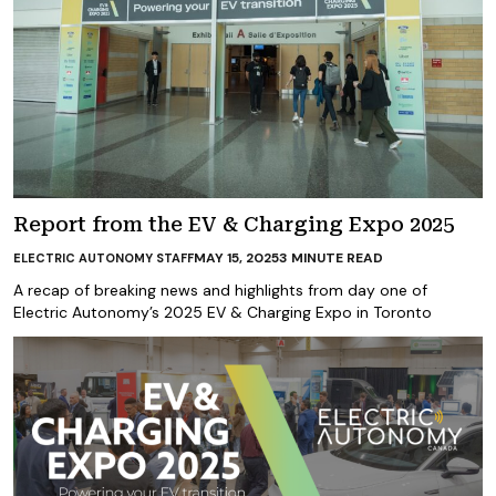
Report from the EV & Charging Expo 2025
MAY 15, 2025
3
MINUTE READ
ELECTRIC AUTONOMY STAFF
A recap of breaking news and highlights from day one of
Electric Autonomy’s 2025 EV & Charging Expo in Toronto