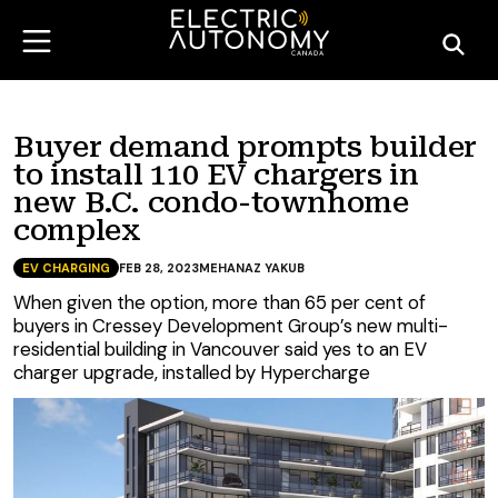
Buyer demand prompts builder
to install 110 EV chargers in
new B.C. condo-townhome
complex
EV CHARGING
FEB 28, 2023
MEHANAZ YAKUB
When given the option, more than 65 per cent of
buyers in Cressey Development Group’s new multi-
residential building in Vancouver said yes to an EV
charger upgrade, installed by Hypercharge