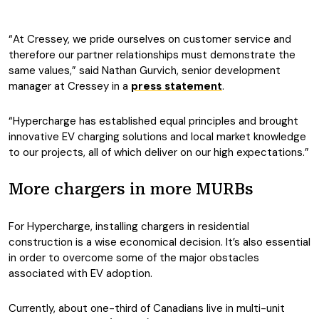
“At Cressey, we pride ourselves on customer service and
therefore our partner relationships must demonstrate the
same values,” said Nathan Gurvich, senior development
manager at Cressey in a
press statement
.
“Hypercharge has established equal principles and brought
innovative EV charging solutions and local market knowledge
to our projects, all of which deliver on our high expectations.”
More chargers in more MURBs
For Hypercharge, installing chargers in residential
construction is a wise economical decision. It’s also essential
in order to overcome some of the major obstacles
associated with EV adoption.
Currently, about one-third of Canadians live in multi-unit