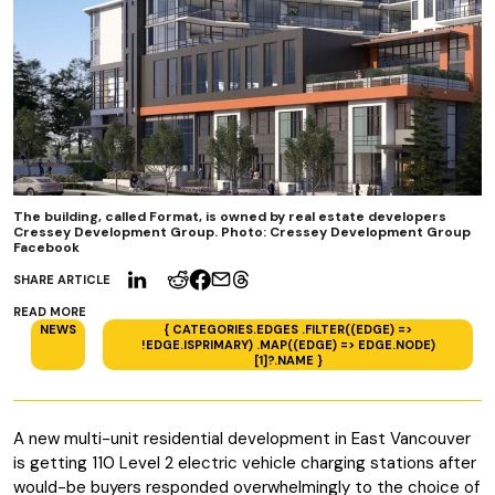
The building, called Format, is owned by real estate developers
Cressey Development Group. Photo: Cressey Development Group
Facebook
SHARE ARTICLE
READ MORE
NEWS
{ CATEGORIES.EDGES .FILTER((EDGE) =>
!EDGE.ISPRIMARY) .MAP((EDGE) => EDGE.NODE)
[1]?.NAME }
A new multi-unit residential development in East Vancouver
is getting 110 Level 2 electric vehicle charging stations after
would-be buyers responded overwhelmingly to the choice of