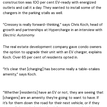
construction was 100 per cent EV-ready with energized
outlets and call it a day. They wanted to install some of the
chargers in the parking stalls as well.
“Cressey is really forward-thinking,” says Chris Koch, head of
growth and partnerships at Hypercharge in an interview with
Electric Autonomy.
The real estate development company gave condo owners
the option to upgrade their unit with an EV charger, explains
Koch. Over 65 per cent of residents opted in.
“It’s clear that [charging] has become really a table-stakes
amenity,” says Koch.
“Whether [residents] have an EV or not, they are seeing that
[chargers] are an amenity they’re going to want to have. If
it’s for them down the road for their next vehicle, or if they