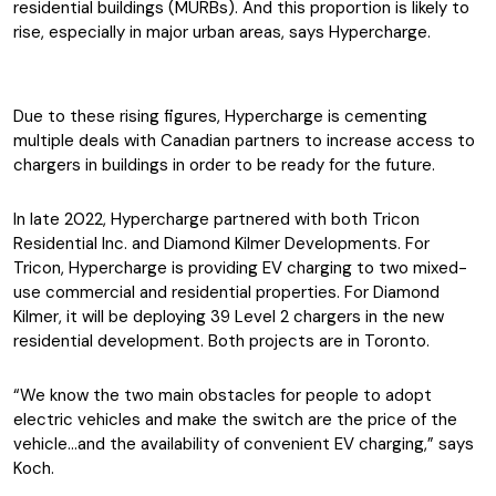
residential buildings (MURBs). And this proportion is likely to
rise, especially in major urban areas, says Hypercharge.
Due to these rising figures, Hypercharge is cementing
multiple deals with Canadian partners to increase access to
chargers in buildings in order to be ready for the future.
In late 2022, Hypercharge partnered with both Tricon
Residential Inc. and Diamond Kilmer Developments. For
Tricon, Hypercharge is providing EV charging to two mixed-
use commercial and residential properties. For Diamond
Kilmer, it will be deploying 39 Level 2 chargers in the new
residential development. Both projects are in Toronto.
“We know the two main obstacles for people to adopt
electric vehicles and make the switch are the price of the
vehicle…and the availability of convenient EV charging,” says
Koch.