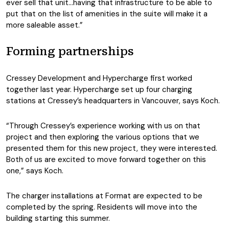
ever sell that unit…having that infrastructure to be able to
put that on the list of amenities in the suite will make it a
more saleable asset.”
Forming partnerships
Cressey Development and Hypercharge first worked
together last year. Hypercharge set up four charging
stations at Cressey’s headquarters in Vancouver, says Koch.
“Through Cressey’s experience working with us on that
project and then exploring the various options that we
presented them for this new project, they were interested.
Both of us are excited to move forward together on this
one,” says Koch.
The charger installations at Format are expected to be
completed by the spring. Residents will move into the
building starting this summer.