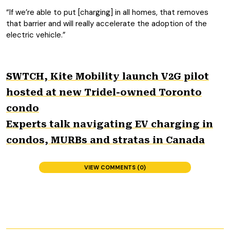
“If we’re able to put [charging] in all homes, that removes
that barrier and will really accelerate the adoption of the
electric vehicle.”
SWTCH, Kite Mobility launch V2G pilot
hosted at new Tridel-owned Toronto
condo
Experts talk navigating EV charging in
condos, MURBs and stratas in Canada
VIEW COMMENTS (0)