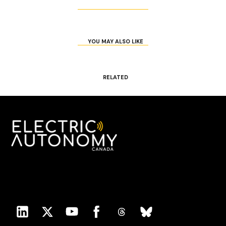
YOU MAY ALSO LIKE
RELATED