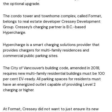
the optional upgrade.
The condo tower and townhome complex, called Format,
belongs to real estate developer Cressey Development
Group. Cressey’s charging partner is B.C.-based
Hypercharge.
Hypercharge is a smart charging solutions provider that
provides chargers for multi-family residences and
commercial public parking sites.
The City of Vancouver’s building code, amended in 2018,
requires new multi-family residential buildings must be 100
per cent EV-ready. All parking spaces for residents must
have an energized outlet capable of providing Level 2
charging or higher.
At Format, Cressey did not want to just ensure its new