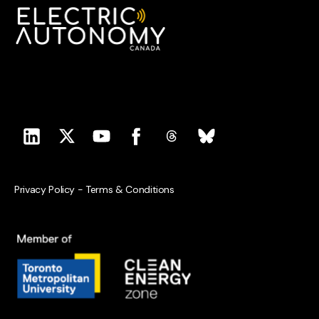
Privacy Policy
-
Terms & Conditions