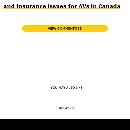
and insurance issues for AVs in Canada
VIEW COMMENTS (3)
YOU MAY ALSO LIKE
RELATED