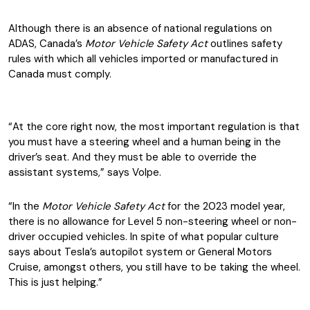
Although there is an absence of national regulations on
ADAS, Canada’s
Motor Vehicle Safety Act
outlines safety
rules with which all vehicles imported or manufactured in
Canada must comply.
“At the core right now, the most important regulation is that
you must have a steering wheel and a human being in the
driver’s seat. And they must be able to override the
assistant systems,” says Volpe.
“In the
Motor Vehicle Safety
Act
for the 2023 model year,
there is no allowance for Level 5 non-steering wheel or non-
driver occupied vehicles. In spite of what popular culture
says about Tesla’s autopilot system or General Motors
Cruise, amongst others, you still have to be taking the wheel.
This is just helping.”