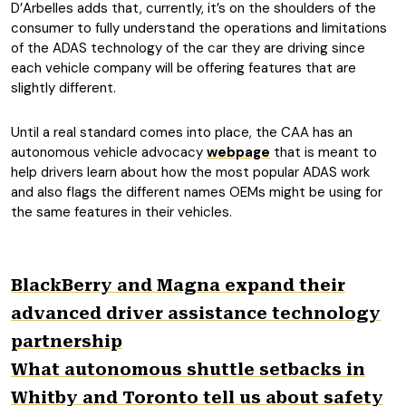
D’Arbelles adds that, currently, it’s on the shoulders of the
consumer to fully understand the operations and limitations
of the ADAS technology of the car they are driving since
each vehicle company will be offering features that are
slightly different.
Until a real standard comes into place, the CAA has an
autonomous vehicle advocacy
webpage
that is meant to
help drivers learn about how the most popular ADAS work
and also flags the different names OEMs might be using for
the same features in their vehicles.
BlackBerry and Magna expand their
advanced driver assistance technology
partnership
What autonomous shuttle setbacks in
Whitby and Toronto tell us about safety