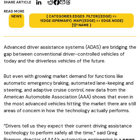
SHARE ARTICLE
READ MORE
NEWS
{ CATEGORIES.EDGES .FILTER((EDGE) =>
!EDGE.ISPRIMARY) .MAP((EDGE) => EDGE.NODE)
[1]?.NAME }
Advanced driver assistance systems (ADAS) are bridging the
gap between conventional driver-controlled vehicles of
today and the driverless vehicles of the future.
But even with growing market demand for functions like
automatic emergency braking, automated lane-keeping and
steering, and adaptive cruise control, new data from the
American Automobile Association (AAA) shows that even in
the most advanced vehicles hitting the market there are still
areas of concern in how the technology actually performs.
“Drivers tell us they expect their current driving assistance
technology to perform safely all the time,” said Greg
Brannon, director of AAA’s automotive engineering in a
news