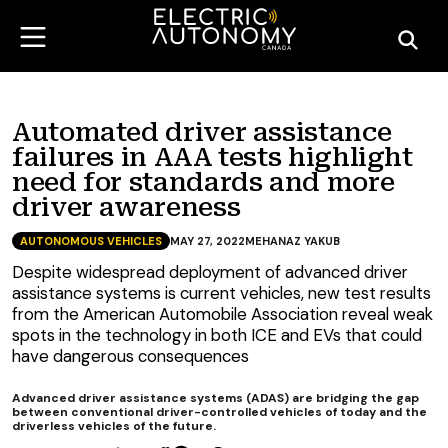
Automated driver assistance
failures in AAA tests highlight
need for standards and more
driver awareness
AUTONOMOUS VEHICLES
MAY 27, 2022
MEHANAZ YAKUB
Despite widespread deployment of advanced driver
assistance systems is current vehicles, new test results
from the American Automobile Association reveal weak
spots in the technology in both ICE and EVs that could
have dangerous consequences
Advanced driver assistance systems (ADAS) are bridging the gap
between conventional driver-controlled vehicles of today and the
driverless vehicles of the future.