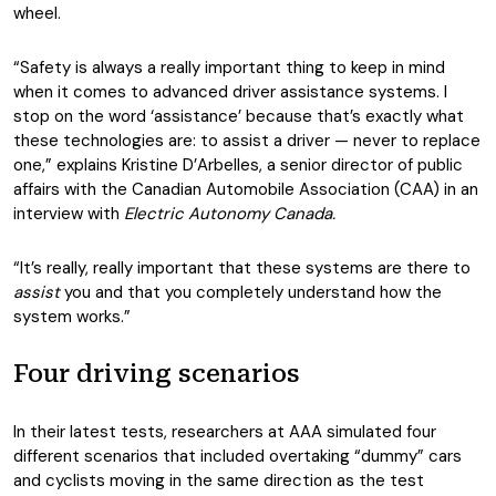
wheel.
“Safety is always a really important thing to keep in mind
when it comes to advanced driver assistance systems. I
stop on the word ‘assistance’ because that’s exactly what
these technologies are: to assist a driver — never to replace
one,” explains Kristine D’Arbelles, a senior director of public
affairs with the Canadian Automobile Association (CAA) in an
interview with
Electric Autonomy Canada.
“It’s really, really important that these systems are there to
assist
you and that you completely understand how the
system works.”
Four driving scenarios
In their latest tests, researchers at AAA simulated four
different scenarios that included overtaking “dummy” cars
and cyclists moving in the same direction as the test