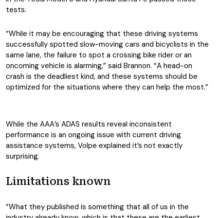
tests.
“While it may be encouraging that these driving systems
successfully spotted slow-moving cars and bicyclists in the
same lane, the failure to spot a crossing bike rider or an
oncoming vehicle is alarming,” said Brannon. “A head-on
crash is the deadliest kind, and these systems should be
optimized for the situations where they can help the most.”
While the AAA’s ADAS results reveal inconsistent
performance is an ongoing issue with current driving
assistance systems, Volpe explained it’s not exactly
surprising.
Limitations known
“What they published is something that all of us in the
industry already know, which is that these are the earliest