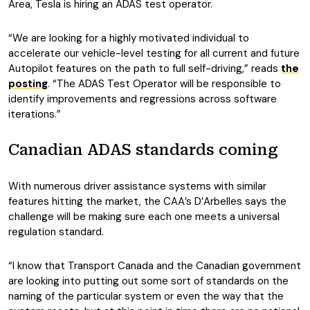
Area, Tesla is hiring an ADAS test operator.
“We are looking for a highly motivated individual to
accelerate our vehicle-level testing for all current and future
Autopilot features on the path to full self-driving,” reads
the
posting
. “The ADAS Test Operator will be responsible to
identify improvements and regressions across software
iterations.”
Canadian ADAS standards coming
With numerous driver assistance systems with similar
features hitting the market, the CAA’s D’Arbelles says the
challenge will be making sure each one meets a universal
regulation standard.
“I know that Transport Canada and the Canadian government
are looking into putting out some sort of standards on the
naming of the particular system or even the way that the