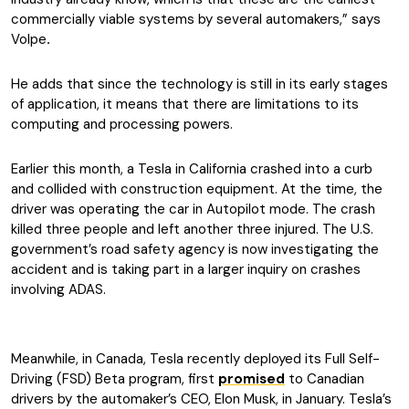
commercially viable systems by several automakers,” says
Volpe
.
He adds that since the technology is still in its early stages
of application, it means that there are limitations to its
computing and processing powers.
Earlier this month, a Tesla in California crashed into a curb
and collided with construction equipment. At the time, the
driver was operating the car in Autopilot mode. The crash
killed three people and left another three injured. The U.S.
government’s road safety agency is now investigating the
accident and is taking part in a larger inquiry on crashes
involving ADAS.
Meanwhile, in Canada, Tesla recently deployed its Full Self-
Driving (FSD) Beta program, first
promised
to Canadian
drivers by the automaker’s CEO, Elon Musk, in January. Tesla’s