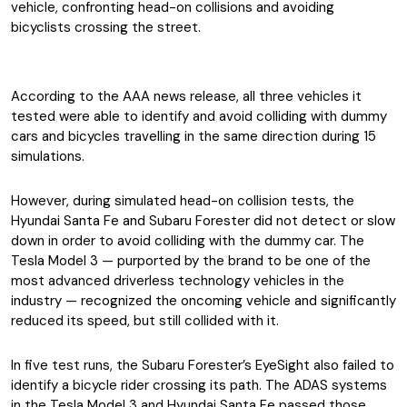
vehicle, confronting head-on collisions and avoiding
bicyclists crossing the street.
According to the AAA news release, all three vehicles it
tested were able to identify and avoid colliding with dummy
cars and bicycles travelling in the same direction during 15
simulations.
However, during simulated head-on collision tests, the
Hyundai Santa Fe and Subaru Forester did not detect or slow
down in order to avoid colliding with the dummy car. The
Tesla Model 3 — purported by the brand to be one of the
most advanced driverless technology vehicles in the
industry — recognized the oncoming vehicle and significantly
reduced its speed, but still collided with it.
In five test runs, the Subaru Forester’s EyeSight also failed to
identify a bicycle rider crossing its path. The ADAS systems
in the Tesla Model 3 and Hyundai Santa Fe passed those