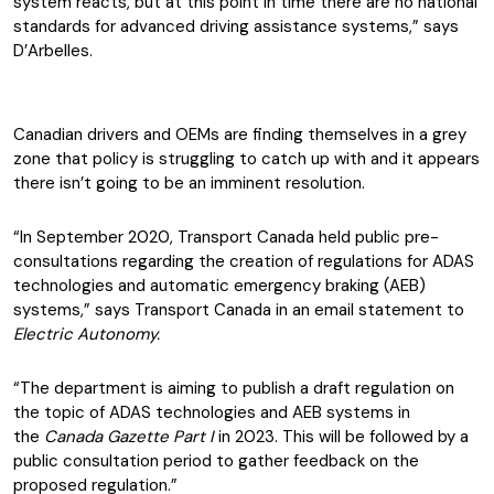
system reacts, but at this point in time there are no national
standards for advanced driving assistance systems,” says
D’Arbelles.
Canadian drivers and OEMs are finding themselves in a grey
zone that policy is struggling to catch up with and it appears
there isn’t going to be an imminent resolution.
“In September 2020, Transport Canada held public pre-
consultations regarding the creation of regulations for ADAS
technologies and automatic emergency braking (AEB)
systems,” says Transport Canada in an email statement to
Electric Autonomy.
“The department is aiming to publish a draft regulation on
the topic of ADAS technologies and AEB systems in
the
Canada Gazette Part I
in 2023. This will be followed by a
public consultation period to gather feedback on the
proposed regulation.”