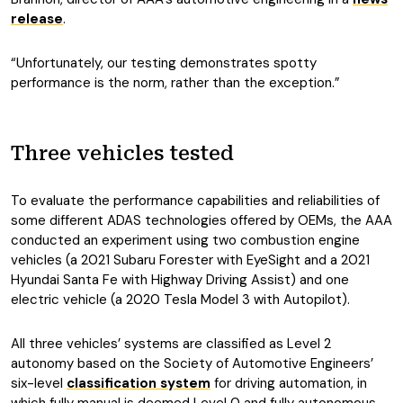
release
.
“Unfortunately, our testing demonstrates spotty
performance is the norm, rather than the exception.”
Three vehicles tested
To evaluate the performance capabilities and reliabilities of
some different ADAS technologies offered by OEMs, the AAA
conducted an experiment using two combustion engine
vehicles (a 2021 Subaru Forester with EyeSight and a 2021
Hyundai Santa Fe with Highway Driving Assist) and one
electric vehicle (a 2020 Tesla Model 3 with Autopilot).
All three vehicles’ systems are classified as Level 2
autonomy based on the Society of Automotive Engineers’
six-level
classification system
for driving automation, in