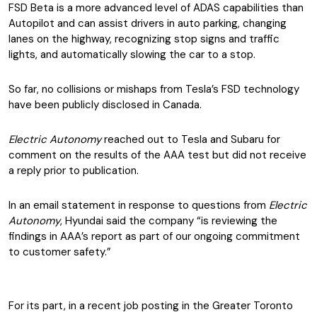
FSD Beta is a more advanced level of ADAS capabilities than
Autopilot and can assist drivers in auto parking, changing
lanes on the highway, recognizing stop signs and traffic
lights, and automatically slowing the car to a stop.
So far, no collisions or mishaps from Tesla’s FSD technology
have been publicly disclosed in Canada.
Electric Autonomy
reached out to Tesla and Subaru for
comment on the results of the AAA test but did not receive
a reply prior to publication.
In an email statement in response to questions from
Electric
Autonomy
, Hyundai said the company “is reviewing the
findings in AAA’s report as part of our ongoing commitment
to customer safety.”
For its part, in a recent job posting in the Greater Toronto