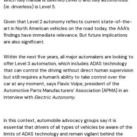
which fully manual is deemed Level 0 and fully autonomous
(ie. driverless) is Level 5.
Given that Level 2 autonomy reflects current state-of-the-
art in North American vehicles on the road today, the AAA’s
findings have immediate relevance. But future implications
are also significant.
Within the next five years, all major automakers are looking to
offer Level 3 automation, which includes ADAS technology
that can control the driving without direct human supervision
but still requires a human’s ability to take control over the
car at any moment, says Flavio Volpe, president of the
Automotive Parts Manufacturers’ Association (APMA) in an
interview with
Electric Autonomy
.
In this context, automobile advocacy groups say it is
essential that drivers of all types of vehicles be aware of the
limits of ADAS technology and remain vigilant behind the